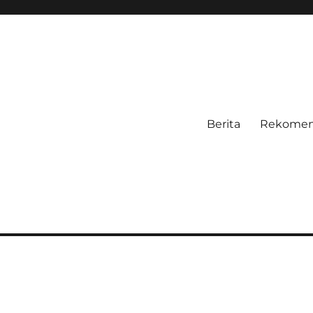
Berita
Rekomen