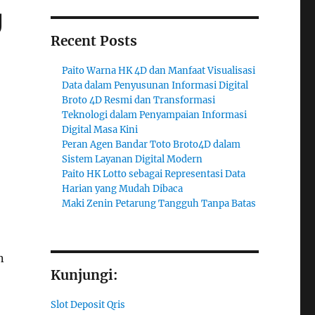
g
Recent Posts
Paito Warna HK 4D dan Manfaat Visualisasi
Data dalam Penyusunan Informasi Digital
Broto 4D Resmi dan Transformasi
Teknologi dalam Penyampaian Informasi
Digital Masa Kini
Peran Agen Bandar Toto Broto4D dalam
Sistem Layanan Digital Modern
Paito HK Lotto sebagai Representasi Data
Harian yang Mudah Dibaca
Maki Zenin Petarung Tangguh Tanpa Batas
n
Kunjungi:
Slot Deposit Qris