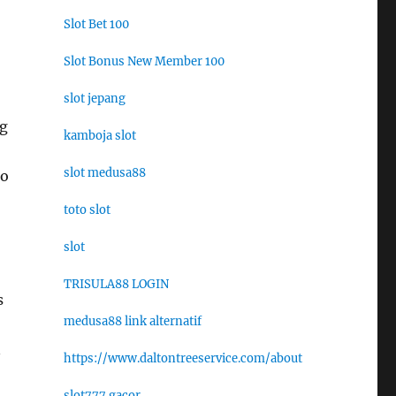
Slot Bet 100
Slot Bonus New Member 100
slot jepang
ng
kamboja slot
slot medusa88
to
toto slot
slot
TRISULA88 LOGIN
s
medusa88 link alternatif
n
https://www.daltontreeservice.com/about
slot777 gacor