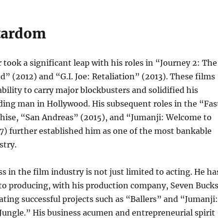
Stardom
 took a significant leap with his roles in “Journey 2: The
d” (2012) and “G.I. Joe: Retaliation” (2013). These films
bility to carry major blockbusters and solidified his
ading man in Hollywood. His subsequent roles in the “Fas
chise, “San Andreas” (2015), and “Jumanji: Welcome to
7) further established him as one of the most bankable
stry.
 in the film industry is not just limited to acting. He ha
nto producing, with his production company, Seven Buck
ating successful projects such as “Ballers” and “Jumanji:
ungle.” His business acumen and entrepreneurial spirit