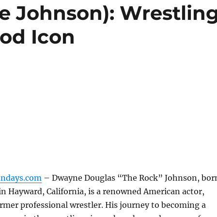
 Johnson): Wrestlin
od Icon
undays.com
– Dwayne Douglas “The Rock” Johnson, bor
in Hayward, California, is a renowned American actor,
rmer professional wrestler. His journey to becoming a