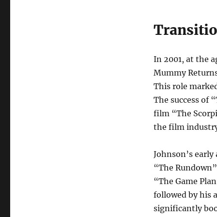
Transitio
In 2001, at the 
Mummy Returns,”
This role marked
The success of 
film “The Scorpi
the film industr
Johnson’s early 
“The Rundown” an
“The Game Plan” 
followed by his 
significantly bo