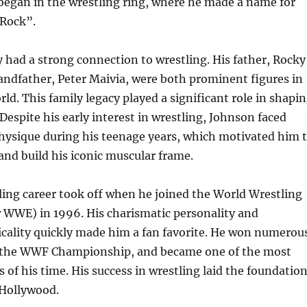
began in the wrestling ring, where he made a name for
 Rock”.
 had a strong connection to wrestling. His father, Rocky
ndfather, Peter Maivia, were both prominent figures in
rld. This family legacy played a significant role in shapi
Despite his early interest in wrestling, Johnson faced
 physique during his teenage years, which motivated him 
 and build his iconic muscular frame.
ing career took off when he joined the World Wrestling
 WWE) in 1996. His charismatic personality and
icality quickly made him a fan favorite. He won numerou
ng the WWF Championship, and became one of the most
s of his time. His success in wrestling laid the foundatio
n Hollywood.