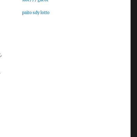
paito sdy lotto
e
.
n