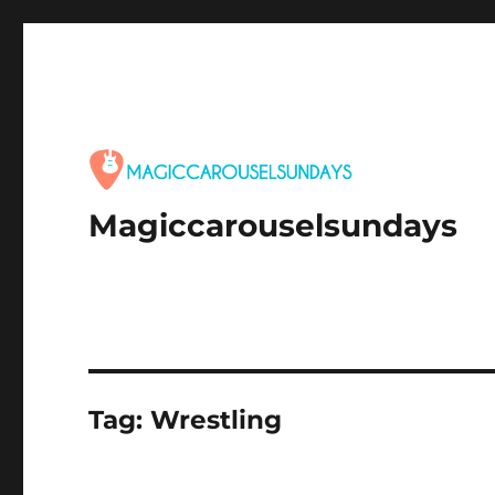
Magiccarouselsundays
Tag:
Wrestling