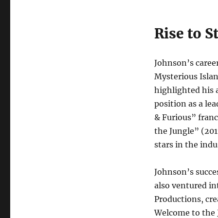
Rise to 
Johnson’s career
Mysterious Islan
highlighted his a
position as a le
& Furious” fran
the Jungle” (201
stars in the indu
Johnson’s success
also ventured i
Productions, cre
Welcome to the J