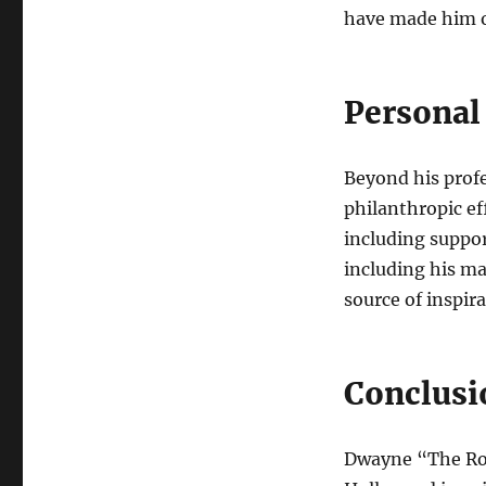
have made him o
Personal
Beyond his prof
philanthropic ef
including support
including his ma
source of inspira
Conclusi
Dwayne “The Roc