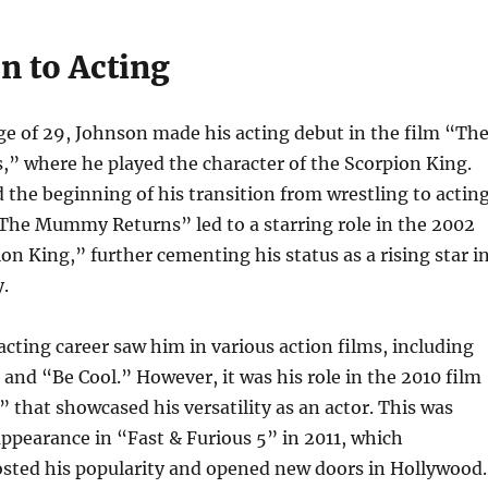
n to Acting
age of 29, Johnson made his acting debut in the film “Th
 where he played the character of the Scorpion King.
 the beginning of his transition from wrestling to acting
“The Mummy Returns” led to a starring role in the 2002
on King,” further cementing his status as a rising star i
y.
acting career saw him in various action films, including
d “Be Cool.” However, it was his role in the 2010 film
that showcased his versatility as an actor. This was
appearance in “Fast & Furious 5” in 2011, which
osted his popularity and opened new doors in Hollywood.