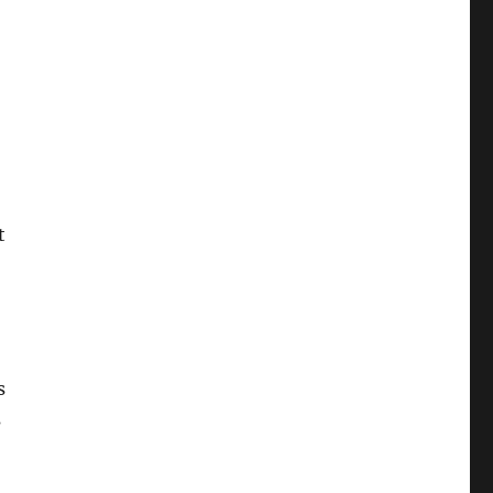
t
s
s