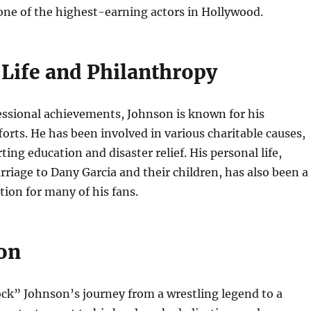
ne of the highest-earning actors in Hollywood.
 Life and Philanthropy
essional achievements, Johnson is known for his
forts. He has been involved in various charitable causes,
ing education and disaster relief. His personal life,
rriage to Dany Garcia and their children, has also been a
tion for many of his fans.
on
k” Johnson’s journey from a wrestling legend to a