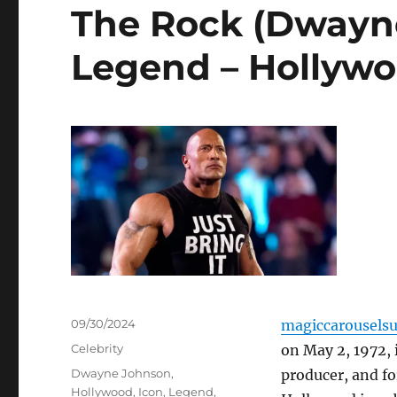
The Rock (Dwayne
Legend – Hollywo
Posted
09/30/2024
magiccarousels
on
Categories
Celebrity
on May 2, 1972, 
Tags
Dwayne Johnson
,
producer, and fo
Hollywood
,
Icon
,
Legend
,