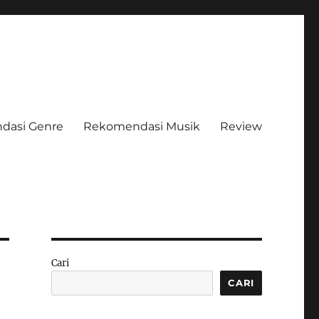
dasi Genre
Rekomendasi Musik
Review
Cari
CARI