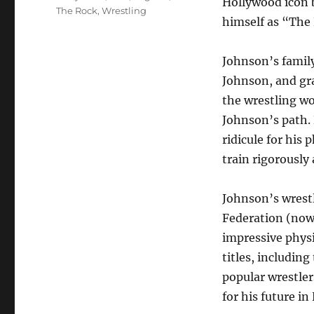
Hollywood icon 
The Rock
,
Wrestling
himself as “The
Johnson’s family
Johnson, and gra
the wrestling wo
Johnson’s path. 
ridicule for his
train rigorously
Johnson’s wrestl
Federation (now
impressive phys
titles, includi
popular wrestler
for his future i