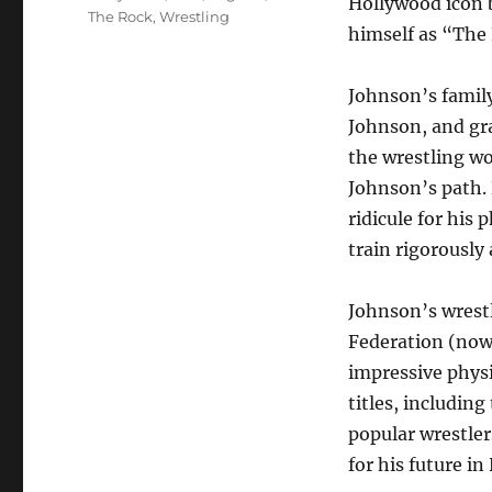
Hollywood icon 
The Rock
,
Wrestling
himself as “The
Johnson’s family
Johnson, and gra
the wrestling wo
Johnson’s path. 
ridicule for his
train rigorously
Johnson’s wrestl
Federation (now
impressive phys
titles, includi
popular wrestler
for his future i