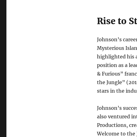
Rise to 
Johnson’s career
Mysterious Islan
highlighted his a
position as a le
& Furious” fran
the Jungle” (201
stars in the indu
Johnson’s success
also ventured i
Productions, cre
Welcome to the J