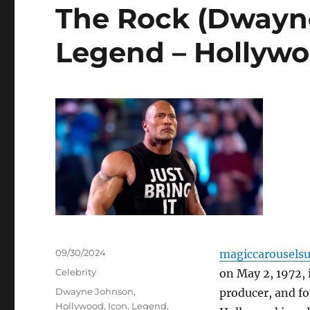
The Rock (Dwayne
Legend – Hollywo
Posted
09/30/2024
magiccarousels
on
Categories
Celebrity
on May 2, 1972, 
Tags
Dwayne Johnson
,
producer, and fo
Hollywood
,
Icon
,
Legend
,