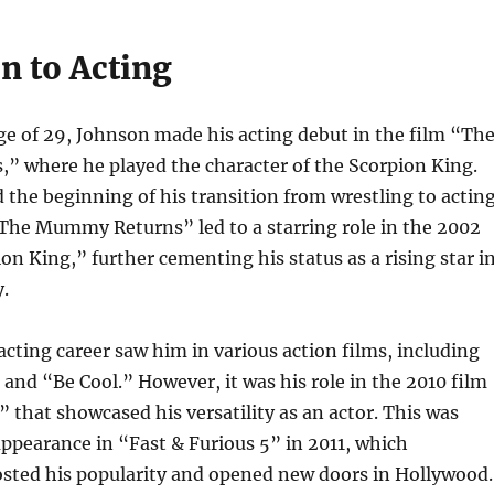
n to Acting
age of 29, Johnson made his acting debut in the film “Th
 where he played the character of the Scorpion King.
 the beginning of his transition from wrestling to acting
“The Mummy Returns” led to a starring role in the 2002
on King,” further cementing his status as a rising star i
y.
acting career saw him in various action films, including
d “Be Cool.” However, it was his role in the 2010 film
that showcased his versatility as an actor. This was
appearance in “Fast & Furious 5” in 2011, which
osted his popularity and opened new doors in Hollywood.