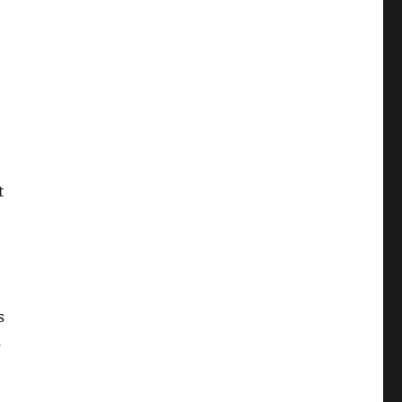
t
s
s