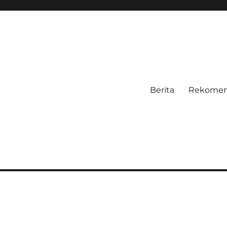
Berita
Rekomen