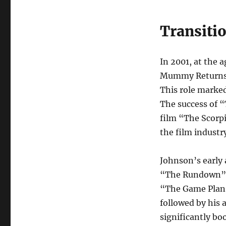
Transitio
In 2001, at the 
Mummy Returns,”
This role marked
The success of 
film “The Scorpi
the film industr
Johnson’s early 
“The Rundown” an
“The Game Plan” 
followed by his 
significantly bo