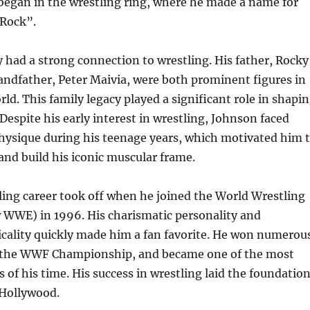
began in the wrestling ring, where he made a name for
 Rock”.
 had a strong connection to wrestling. His father, Rocky
ndfather, Peter Maivia, were both prominent figures in
rld. This family legacy played a significant role in shapi
Despite his early interest in wrestling, Johnson faced
 physique during his teenage years, which motivated him 
 and build his iconic muscular frame.
ing career took off when he joined the World Wrestling
 WWE) in 1996. His charismatic personality and
icality quickly made him a fan favorite. He won numerou
ng the WWF Championship, and became one of the most
s of his time. His success in wrestling laid the foundatio
n Hollywood.