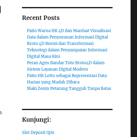
g
Recent Posts
Paito Warna HK 4D dan Manfaat Visualisasi
Data dalam Penyusunan Informasi Digital
Broto 4D Resmi dan Transformasi
Teknologi dalam Penyampaian Informasi
Digital Masa Kini
Peran Agen Bandar Toto Broto4D dalam
Sistem Layanan Digital Modern
Paito HK Lotto sebagai Representasi Data
Harian yang Mudah Dibaca
Maki Zenin Petarung Tangguh Tanpa Batas
n
Kunjungi:
Slot Deposit Qris