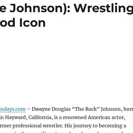
 Johnson): Wrestlin
od Icon
undays.com
– Dwayne Douglas “The Rock” Johnson, bor
in Hayward, California, is a renowned American actor,
rmer professional wrestler. His journey to becoming a