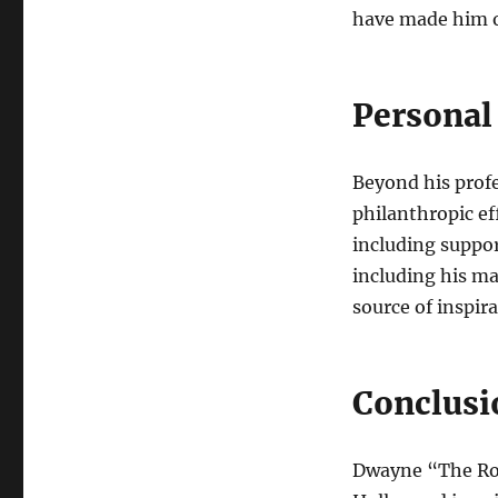
have made him o
Personal
Beyond his prof
philanthropic ef
including support
including his ma
source of inspira
Conclusi
Dwayne “The Roc