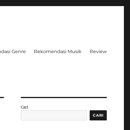
dasi Genre
Rekomendasi Musik
Review
Cari
CARI