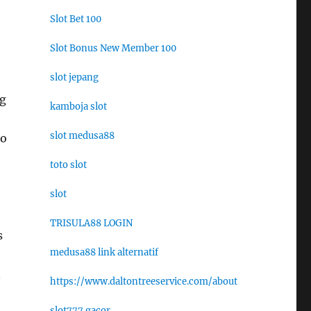
Slot Bet 100
Slot Bonus New Member 100
slot jepang
ng
kamboja slot
slot medusa88
to
toto slot
slot
TRISULA88 LOGIN
s
medusa88 link alternatif
n
https://www.daltontreeservice.com/about
slot777 gacor