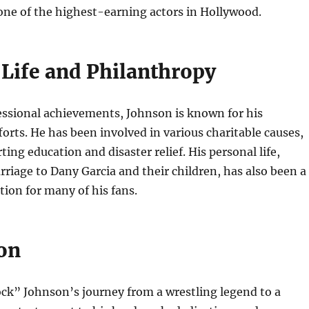
ne of the highest-earning actors in Hollywood.
 Life and Philanthropy
essional achievements, Johnson is known for his
forts. He has been involved in various charitable causes,
ing education and disaster relief. His personal life,
rriage to Dany Garcia and their children, has also been a
tion for many of his fans.
on
k” Johnson’s journey from a wrestling legend to a