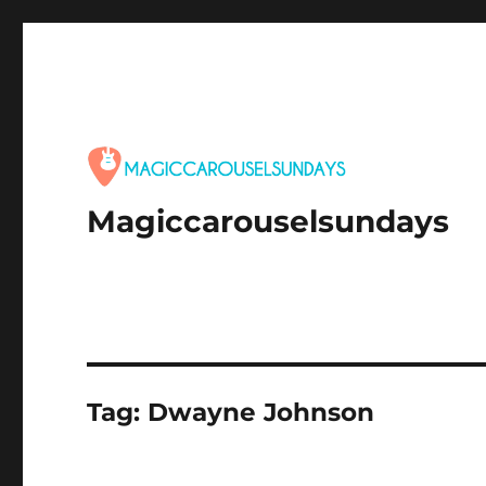
Magiccarouselsundays
Tag:
Dwayne Johnson