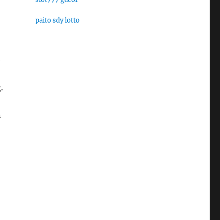
paito sdy lotto
e
.
n