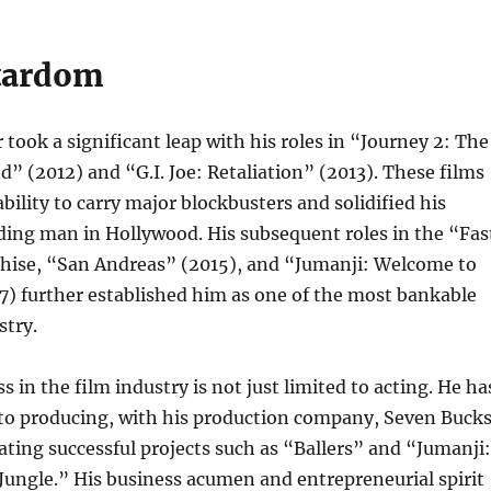
Stardom
 took a significant leap with his roles in “Journey 2: The
d” (2012) and “G.I. Joe: Retaliation” (2013). These films
bility to carry major blockbusters and solidified his
ading man in Hollywood. His subsequent roles in the “Fas
chise, “San Andreas” (2015), and “Jumanji: Welcome to
7) further established him as one of the most bankable
stry.
 in the film industry is not just limited to acting. He ha
nto producing, with his production company, Seven Buck
ating successful projects such as “Ballers” and “Jumanji:
ungle.” His business acumen and entrepreneurial spirit