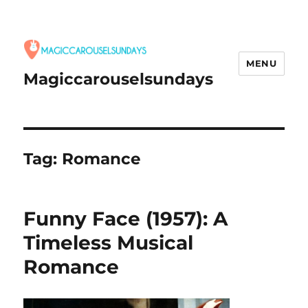
MENU
Magiccarouselsundays
Tag:
Romance
Funny Face (1957): A
Timeless Musical
Romance