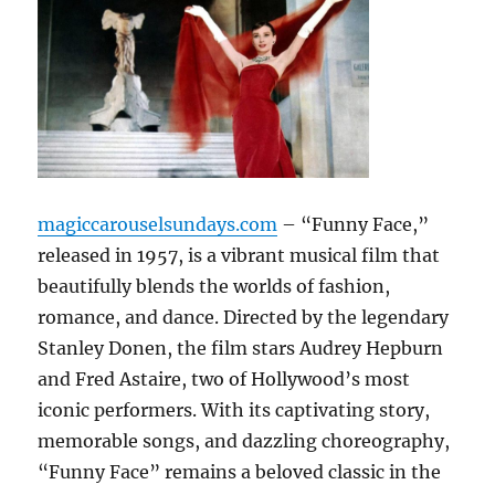
magiccarouselsundays.com
– “Funny Face,”
released in 1957, is a vibrant musical film that
beautifully blends the worlds of fashion,
romance, and dance. Directed by the legendary
Stanley Donen, the film stars Audrey Hepburn
and Fred Astaire, two of Hollywood’s most
iconic performers. With its captivating story,
memorable songs, and dazzling choreography,
“Funny Face” remains a beloved classic in the