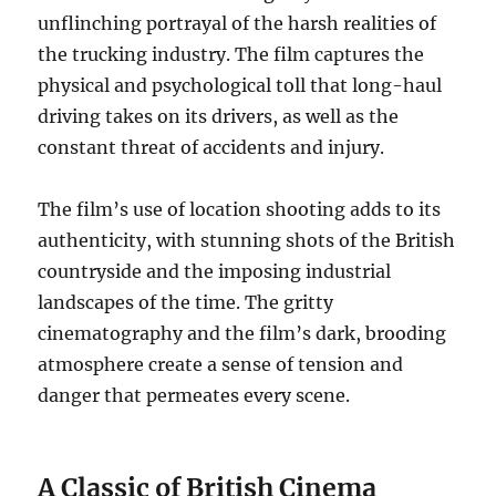
unflinching portrayal of the harsh realities of
the trucking industry. The film captures the
physical and psychological toll that long-haul
driving takes on its drivers, as well as the
constant threat of accidents and injury.
The film’s use of location shooting adds to its
authenticity, with stunning shots of the British
countryside and the imposing industrial
landscapes of the time. The gritty
cinematography and the film’s dark, brooding
atmosphere create a sense of tension and
danger that permeates every scene.
A Classic of British Cinema