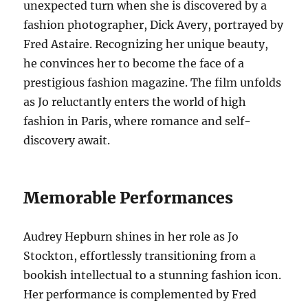
unexpected turn when she is discovered by a
fashion photographer, Dick Avery, portrayed by
Fred Astaire. Recognizing her unique beauty,
he convinces her to become the face of a
prestigious fashion magazine. The film unfolds
as Jo reluctantly enters the world of high
fashion in Paris, where romance and self-
discovery await.
Memorable Performances
Audrey Hepburn shines in her role as Jo
Stockton, effortlessly transitioning from a
bookish intellectual to a stunning fashion icon.
Her performance is complemented by Fred