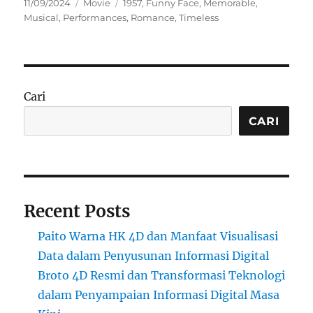
Posted
Categories
Tags
11/09/2024
Movie
1957
,
Funny Face
,
Memorable
,
on
Musical
,
Performances
,
Romance
,
Timeless
Cari
CARI
Recent Posts
Paito Warna HK 4D dan Manfaat Visualisasi
Data dalam Penyusunan Informasi Digital
Broto 4D Resmi dan Transformasi Teknologi
dalam Penyampaian Informasi Digital Masa