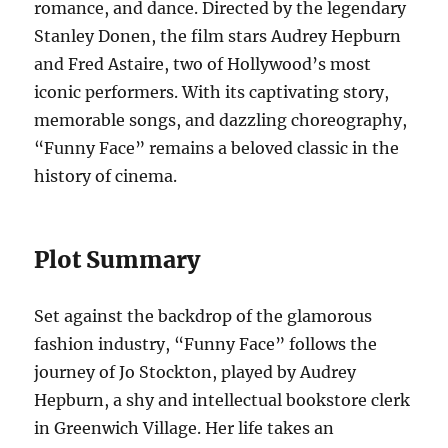
romance, and dance. Directed by the legendary
Stanley Donen, the film stars Audrey Hepburn
and Fred Astaire, two of Hollywood’s most
iconic performers. With its captivating story,
memorable songs, and dazzling choreography,
“Funny Face” remains a beloved classic in the
history of cinema.
Plot Summary
Set against the backdrop of the glamorous
fashion industry, “Funny Face” follows the
journey of Jo Stockton, played by Audrey
Hepburn, a shy and intellectual bookstore clerk
in Greenwich Village. Her life takes an