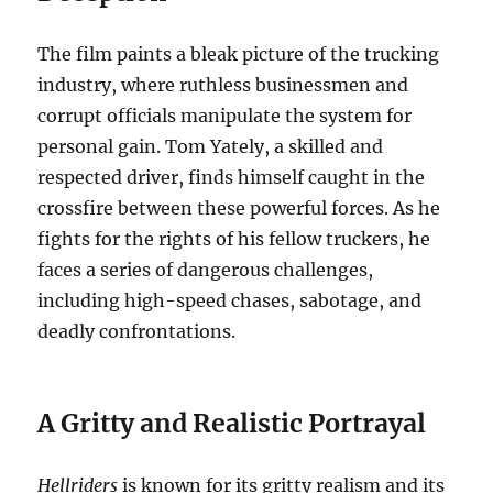
The film paints a bleak picture of the trucking
industry, where ruthless businessmen and
corrupt officials manipulate the system for
personal gain. Tom Yately, a skilled and
respected driver, finds himself caught in the
crossfire between these powerful forces. As he
fights for the rights of his fellow truckers, he
faces a series of dangerous challenges,
including high-speed chases, sabotage, and
deadly confrontations.
A Gritty and Realistic Portrayal
Hellriders
is known for its gritty realism and its