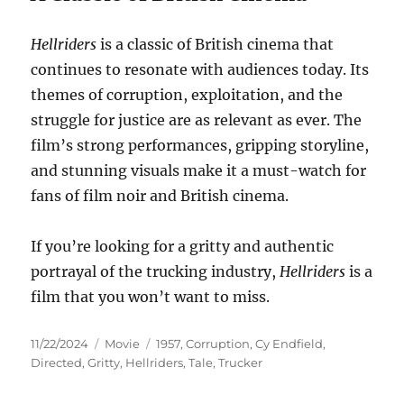
Hellriders
is a classic of British cinema that
continues to resonate with audiences today. Its
themes of corruption, exploitation, and the
struggle for justice are as relevant as ever. The
film’s strong performances, gripping storyline,
and stunning visuals make it a must-watch for
fans of film noir and British cinema.
If you’re looking for a gritty and authentic
portrayal of the trucking industry,
Hellriders
is a
film that you won’t want to miss.
Posted
Categories
Tags
11/22/2024
Movie
1957
,
Corruption
,
Cy Endfield
,
on
Directed
,
Gritty
,
Hellriders
,
Tale
,
Trucker