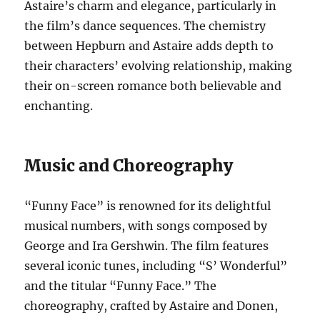
Astaire’s charm and elegance, particularly in
the film’s dance sequences. The chemistry
between Hepburn and Astaire adds depth to
their characters’ evolving relationship, making
their on-screen romance both believable and
enchanting.
Music and Choreography
“Funny Face” is renowned for its delightful
musical numbers, with songs composed by
George and Ira Gershwin. The film features
several iconic tunes, including “S’ Wonderful”
and the titular “Funny Face.” The
choreography, crafted by Astaire and Donen,