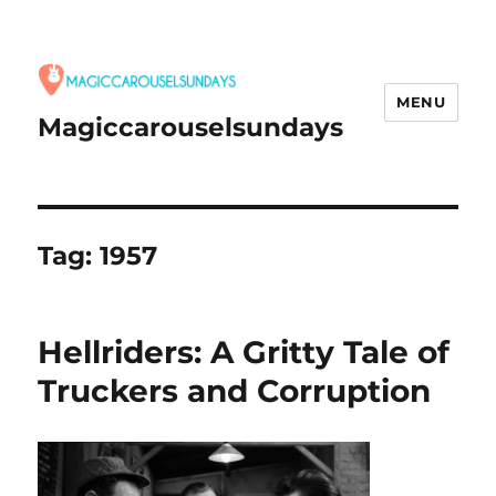
MENU
Magiccarouselsundays
Tag:
1957
Hellriders: A Gritty Tale of
Truckers and Corruption