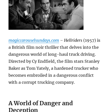
magiccarouselsundays.com
– Hellriders
(1957) is
a British film noir thriller that delves into the
dangerous world of long-haul truck driving.
Directed by Cy Endfield, the film stars Stanley
Baker as Tom Yately, a hardened trucker who
becomes embroiled in a dangerous conflict
with a corrupt trucking company.
A World of Danger and
Deception