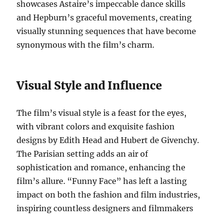
showcases Astaire’s impeccable dance skills
and Hepburn’s graceful movements, creating
visually stunning sequences that have become
synonymous with the film’s charm.
Visual Style and Influence
The film’s visual style is a feast for the eyes,
with vibrant colors and exquisite fashion
designs by Edith Head and Hubert de Givenchy.
The Parisian setting adds an air of
sophistication and romance, enhancing the
film’s allure. “Funny Face” has left a lasting
impact on both the fashion and film industries,
inspiring countless designers and filmmakers