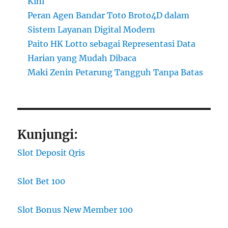
Kini
Peran Agen Bandar Toto Broto4D dalam
Sistem Layanan Digital Modern
Paito HK Lotto sebagai Representasi Data
Harian yang Mudah Dibaca
Maki Zenin Petarung Tangguh Tanpa Batas
Kunjungi:
Slot Deposit Qris
Slot Bet 100
Slot Bonus New Member 100