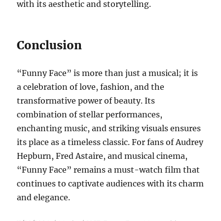
with its aesthetic and storytelling.
Conclusion
“Funny Face” is more than just a musical; it is
a celebration of love, fashion, and the
transformative power of beauty. Its
combination of stellar performances,
enchanting music, and striking visuals ensures
its place as a timeless classic. For fans of Audrey
Hepburn, Fred Astaire, and musical cinema,
“Funny Face” remains a must-watch film that
continues to captivate audiences with its charm
and elegance.