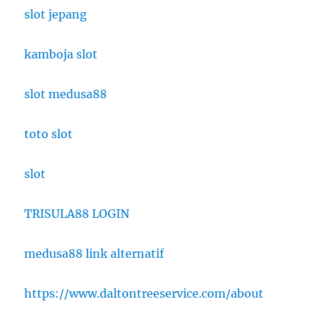
slot jepang
kamboja slot
slot medusa88
toto slot
slot
TRISULA88 LOGIN
medusa88 link alternatif
https://www.daltontreeservice.com/about