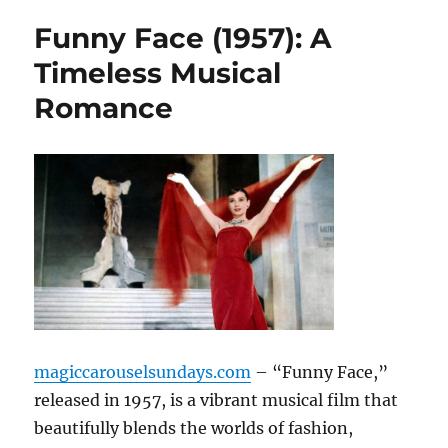
Funny Face (1957): A
Timeless Musical
Romance
magiccarouselsundays.com
– “Funny Face,”
released in 1957, is a vibrant musical film that
beautifully blends the worlds of fashion,