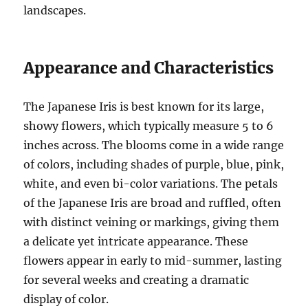
landscapes.
Appearance and Characteristics
The Japanese Iris is best known for its large,
showy flowers, which typically measure 5 to 6
inches across. The blooms come in a wide range
of colors, including shades of purple, blue, pink,
white, and even bi-color variations. The petals
of the Japanese Iris are broad and ruffled, often
with distinct veining or markings, giving them
a delicate yet intricate appearance. These
flowers appear in early to mid-summer, lasting
for several weeks and creating a dramatic
display of color.