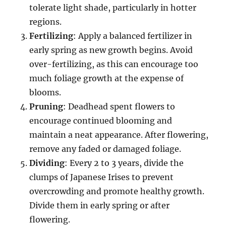
tolerate light shade, particularly in hotter
regions.
Fertilizing
: Apply a balanced fertilizer in
early spring as new growth begins. Avoid
over-fertilizing, as this can encourage too
much foliage growth at the expense of
blooms.
Pruning
: Deadhead spent flowers to
encourage continued blooming and
maintain a neat appearance. After flowering,
remove any faded or damaged foliage.
Dividing
: Every 2 to 3 years, divide the
clumps of Japanese Irises to prevent
overcrowding and promote healthy growth.
Divide them in early spring or after
flowering.