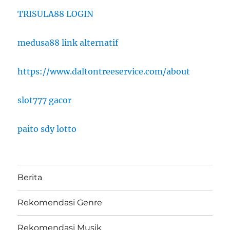
TRISULA88 LOGIN
medusa88 link alternatif
https://www.daltontreeservice.com/about
slot777 gacor
paito sdy lotto
Berita
Rekomendasi Genre
Rekomendasi Musik