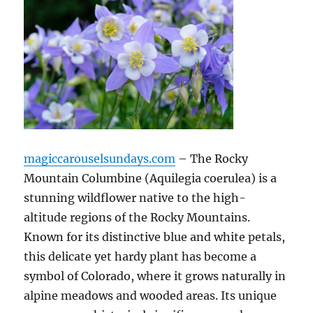
magiccarouselsundays.com
– The Rocky
Mountain Columbine (Aquilegia coerulea) is a
stunning wildflower native to the high-
altitude regions of the Rocky Mountains.
Known for its distinctive blue and white petals,
this delicate yet hardy plant has become a
symbol of Colorado, where it grows naturally in
alpine meadows and wooded areas. Its unique