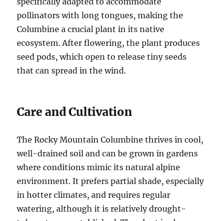
specifically adapted to accommodate
pollinators with long tongues, making the
Columbine a crucial plant in its native
ecosystem. After flowering, the plant produces
seed pods, which open to release tiny seeds
that can spread in the wind.
Care and Cultivation
The Rocky Mountain Columbine thrives in cool,
well-drained soil and can be grown in gardens
where conditions mimic its natural alpine
environment. It prefers partial shade, especially
in hotter climates, and requires regular
watering, although it is relatively drought-