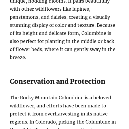
unique, nodding blooms. It pairs beautifully
with other wildflowers like lupines,
penstemons, and daisies, creating a visually
stunning display of color and texture. Because
of its height and delicate form, Columbine is
also perfect for planting in the middle or back
of flower beds, where it can gently sway in the
breeze.
Conservation and Protection
The Rocky Mountain Columbine is a beloved
wildflower, and efforts have been made to
protect it from overharvesting in its native
regions. In Colorado, picking the Columbine in