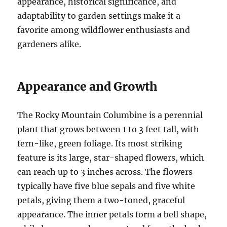
appearance, historical significance, and
adaptability to garden settings make it a
favorite among wildflower enthusiasts and
gardeners alike.
Appearance and Growth
The Rocky Mountain Columbine is a perennial
plant that grows between 1 to 3 feet tall, with
fern-like, green foliage. Its most striking
feature is its large, star-shaped flowers, which
can reach up to 3 inches across. The flowers
typically have five blue sepals and five white
petals, giving them a two-toned, graceful
appearance. The inner petals form a bell shape,