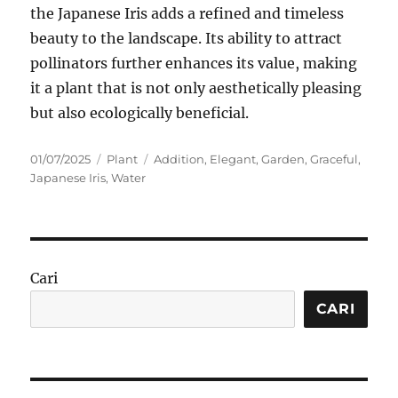
the Japanese Iris adds a refined and timeless
beauty to the landscape. Its ability to attract
pollinators further enhances its value, making
it a plant that is not only aesthetically pleasing
but also ecologically beneficial.
Posted
Categories
Tags
01/07/2025
Plant
Addition
,
Elegant
,
Garden
,
Graceful
,
on
Japanese Iris
,
Water
Cari
CARI