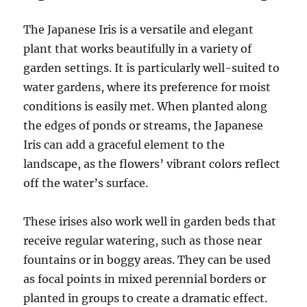
The Japanese Iris is a versatile and elegant
plant that works beautifully in a variety of
garden settings. It is particularly well-suited to
water gardens, where its preference for moist
conditions is easily met. When planted along
the edges of ponds or streams, the Japanese
Iris can add a graceful element to the
landscape, as the flowers’ vibrant colors reflect
off the water’s surface.
These irises also work well in garden beds that
receive regular watering, such as those near
fountains or in boggy areas. They can be used
as focal points in mixed perennial borders or
planted in groups to create a dramatic effect.