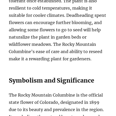
tolerant once established. The plant is also
resilient to cold temperatures, making it
suitable for cooler climates. Deadheading spent
flowers can encourage further blooming, and
allowing some flowers to go to seed will help
naturalize the plant in garden beds or
wildflower meadows. The Rocky Mountain
Columbine’s ease of care and ability to reseed
make it a rewarding plant for gardeners.
Symbolism and Significance
The Rocky Mountain Columbine is the official
state flower of Colorado, designated in 1899
due to its beauty and prevalence in the region.