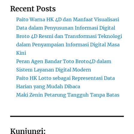
Recent Posts
Paito Warna HK 4D dan Manfaat Visualisasi
Data dalam Penyusunan Informasi Digital
Broto 4D Resmi dan Transformasi Teknologi
dalam Penyampaian Informasi Digital Masa
Kini
Peran Agen Bandar Toto Broto4D dalam
Sistem Layanan Digital Modern
Paito HK Lotto sebagai Representasi Data
Harian yang Mudah Dibaca
Maki Zenin Petarung Tangguh Tanpa Batas
Kunjungi: