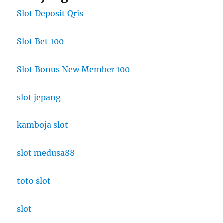
Slot Deposit Qris
Slot Bet 100
Slot Bonus New Member 100
slot jepang
kamboja slot
slot medusa88
toto slot
slot