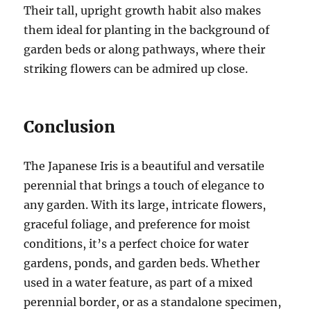
Their tall, upright growth habit also makes
them ideal for planting in the background of
garden beds or along pathways, where their
striking flowers can be admired up close.
Conclusion
The Japanese Iris is a beautiful and versatile
perennial that brings a touch of elegance to
any garden. With its large, intricate flowers,
graceful foliage, and preference for moist
conditions, it’s a perfect choice for water
gardens, ponds, and garden beds. Whether
used in a water feature, as part of a mixed
perennial border, or as a standalone specimen,