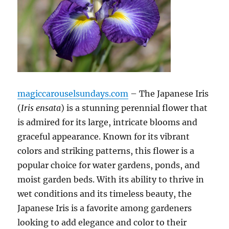
magiccarouselsundays.com
– The Japanese Iris
(
Iris ensata
) is a stunning perennial flower that
is admired for its large, intricate blooms and
graceful appearance. Known for its vibrant
colors and striking patterns, this flower is a
popular choice for water gardens, ponds, and
moist garden beds. With its ability to thrive in
wet conditions and its timeless beauty, the
Japanese Iris is a favorite among gardeners
looking to add elegance and color to their