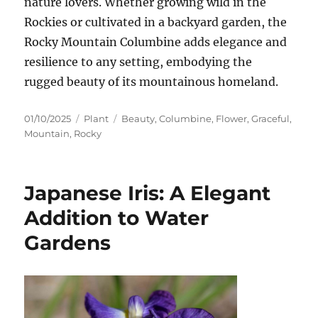
nature lovers. Whether growing wild in the
Rockies or cultivated in a backyard garden, the
Rocky Mountain Columbine adds elegance and
resilience to any setting, embodying the
rugged beauty of its mountainous homeland.
Posted
Categories
Tags
01/10/2025
Plant
Beauty
,
Columbine
,
Flower
,
Graceful
,
on
Mountain
,
Rocky
Japanese Iris: A Elegant
Addition to Water
Gardens