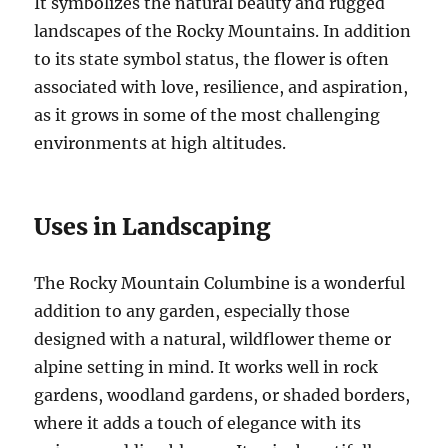
It symbolizes the natural beauty and rugged
landscapes of the Rocky Mountains. In addition
to its state symbol status, the flower is often
associated with love, resilience, and aspiration,
as it grows in some of the most challenging
environments at high altitudes.
Uses in Landscaping
The Rocky Mountain Columbine is a wonderful
addition to any garden, especially those
designed with a natural, wildflower theme or
alpine setting in mind. It works well in rock
gardens, woodland gardens, or shaded borders,
where it adds a touch of elegance with its