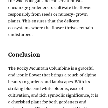
the wild is illegal, and conservationists
encourage gardeners to cultivate the flower
responsibly from seeds or nursery-grown
plants. This ensures that the delicate
ecosystems where the flower thrives remain
undisturbed.
Conclusion
The Rocky Mountain Columbine is a graceful
and iconic flower that brings a touch of alpine
beauty to gardens and landscapes. With its
striking blue and white blooms, ease of
cultivation, and rich symbolic significance, it is
a cherished plant for both gardeners and