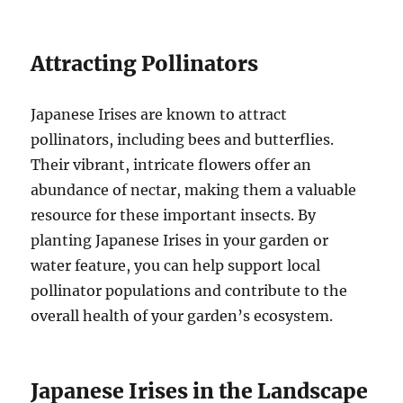
Attracting Pollinators
Japanese Irises are known to attract
pollinators, including bees and butterflies.
Their vibrant, intricate flowers offer an
abundance of nectar, making them a valuable
resource for these important insects. By
planting Japanese Irises in your garden or
water feature, you can help support local
pollinator populations and contribute to the
overall health of your garden’s ecosystem.
Japanese Irises in the Landscape