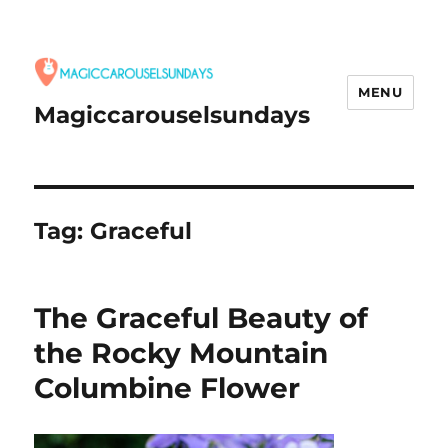
MENU
Magiccarouselsundays
Tag:
Graceful
The Graceful Beauty of
the Rocky Mountain
Columbine Flower