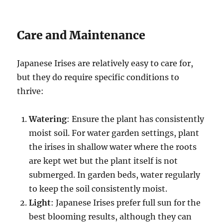
Care and Maintenance
Japanese Irises are relatively easy to care for,
but they do require specific conditions to
thrive:
Watering
: Ensure the plant has consistently
moist soil. For water garden settings, plant
the irises in shallow water where the roots
are kept wet but the plant itself is not
submerged. In garden beds, water regularly
to keep the soil consistently moist.
Light
: Japanese Irises prefer full sun for the
best blooming results, although they can