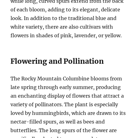
while long, curved spurs extend from the back
of each bloom, adding to its elegant, delicate
look. In addition to the traditional blue and
white variety, there are also cultivars with
flowers in shades of pink, lavender, or yellow.
Flowering and Pollination
The Rocky Mountain Columbine blooms from
late spring through early summer, producing
an enchanting display of flowers that attract a
variety of pollinators. The plant is especially
loved by hummingbirds, which are drawn to its
nectar-filled spurs, as well as bees and
butterflies. The long spurs of the flower are