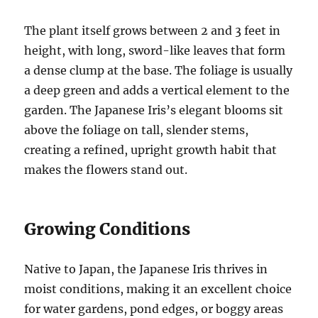
The plant itself grows between 2 and 3 feet in
height, with long, sword-like leaves that form
a dense clump at the base. The foliage is usually
a deep green and adds a vertical element to the
garden. The Japanese Iris’s elegant blooms sit
above the foliage on tall, slender stems,
creating a refined, upright growth habit that
makes the flowers stand out.
Growing Conditions
Native to Japan, the Japanese Iris thrives in
moist conditions, making it an excellent choice
for water gardens, pond edges, or boggy areas