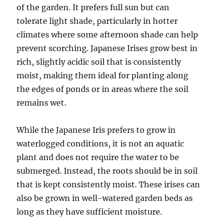
of the garden. It prefers full sun but can
tolerate light shade, particularly in hotter
climates where some afternoon shade can help
prevent scorching. Japanese Irises grow best in
rich, slightly acidic soil that is consistently
moist, making them ideal for planting along
the edges of ponds or in areas where the soil
remains wet.
While the Japanese Iris prefers to grow in
waterlogged conditions, it is not an aquatic
plant and does not require the water to be
submerged. Instead, the roots should be in soil
that is kept consistently moist. These irises can
also be grown in well-watered garden beds as
long as they have sufficient moisture.