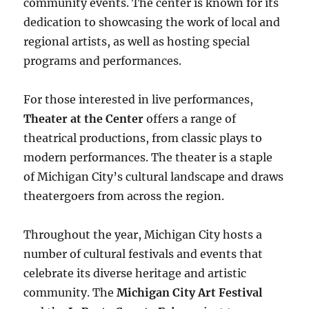
community events. The center is known for its
dedication to showcasing the work of local and
regional artists, as well as hosting special
programs and performances.
For those interested in live performances,
Theater at the Center
offers a range of
theatrical productions, from classic plays to
modern performances. The theater is a staple
of Michigan City’s cultural landscape and draws
theatergoers from across the region.
Throughout the year, Michigan City hosts a
number of cultural festivals and events that
celebrate its diverse heritage and artistic
community. The
Michigan City Art Festival