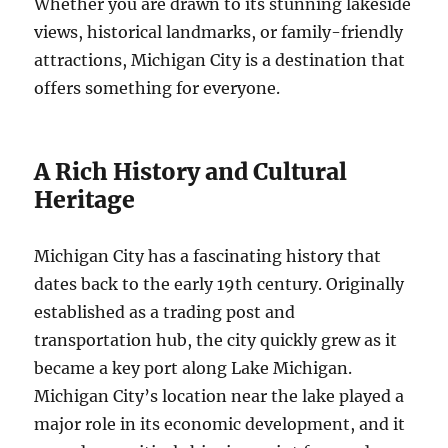
Whether you are drawn to its stunning lakeside
views, historical landmarks, or family-friendly
attractions, Michigan City is a destination that
offers something for everyone.
A Rich History and Cultural
Heritage
Michigan City has a fascinating history that
dates back to the early 19th century. Originally
established as a trading post and
transportation hub, the city quickly grew as it
became a key port along Lake Michigan.
Michigan City’s location near the lake played a
major role in its economic development, and it