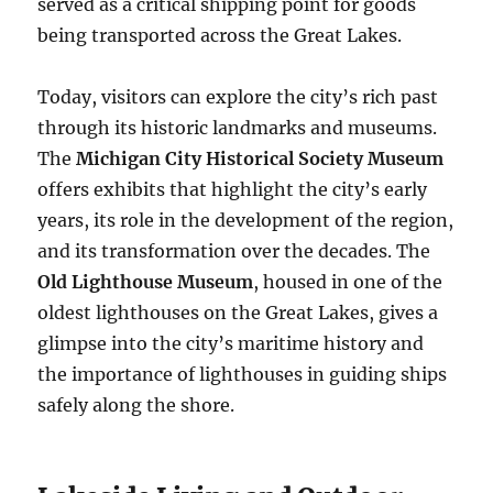
served as a critical shipping point for goods
being transported across the Great Lakes.
Today, visitors can explore the city’s rich past
through its historic landmarks and museums.
The
Michigan City Historical Society Museum
offers exhibits that highlight the city’s early
years, its role in the development of the region,
and its transformation over the decades. The
Old Lighthouse Museum
, housed in one of the
oldest lighthouses on the Great Lakes, gives a
glimpse into the city’s maritime history and
the importance of lighthouses in guiding ships
safely along the shore.