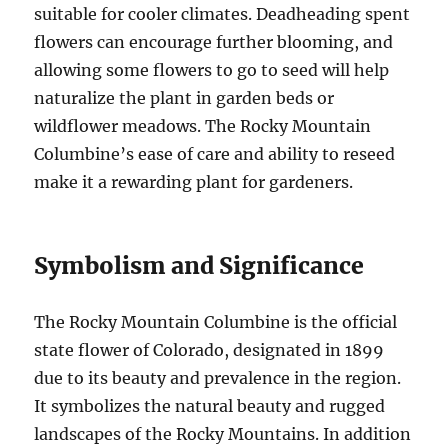
suitable for cooler climates. Deadheading spent
flowers can encourage further blooming, and
allowing some flowers to go to seed will help
naturalize the plant in garden beds or
wildflower meadows. The Rocky Mountain
Columbine’s ease of care and ability to reseed
make it a rewarding plant for gardeners.
Symbolism and Significance
The Rocky Mountain Columbine is the official
state flower of Colorado, designated in 1899
due to its beauty and prevalence in the region.
It symbolizes the natural beauty and rugged
landscapes of the Rocky Mountains. In addition