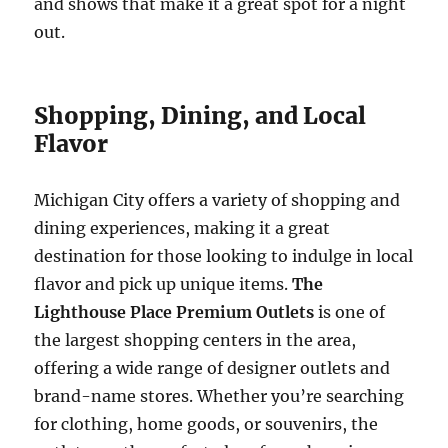
and shows that make it a great spot for a night
out.
Shopping, Dining, and Local
Flavor
Michigan City offers a variety of shopping and
dining experiences, making it a great
destination for those looking to indulge in local
flavor and pick up unique items.
The
Lighthouse Place Premium Outlets
is one of
the largest shopping centers in the area,
offering a wide range of designer outlets and
brand-name stores. Whether you’re searching
for clothing, home goods, or souvenirs, the