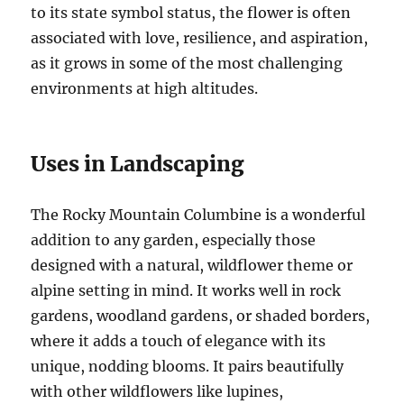
to its state symbol status, the flower is often
associated with love, resilience, and aspiration,
as it grows in some of the most challenging
environments at high altitudes.
Uses in Landscaping
The Rocky Mountain Columbine is a wonderful
addition to any garden, especially those
designed with a natural, wildflower theme or
alpine setting in mind. It works well in rock
gardens, woodland gardens, or shaded borders,
where it adds a touch of elegance with its
unique, nodding blooms. It pairs beautifully
with other wildflowers like lupines,