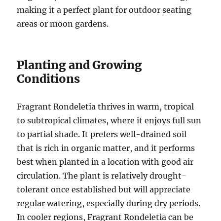
making it a perfect plant for outdoor seating
areas or moon gardens.
Planting and Growing
Conditions
Fragrant Rondeletia thrives in warm, tropical
to subtropical climates, where it enjoys full sun
to partial shade. It prefers well-drained soil
that is rich in organic matter, and it performs
best when planted in a location with good air
circulation. The plant is relatively drought-
tolerant once established but will appreciate
regular watering, especially during dry periods.
In cooler regions, Fragrant Rondeletia can be