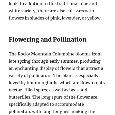
look. In addition to the traditional blue and
white variety, there are also cultivars with
flowers in shades of pink, lavender, or yellow.
Flowering and Pollination
The Rocky Mountain Columbine blooms from
late spring through early summer, producing
an enchanting display of flowers that attract a
variety of pollinators. The plant is especially
loved by hummingbirds, which are drawn to its
nectar-filled spurs, as well as bees and
butterflies. The long spurs of the flower are
specifically adapted to accommodate
pollinators with long tongues, making the