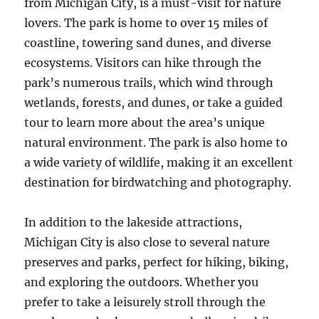
from Michigan City, is a must-visit for nature
lovers. The park is home to over 15 miles of
coastline, towering sand dunes, and diverse
ecosystems. Visitors can hike through the
park’s numerous trails, which wind through
wetlands, forests, and dunes, or take a guided
tour to learn more about the area’s unique
natural environment. The park is also home to
a wide variety of wildlife, making it an excellent
destination for birdwatching and photography.
In addition to the lakeside attractions,
Michigan City is also close to several nature
preserves and parks, perfect for hiking, biking,
and exploring the outdoors. Whether you
prefer to take a leisurely stroll through the