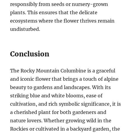
responsibly from seeds or nursery-grown
plants. This ensures that the delicate
ecosystems where the flower thrives remain
undisturbed.
Conclusion
The Rocky Mountain Columbine is a graceful
and iconic flower that brings a touch of alpine
beauty to gardens and landscapes. With its
striking blue and white blooms, ease of
cultivation, and rich symbolic significance, it is
a cherished plant for both gardeners and
nature lovers. Whether growing wild in the
Rockies or cultivated in a backyard garden, the