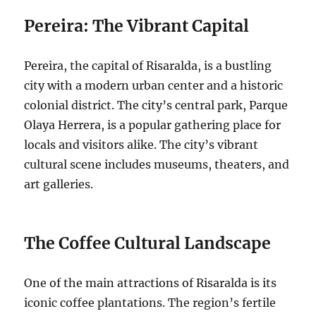
Pereira: The Vibrant Capital
Pereira, the capital of Risaralda, is a bustling
city with a modern urban center and a historic
colonial district. The city’s central park, Parque
Olaya Herrera, is a popular gathering place for
locals and visitors alike.
The city’s vibrant
cultural scene includes museums, theaters, and
art galleries.
The Coffee Cultural Landscape
One of the main attractions of Risaralda is its
iconic coffee plantations. The region’s fertile