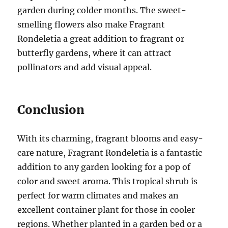
garden during colder months. The sweet-
smelling flowers also make Fragrant
Rondeletia a great addition to fragrant or
butterfly gardens, where it can attract
pollinators and add visual appeal.
Conclusion
With its charming, fragrant blooms and easy-
care nature, Fragrant Rondeletia is a fantastic
addition to any garden looking for a pop of
color and sweet aroma. This tropical shrub is
perfect for warm climates and makes an
excellent container plant for those in cooler
regions. Whether planted in a garden bed or a