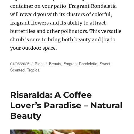
container on your patio, Fragrant Rondeletia
will reward you with its clusters of colorful,
fragrant flowers and its ability to attract
butterflies and other pollinators. This versatile
shrub is sure to bring both beauty and joy to
your outdoor space.
Posted
Categories
Tags
01/06/2025
Plant
Beauty
,
Fragrant Rondeletia
,
Sweet-
on
Scented
,
Tropical
Risaralda: A Coffee
Lover’s Paradise – Natural
Beauty