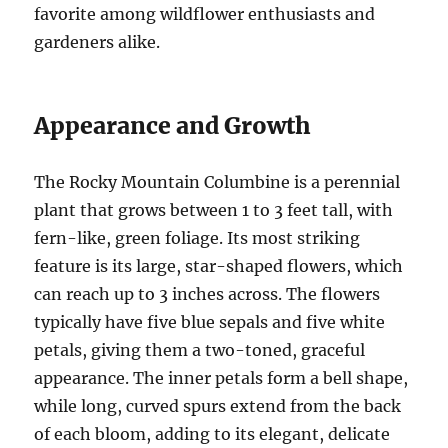
favorite among wildflower enthusiasts and
gardeners alike.
Appearance and Growth
The Rocky Mountain Columbine is a perennial
plant that grows between 1 to 3 feet tall, with
fern-like, green foliage. Its most striking
feature is its large, star-shaped flowers, which
can reach up to 3 inches across. The flowers
typically have five blue sepals and five white
petals, giving them a two-toned, graceful
appearance. The inner petals form a bell shape,
while long, curved spurs extend from the back
of each bloom, adding to its elegant, delicate