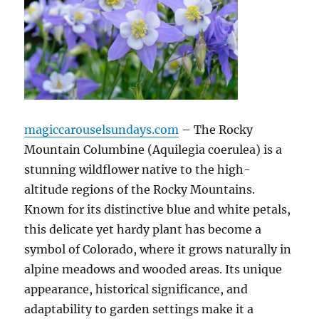
magiccarouselsundays.com
– The Rocky
Mountain Columbine (Aquilegia coerulea) is a
stunning wildflower native to the high-
altitude regions of the Rocky Mountains.
Known for its distinctive blue and white petals,
this delicate yet hardy plant has become a
symbol of Colorado, where it grows naturally in
alpine meadows and wooded areas. Its unique
appearance, historical significance, and
adaptability to garden settings make it a