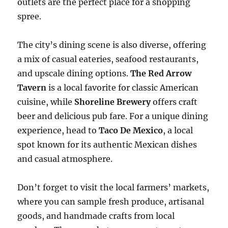
outlets are the perfect place for a shopping
spree.
The city’s dining scene is also diverse, offering
a mix of casual eateries, seafood restaurants,
and upscale dining options.
The Red Arrow
Tavern
is a local favorite for classic American
cuisine, while
Shoreline Brewery
offers craft
beer and delicious pub fare. For a unique dining
experience, head to
Taco De Mexico
, a local
spot known for its authentic Mexican dishes
and casual atmosphere.
Don’t forget to visit the local farmers’ markets,
where you can sample fresh produce, artisanal
goods, and handmade crafts from local