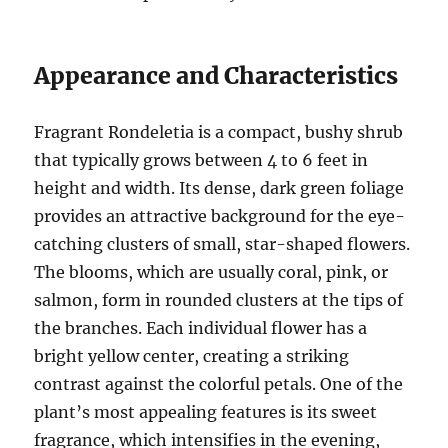
Appearance and Characteristics
Fragrant Rondeletia is a compact, bushy shrub
that typically grows between 4 to 6 feet in
height and width. Its dense, dark green foliage
provides an attractive background for the eye-
catching clusters of small, star-shaped flowers.
The blooms, which are usually coral, pink, or
salmon, form in rounded clusters at the tips of
the branches. Each individual flower has a
bright yellow center, creating a striking
contrast against the colorful petals. One of the
plant’s most appealing features is its sweet
fragrance, which intensifies in the evening,