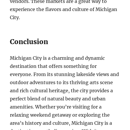
vendors. These markets are a great way to
experience the flavors and culture of Michigan
City.
Conclusion
Michigan City is a charming and dynamic
destination that offers something for
everyone. From its stunning lakeside views and
outdoor adventures to its thriving arts scene
and rich cultural heritage, the city provides a
perfect blend of natural beauty and urban
amenities. Whether you’re visiting for a
relaxing weekend getaway or exploring the
area’s history and culture, Michigan City is a