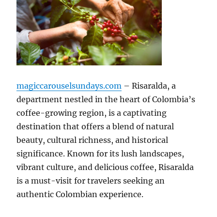
magiccarouselsundays.com
– Risaralda, a
department nestled in the heart of Colombia’s
coffee-growing region, is a captivating
destination that offers a blend of natural
beauty, cultural richness, and historical
significance. Known for its lush landscapes,
vibrant culture, and delicious coffee, Risaralda
is a must-visit for travelers seeking an
authentic Colombian experience.