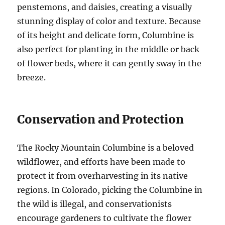
penstemons, and daisies, creating a visually
stunning display of color and texture. Because
of its height and delicate form, Columbine is
also perfect for planting in the middle or back
of flower beds, where it can gently sway in the
breeze.
Conservation and Protection
The Rocky Mountain Columbine is a beloved
wildflower, and efforts have been made to
protect it from overharvesting in its native
regions. In Colorado, picking the Columbine in
the wild is illegal, and conservationists
encourage gardeners to cultivate the flower