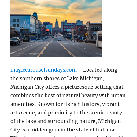
magiccarouselsundays.com
– Located along
the southern shores of Lake Michigan,
Michigan City offers a picturesque setting that
combines the best of natural beauty with urban
amenities. Known for its rich history, vibrant
arts scene, and proximity to the scenic beauty
of the lake and surrounding nature, Michigan
City is a hidden gem in the state of Indiana.