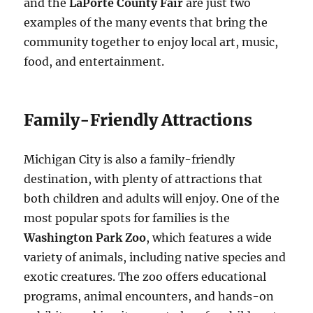
and the
LaPorte County Fair
are just two
examples of the many events that bring the
community together to enjoy local art, music,
food, and entertainment.
Family-Friendly Attractions
Michigan City is also a family-friendly
destination, with plenty of attractions that
both children and adults will enjoy. One of the
most popular spots for families is the
Washington Park Zoo
, which features a wide
variety of animals, including native species and
exotic creatures. The zoo offers educational
programs, animal encounters, and hands-on