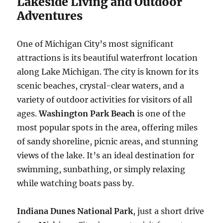
Lakeside Living and Outdoor
Adventures
One of Michigan City’s most significant
attractions is its beautiful waterfront location
along Lake Michigan. The city is known for its
scenic beaches, crystal-clear waters, and a
variety of outdoor activities for visitors of all
ages.
Washington Park Beach
is one of the
most popular spots in the area, offering miles
of sandy shoreline, picnic areas, and stunning
views of the lake. It’s an ideal destination for
swimming, sunbathing, or simply relaxing
while watching boats pass by.
Indiana Dunes National Park
, just a short drive