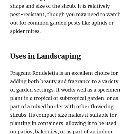
shape and size of the shrub. It is relatively
pest-resistant, though you may need to watch
out for common garden pests like aphids or
spider mites.
Uses in Landscaping
Fragrant Rondeletia is an excellent choice for
adding both beauty and fragrance to a variety
of garden settings. It works well as a specimen
plant in a tropical or subtropical garden, or as
part of a mixed border with other flowering
shrubs. Its compact size makes it suitable for
planting in containers, allowing it to be used
on patios, balconies, or as part of an indoor