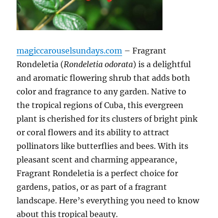
magiccarouselsundays.com
– Fragrant
Rondeletia (
Rondeletia odorata
) is a delightful
and aromatic flowering shrub that adds both
color and fragrance to any garden. Native to
the tropical regions of Cuba, this evergreen
plant is cherished for its clusters of bright pink
or coral flowers and its ability to attract
pollinators like butterflies and bees. With its
pleasant scent and charming appearance,
Fragrant Rondeletia is a perfect choice for
gardens, patios, or as part of a fragrant
landscape. Here’s everything you need to know
about this tropical beauty.