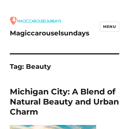
MENU
Magiccarouselsundays
Tag:
Beauty
Michigan City: A Blend of
Natural Beauty and Urban
Charm