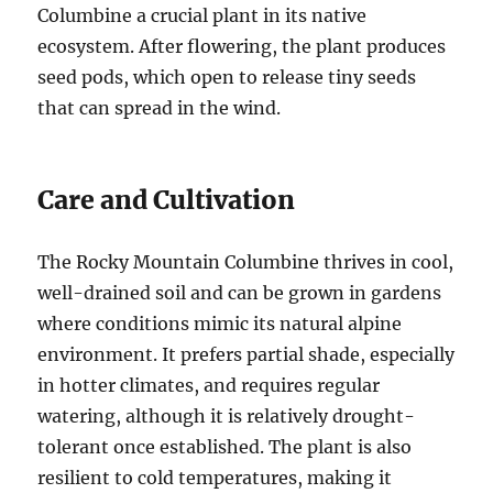
Columbine a crucial plant in its native
ecosystem. After flowering, the plant produces
seed pods, which open to release tiny seeds
that can spread in the wind.
Care and Cultivation
The Rocky Mountain Columbine thrives in cool,
well-drained soil and can be grown in gardens
where conditions mimic its natural alpine
environment. It prefers partial shade, especially
in hotter climates, and requires regular
watering, although it is relatively drought-
tolerant once established. The plant is also
resilient to cold temperatures, making it