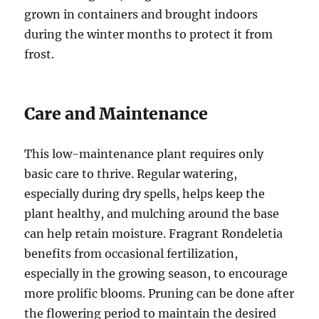
grown in containers and brought indoors
during the winter months to protect it from
frost.
Care and Maintenance
This low-maintenance plant requires only
basic care to thrive. Regular watering,
especially during dry spells, helps keep the
plant healthy, and mulching around the base
can help retain moisture. Fragrant Rondeletia
benefits from occasional fertilization,
especially in the growing season, to encourage
more prolific blooms. Pruning can be done after
the flowering period to maintain the desired