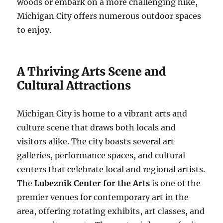
woods or embark on a more challenging hike,
Michigan City offers numerous outdoor spaces
to enjoy.
A Thriving Arts Scene and
Cultural Attractions
Michigan City is home to a vibrant arts and
culture scene that draws both locals and
visitors alike. The city boasts several art
galleries, performance spaces, and cultural
centers that celebrate local and regional artists.
The
Lubeznik Center for the Arts
is one of the
premier venues for contemporary art in the
area, offering rotating exhibits, art classes, and