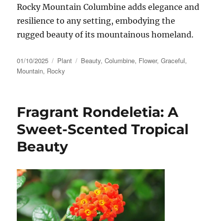
Rocky Mountain Columbine adds elegance and
resilience to any setting, embodying the
rugged beauty of its mountainous homeland.
Posted
Categories
Tags
01/10/2025
Plant
Beauty
,
Columbine
,
Flower
,
Graceful
,
on
Mountain
,
Rocky
Fragrant Rondeletia: A
Sweet-Scented Tropical
Beauty