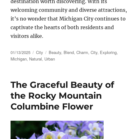
destination worth discovering. With its
welcoming community and diverse attractions,
it’s no wonder that Michigan City continues to
captivate the hearts of both residents and
visitors alike.
Posted
Categories
Tags
01/13/2025
City
Beauty
,
Blend
,
Charm
,
City
,
Exploring
,
on
Michigan
,
Natural
,
Urban
The Graceful Beauty of
the Rocky Mountain
Columbine Flower