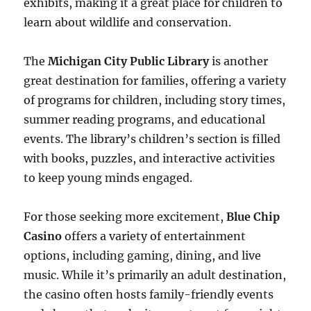
exhibits, making it a great place for children to
learn about wildlife and conservation.
The
Michigan City Public Library
is another
great destination for families, offering a variety
of programs for children, including story times,
summer reading programs, and educational
events. The library’s children’s section is filled
with books, puzzles, and interactive activities
to keep young minds engaged.
For those seeking more excitement,
Blue Chip
Casino
offers a variety of entertainment
options, including gaming, dining, and live
music. While it’s primarily an adult destination,
the casino often hosts family-friendly events