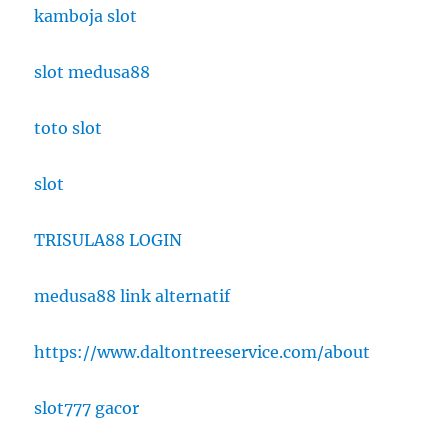
kamboja slot
slot medusa88
toto slot
slot
TRISULA88 LOGIN
medusa88 link alternatif
https://www.daltontreeservice.com/about
slot777 gacor