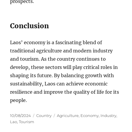
prospects.
Conclusion
Laos’ economy is a fascinating blend of
traditional agriculture and modern industry
and tourism. As the country continues to
develop, these sectors will play critical roles in
shaping its future. By balancing growth with
sustainability, Laos can achieve economic
resilience and improve the quality of life for its
people.
Posted
Categories
Tags
10/08/2024
Country
Agriculture
,
Economy
,
Industry
,
on
Lao
,
Tourism