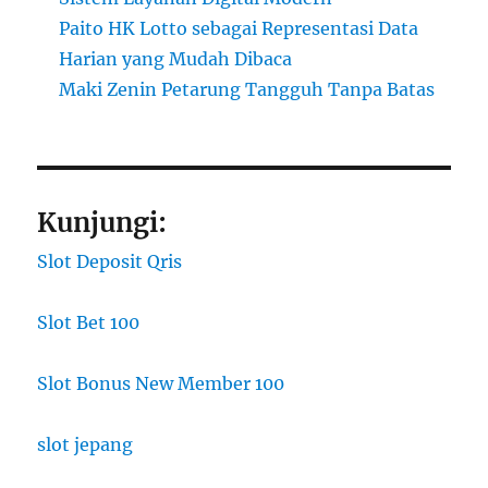
Paito HK Lotto sebagai Representasi Data
Harian yang Mudah Dibaca
Maki Zenin Petarung Tangguh Tanpa Batas
Kunjungi:
Slot Deposit Qris
Slot Bet 100
Slot Bonus New Member 100
slot jepang