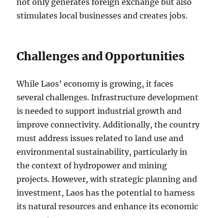
not only generates foreign exchange but also
stimulates local businesses and creates jobs.
Challenges and Opportunities
While Laos’ economy is growing, it faces
several challenges. Infrastructure development
is needed to support industrial growth and
improve connectivity. Additionally, the country
must address issues related to land use and
environmental sustainability, particularly in
the context of hydropower and mining
projects. However, with strategic planning and
investment, Laos has the potential to harness
its natural resources and enhance its economic