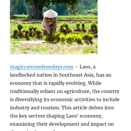
magiccarouselsundays.com
– Laos, a
landlocked nation in Southeast Asia, has an
economy that is rapidly evolving. While
traditionally reliant on agriculture, the country
is diversifying its economic activities to include
industry and tourism. This article delves into
the key sectors shaping Laos’ economy,
examining their development and impact on