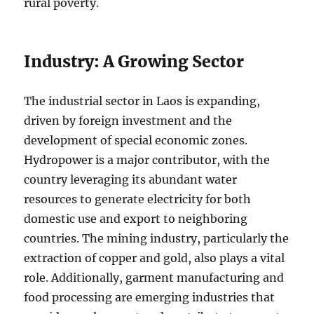
rural poverty.
Industry: A Growing Sector
The industrial sector in Laos is expanding,
driven by foreign investment and the
development of special economic zones.
Hydropower is a major contributor, with the
country leveraging its abundant water
resources to generate electricity for both
domestic use and export to neighboring
countries. The mining industry, particularly the
extraction of copper and gold, also plays a vital
role. Additionally, garment manufacturing and
food processing are emerging industries that