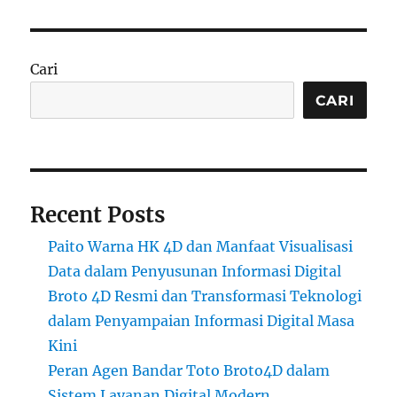
Cari
CARI
Recent Posts
Paito Warna HK 4D dan Manfaat Visualisasi
Data dalam Penyusunan Informasi Digital
Broto 4D Resmi dan Transformasi Teknologi
dalam Penyampaian Informasi Digital Masa
Kini
Peran Agen Bandar Toto Broto4D dalam
Sistem Layanan Digital Modern