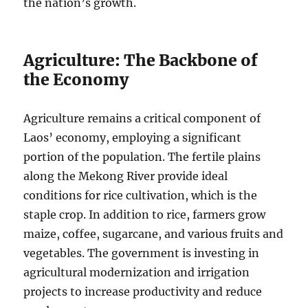
the nation’s growth.
Agriculture: The Backbone of
the Economy
Agriculture remains a critical component of
Laos’ economy, employing a significant
portion of the population. The fertile plains
along the Mekong River provide ideal
conditions for rice cultivation, which is the
staple crop. In addition to rice, farmers grow
maize, coffee, sugarcane, and various fruits and
vegetables. The government is investing in
agricultural modernization and irrigation
projects to increase productivity and reduce