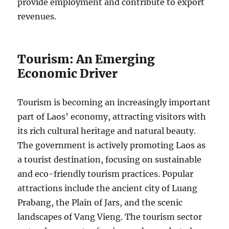
provide employment and contribute to export
revenues.
Tourism: An Emerging
Economic Driver
Tourism is becoming an increasingly important
part of Laos’ economy, attracting visitors with
its rich cultural heritage and natural beauty.
The government is actively promoting Laos as
a tourist destination, focusing on sustainable
and eco-friendly tourism practices. Popular
attractions include the ancient city of Luang
Prabang, the Plain of Jars, and the scenic
landscapes of Vang Vieng. The tourism sector