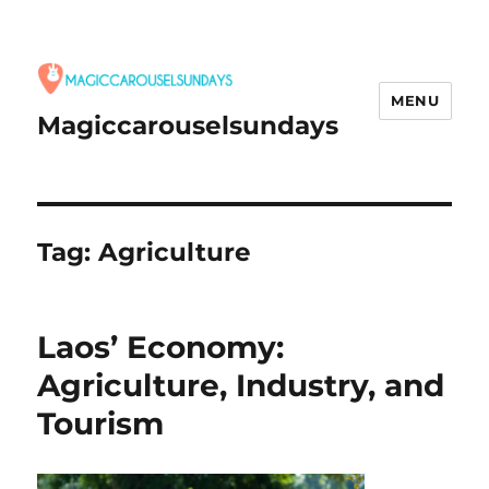
MENU
Magiccarouselsundays
Tag:
Agriculture
Laos’ Economy:
Agriculture, Industry, and
Tourism