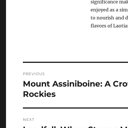
significance mak
enjoyed as a sim
to nourish and d
flavors of Laotia
Navigasi
PREVIOUS
pos
Mount Assiniboine: A Cr
Previous
post:
Rockies
NEXT