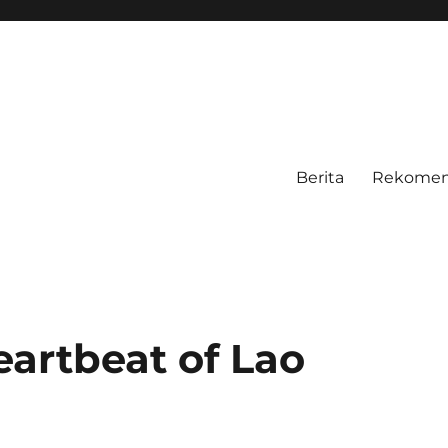
Berita
Rekomen
eartbeat of Lao