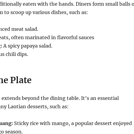
ditionally eaten with the hands. Diners form small balls 
m to scoop up various dishes, such as:
nced meat salad.
ats, often marinated in flavorful sauces
:
A spicy papaya salad.
s chili dips.
he Plate
 extends beyond the dining table.
It’s an essential
ny Laotian desserts, such as:
uang:
Sticky rice with mango, a popular dessert enjoyed
o season.