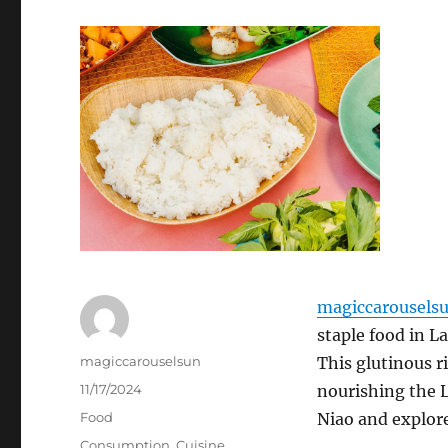
magiccarousels
staple food in La
Author
magiccarouselsun
This glutinous ri
Posted
11/17/2024
nourishing the L
on
Categories
Food
Niao and explore 
Tags
Consumption
,
Cuisine
,