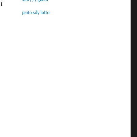
of
paito sdy lotto