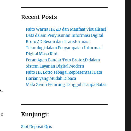
Recent Posts
Paito Warna HK 4D dan Manfaat Visualisasi
Data dalam Penyusunan Informasi Digital
Broto 4D Resmi dan Transformasi
Teknologi dalam Penyampaian Informasi
Digital Masa Kini
Peran Agen Bandar Toto Broto4D dalam
Sistem Layanan Digital Modern
Paito HK Lotto sebagai Representasi Data
Harian yang Mudah Dibaca
Maki Zenin Petarung Tangguh Tanpa Batas
 a
Kunjungi:
ao
Slot Deposit Qris