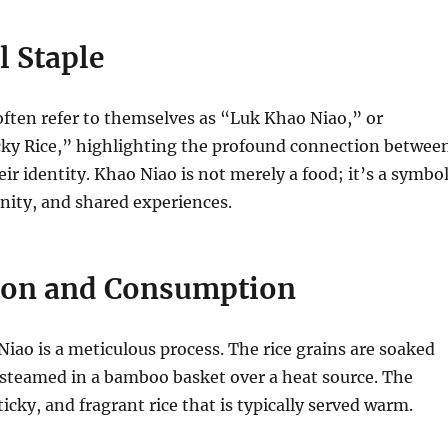
l Staple
ften refer to themselves as “Luk Khao Niao,” or
icky Rice,” highlighting the profound connection betwee
ir identity.
Khao Niao is not merely a food; it’s a symbo
nity, and shared experiences.
ion and Consumption
iao is a meticulous process.
The rice grains are soaked
 steamed in a bamboo basket over a heat source.
The
 sticky, and fragrant rice that is typically served warm.