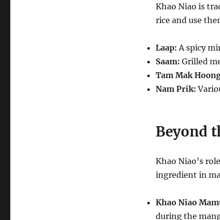
Khao Niao is tra
rice and use the
Laap:
A spicy mi
Saam:
Grilled me
Tam Mak Hoong
Nam Prik:
Variou
Beyond t
Khao Niao’s role
ingredient in ma
Khao Niao Mam
during the mang