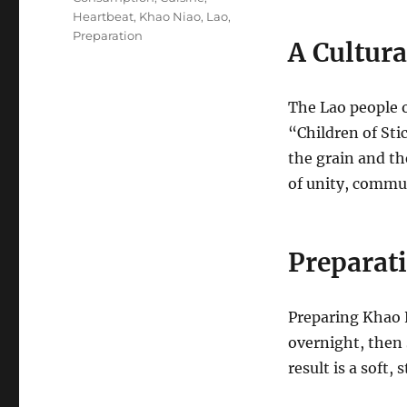
Heartbeat
,
Khao Niao
,
Lao
,
Preparation
A Cultura
The Lao people o
“Children of St
the grain and the
of unity, commu
Preparat
Preparing Khao N
overnight, then
result is a soft,