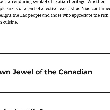
e it an enduring symbol of Laotian heritage. Whether
ple snack or a part of a festive feast, Khao Niao continue
elight the Lao people and those who appreciate the rich
n cuisine.
own Jewel of the Canadian