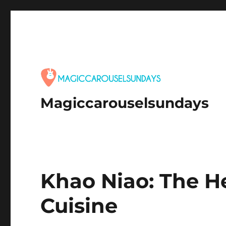
Magiccarouselsundays
Khao Niao: The H
Cuisine