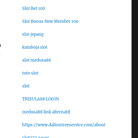
Slot Bet 100
Slot Bonus New Member 100
slot jepang
n
kamboja slot
l
slot medusa88
toto slot
slot
TRISULA88 LOGIN
medusa88 link alternatif
https://www.daltontreeservice.com/about
slot777 gacor