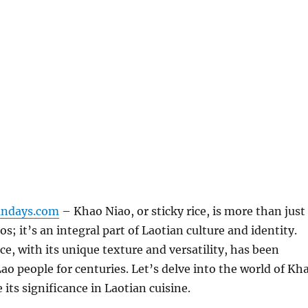
undays.com
– Khao Niao, or sticky rice, is more than just
os; it’s an integral part of Laotian culture and identity.
ce, with its unique texture and versatility, has been
ao people for centuries.
Let’s delve into the world of Kh
its significance in Laotian cuisine.