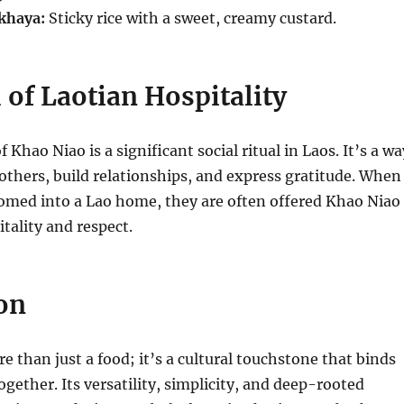
khaya:
Sticky rice with a sweet, creamy custard.
of Laotian Hospitality
 Khao Niao is a significant social ritual in Laos. It’s a wa
others, build relationships, and express gratitude. When
comed into a Lao home, they are often offered Khao Niao
itality and respect.
on
e than just a food; it’s a cultural touchstone that binds
ogether. Its versatility, simplicity, and deep-rooted