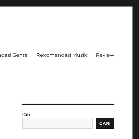
dasi Genre
Rekomendasi Musik
Review
Cari
CARI