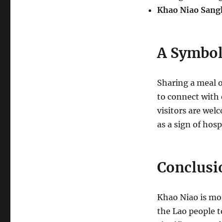
Khao Niao Sang
A Symbol 
Sharing a meal of
to connect with 
visitors are wel
as a sign of hosp
Conclusi
Khao Niao is mor
the Lao people t