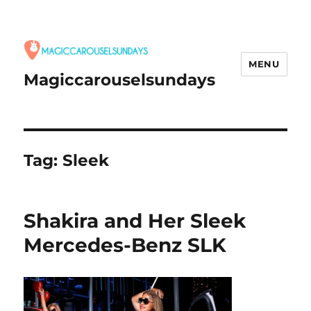
MENU
Magiccarouselsundays
Tag:
Sleek
Shakira and Her Sleek
Mercedes-Benz SLK