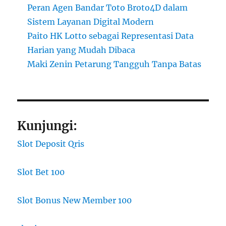
Peran Agen Bandar Toto Broto4D dalam
Sistem Layanan Digital Modern
Paito HK Lotto sebagai Representasi Data
Harian yang Mudah Dibaca
Maki Zenin Petarung Tangguh Tanpa Batas
Kunjungi:
Slot Deposit Qris
Slot Bet 100
Slot Bonus New Member 100