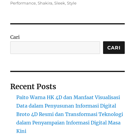
on
Performance
,
Shakira
,
Sleek
,
Style
Cari
CARI
Recent Posts
Paito Warna HK 4D dan Manfaat Visualisasi
Data dalam Penyusunan Informasi Digital
Broto 4D Resmi dan Transformasi Teknologi
dalam Penyampaian Informasi Digital Masa
Kini