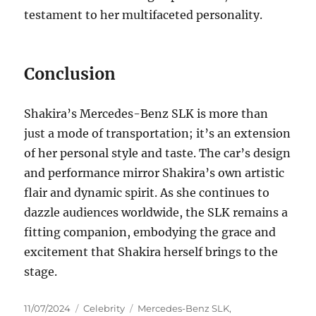
testament to her multifaceted personality.
Conclusion
Shakira’s Mercedes-Benz SLK is more than
just a mode of transportation; it’s an extension
of her personal style and taste. The car’s design
and performance mirror Shakira’s own artistic
flair and dynamic spirit. As she continues to
dazzle audiences worldwide, the SLK remains a
fitting companion, embodying the grace and
excitement that Shakira herself brings to the
stage.
Posted
Categories
Tags
11/07/2024
Celebrity
Mercedes-Benz SLK
,