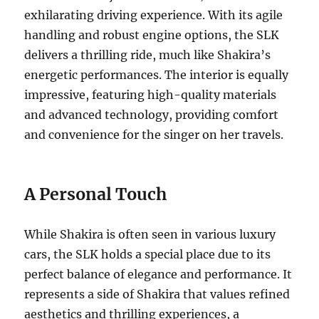
exhilarating driving experience. With its agile
handling and robust engine options, the SLK
delivers a thrilling ride, much like Shakira’s
energetic performances. The interior is equally
impressive, featuring high-quality materials
and advanced technology, providing comfort
and convenience for the singer on her travels.
A Personal Touch
While Shakira is often seen in various luxury
cars, the SLK holds a special place due to its
perfect balance of elegance and performance. It
represents a side of Shakira that values refined
aesthetics and thrilling experiences, a