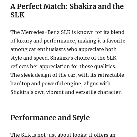
A Perfect Match: Shakira and the
SLK
The Mercedes-Benz SLK is known for its blend
of luxury and performance, making it a favorite
among car enthusiasts who appreciate both
style and speed. Shakira’s choice of the SLK
reflects her appreciation for these qualities.
The sleek design of the car, with its retractable
hardtop and powerful engine, aligns with
Shakira’s own vibrant and versatile character.
Performance and Style
The SLK is not just about looks; it offers an