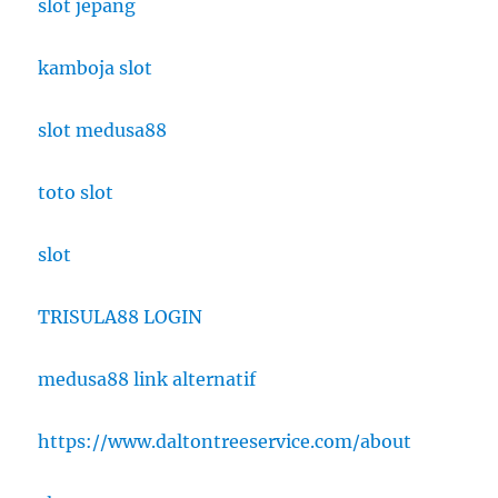
slot jepang
kamboja slot
slot medusa88
toto slot
slot
TRISULA88 LOGIN
medusa88 link alternatif
https://www.daltontreeservice.com/about