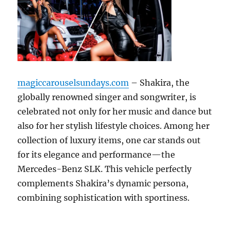
magiccarouselsundays.com
– Shakira, the
globally renowned singer and songwriter, is
celebrated not only for her music and dance but
also for her stylish lifestyle choices. Among her
collection of luxury items, one car stands out
for its elegance and performance—the
Mercedes-Benz SLK. This vehicle perfectly
complements Shakira’s dynamic persona,
combining sophistication with sportiness.