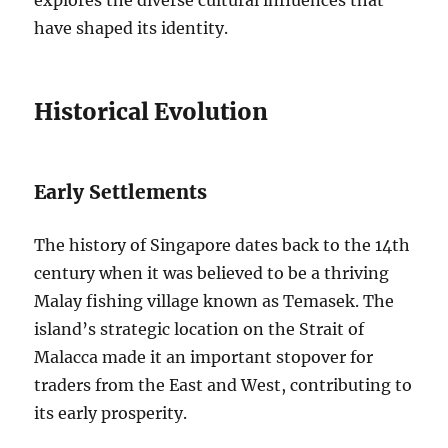
explores the diverse cultural influences that
have shaped its identity.
Historical Evolution
Early Settlements
The history of Singapore dates back to the 14th
century when it was believed to be a thriving
Malay fishing village known as Temasek. The
island’s strategic location on the Strait of
Malacca made it an important stopover for
traders from the East and West, contributing to
its early prosperity.