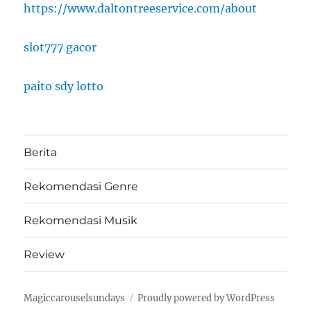
https://www.daltontreeservice.com/about
slot777 gacor
paito sdy lotto
Berita
Rekomendasi Genre
Rekomendasi Musik
Review
Magiccarouselsundays
Proudly powered by WordPress