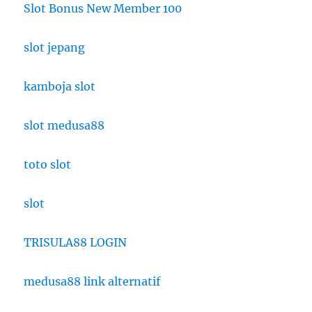
Slot Bonus New Member 100
slot jepang
kamboja slot
slot medusa88
toto slot
slot
TRISULA88 LOGIN
medusa88 link alternatif