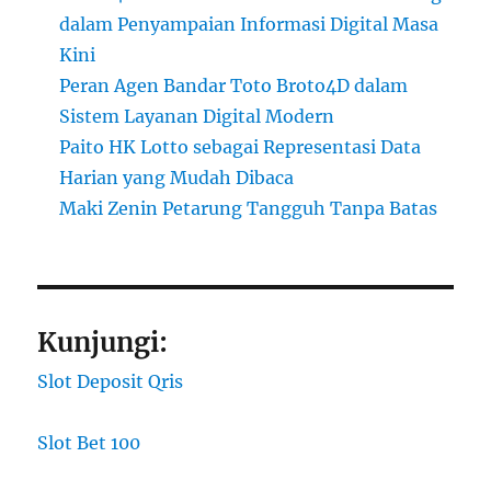
dalam Penyampaian Informasi Digital Masa
Kini
Peran Agen Bandar Toto Broto4D dalam
Sistem Layanan Digital Modern
Paito HK Lotto sebagai Representasi Data
Harian yang Mudah Dibaca
Maki Zenin Petarung Tangguh Tanpa Batas
Kunjungi:
Slot Deposit Qris
Slot Bet 100