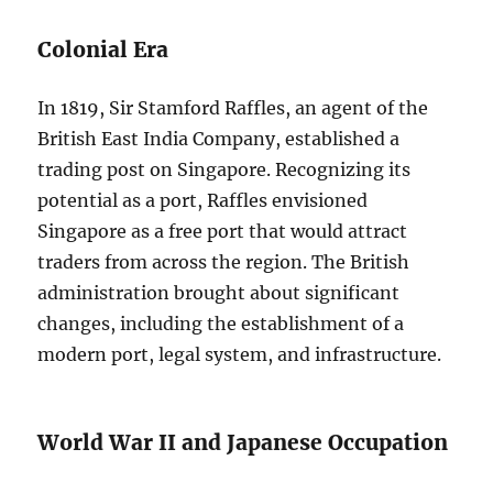
Colonial Era
In 1819, Sir Stamford Raffles, an agent of the
British East India Company, established a
trading post on Singapore. Recognizing its
potential as a port, Raffles envisioned
Singapore as a free port that would attract
traders from across the region. The British
administration brought about significant
changes, including the establishment of a
modern port, legal system, and infrastructure.
World War II and Japanese Occupation