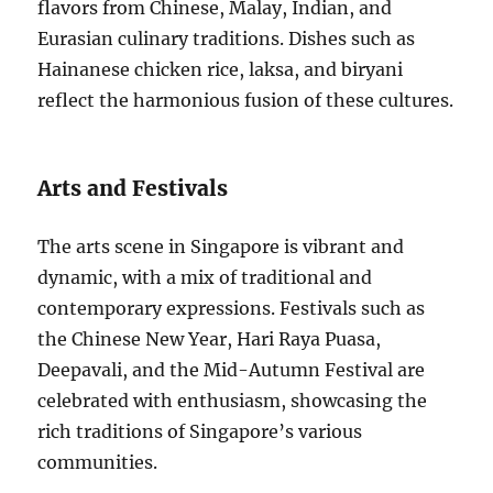
flavors from Chinese, Malay, Indian, and
Eurasian culinary traditions. Dishes such as
Hainanese chicken rice, laksa, and biryani
reflect the harmonious fusion of these cultures.
Arts and Festivals
The arts scene in Singapore is vibrant and
dynamic, with a mix of traditional and
contemporary expressions. Festivals such as
the Chinese New Year, Hari Raya Puasa,
Deepavali, and the Mid-Autumn Festival are
celebrated with enthusiasm, showcasing the
rich traditions of Singapore’s various
communities.