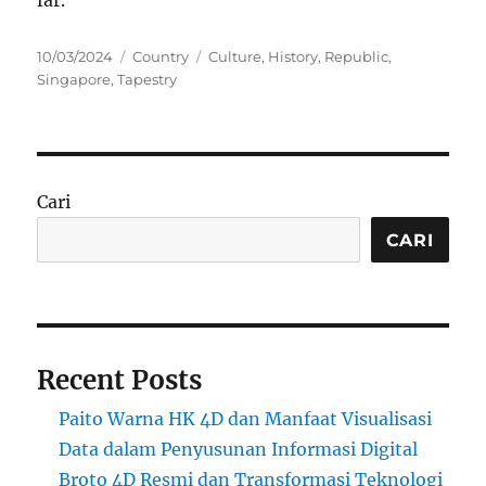
far.
Posted
Categories
Tags
10/03/2024
Country
Culture
,
History
,
Republic
,
on
Singapore
,
Tapestry
Cari
CARI
Recent Posts
Paito Warna HK 4D dan Manfaat Visualisasi
Data dalam Penyusunan Informasi Digital
Broto 4D Resmi dan Transformasi Teknologi