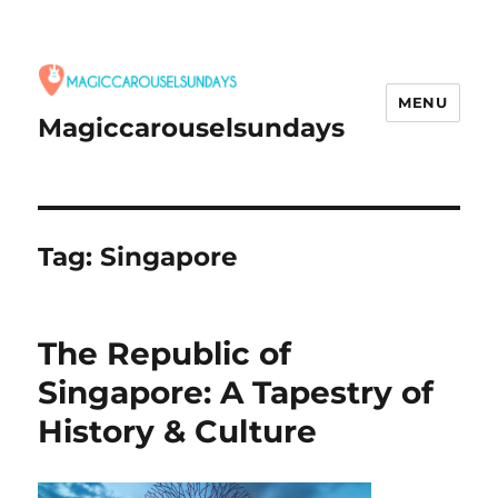
MENU
Magiccarouselsundays
Tag:
Singapore
The Republic of
Singapore: A Tapestry of
History & Culture