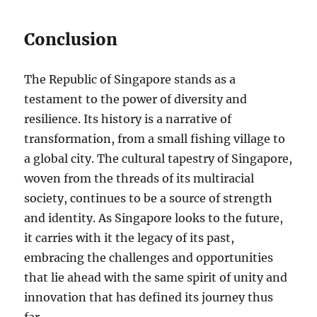
Conclusion
The Republic of Singapore stands as a
testament to the power of diversity and
resilience. Its history is a narrative of
transformation, from a small fishing village to
a global city. The cultural tapestry of Singapore,
woven from the threads of its multiracial
society, continues to be a source of strength
and identity. As Singapore looks to the future,
it carries with it the legacy of its past,
embracing the challenges and opportunities
that lie ahead with the same spirit of unity and
innovation that has defined its journey thus