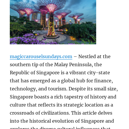
magiccarouselsundays.com
– Nestled at the
southern tip of the Malay Peninsula, the
Republic of Singapore is a vibrant city-state
that has emerged as a global hub for finance,
technology, and tourism. Despite its small size,
Singapore boasts a rich tapestry of history and
culture that reflects its strategic location as a
crossroads of civilizations. This article delves
into the historical evolution of Singapore and