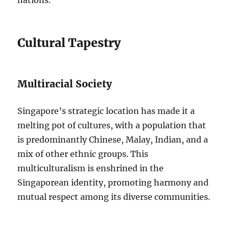
nations.
Cultural Tapestry
Multiracial Society
Singapore’s strategic location has made it a
melting pot of cultures, with a population that
is predominantly Chinese, Malay, Indian, and a
mix of other ethnic groups. This
multiculturalism is enshrined in the
Singaporean identity, promoting harmony and
mutual respect among its diverse communities.