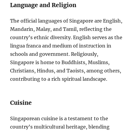
Language and Religion
The official languages of Singapore are English,
Mandarin, Malay, and Tamil, reflecting the
country’s ethnic diversity. English serves as the
lingua franca and medium of instruction in
schools and government. Religiously,
Singapore is home to Buddhists, Muslims,
Christians, Hindus, and Taoists, among others,
contributing to a rich spiritual landscape.
Cuisine
Singaporean cuisine is a testament to the
country’s multicultural heritage, blending