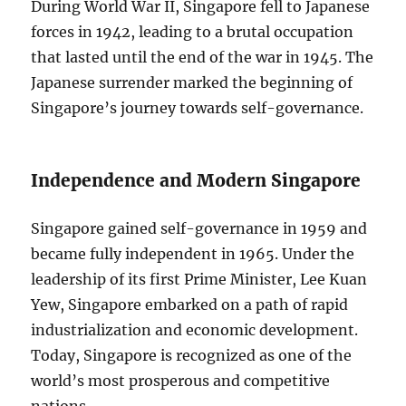
During World War II, Singapore fell to Japanese
forces in 1942, leading to a brutal occupation
that lasted until the end of the war in 1945. The
Japanese surrender marked the beginning of
Singapore’s journey towards self-governance.
Independence and Modern Singapore
Singapore gained self-governance in 1959 and
became fully independent in 1965. Under the
leadership of its first Prime Minister, Lee Kuan
Yew, Singapore embarked on a path of rapid
industrialization and economic development.
Today, Singapore is recognized as one of the
world’s most prosperous and competitive