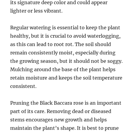
its signature deep color and could appear
lighter or less vibrant.
Regular watering is essential to keep the plant
healthy, but it is crucial to avoid waterlogging,
as this can lead to root rot. The soil should
remain consistently moist, especially during
the growing season, but it should not be soggy.
Mulching around the base of the plant helps
retain moisture and keeps the soil temperature
consistent.
Pruning the Black Baccara rose is an important
part of its care. Removing dead or diseased
stems encourages new growth and helps
maintain the plant’s shape. It is best to prune