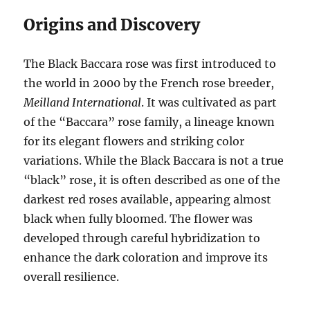
Origins and Discovery
The Black Baccara rose was first introduced to
the world in 2000 by the French rose breeder,
Meilland International
. It was cultivated as part
of the “Baccara” rose family, a lineage known
for its elegant flowers and striking color
variations. While the Black Baccara is not a true
“black” rose, it is often described as one of the
darkest red roses available, appearing almost
black when fully bloomed. The flower was
developed through careful hybridization to
enhance the dark coloration and improve its
overall resilience.