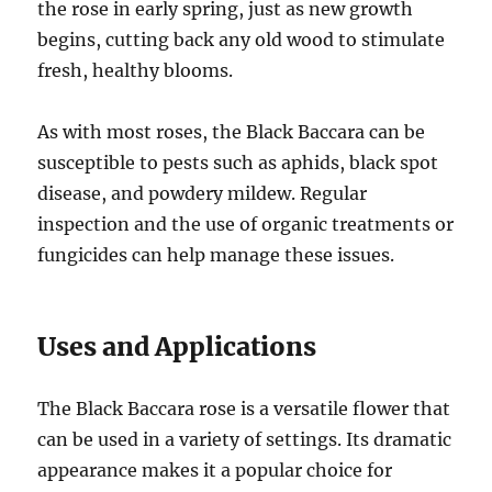
the rose in early spring, just as new growth
begins, cutting back any old wood to stimulate
fresh, healthy blooms.
As with most roses, the Black Baccara can be
susceptible to pests such as aphids, black spot
disease, and powdery mildew. Regular
inspection and the use of organic treatments or
fungicides can help manage these issues.
Uses and Applications
The Black Baccara rose is a versatile flower that
can be used in a variety of settings. Its dramatic
appearance makes it a popular choice for