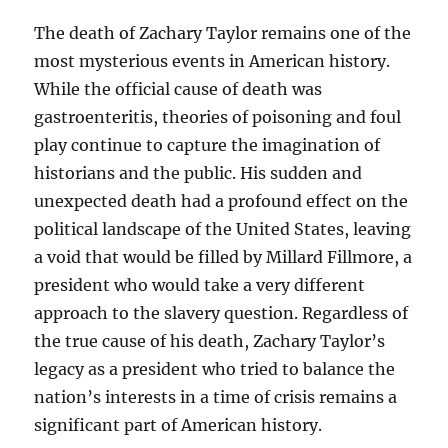
The death of Zachary Taylor remains one of the
most mysterious events in American history.
While the official cause of death was
gastroenteritis, theories of poisoning and foul
play continue to capture the imagination of
historians and the public. His sudden and
unexpected death had a profound effect on the
political landscape of the United States, leaving
a void that would be filled by Millard Fillmore, a
president who would take a very different
approach to the slavery question. Regardless of
the true cause of his death, Zachary Taylor’s
legacy as a president who tried to balance the
nation’s interests in a time of crisis remains a
significant part of American history.