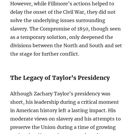
However, while Fillmore’s actions helped to
delay the onset of the Civil War, they did not
solve the underlying issues surrounding
slavery. The Compromise of 1850, though seen
as a temporary solution, only deepened the
divisions between the North and South and set
the stage for further conflict.
The Legacy of Taylor’s Presidency
Although Zachary Taylor’s presidency was
short, his leadership during a critical moment
in American history left a lasting impact. His
moderate views on slavery and his attempts to
preserve the Union during a time of growing