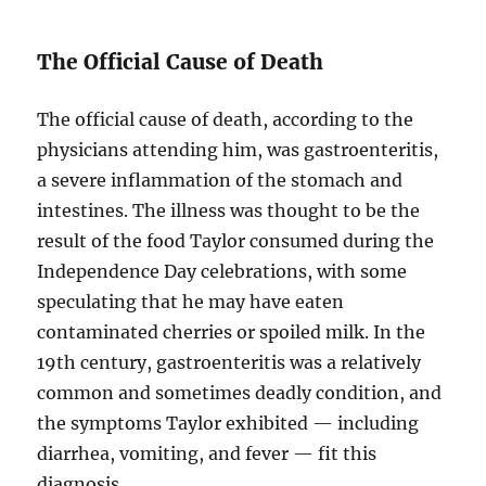
The Official Cause of Death
The official cause of death, according to the
physicians attending him, was gastroenteritis,
a severe inflammation of the stomach and
intestines. The illness was thought to be the
result of the food Taylor consumed during the
Independence Day celebrations, with some
speculating that he may have eaten
contaminated cherries or spoiled milk. In the
19th century, gastroenteritis was a relatively
common and sometimes deadly condition, and
the symptoms Taylor exhibited — including
diarrhea, vomiting, and fever — fit this
diagnosis.