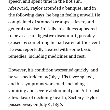
speech and spent time in the hot sun.
Afterward, Taylor attended a banquet, and in
the following days, he began feeling unwell. He
complained of stomach cramps, a fever, and
general malaise. Initially, his illness appeared
to be a case of digestive discomfort, possibly
caused by something he had eaten at the event.
He was reportedly treated with some basic
remedies, including medicines and rest.
However, his condition worsened quickly, and
he was bedridden by July 7. His fever spiked,
and his symptoms worsened, including
vomiting and severe abdominal pain. After just
a few days of declining health, Zachary Taylor
passed away on July 9, 1850.