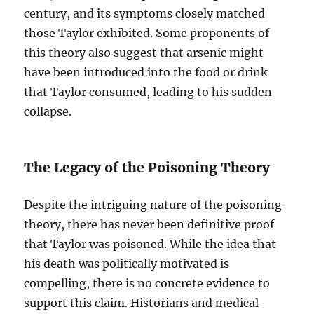
century, and its symptoms closely matched
those Taylor exhibited. Some proponents of
this theory also suggest that arsenic might
have been introduced into the food or drink
that Taylor consumed, leading to his sudden
collapse.
The Legacy of the Poisoning Theory
Despite the intriguing nature of the poisoning
theory, there has never been definitive proof
that Taylor was poisoned. While the idea that
his death was politically motivated is
compelling, there is no concrete evidence to
support this claim. Historians and medical