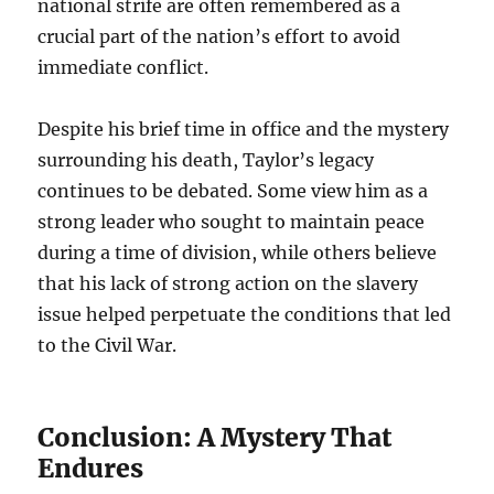
national strife are often remembered as a
crucial part of the nation’s effort to avoid
immediate conflict.
Despite his brief time in office and the mystery
surrounding his death, Taylor’s legacy
continues to be debated. Some view him as a
strong leader who sought to maintain peace
during a time of division, while others believe
that his lack of strong action on the slavery
issue helped perpetuate the conditions that led
to the Civil War.
Conclusion: A Mystery That
Endures