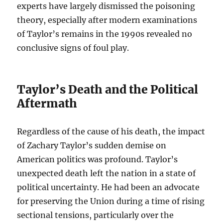
experts have largely dismissed the poisoning
theory, especially after modern examinations
of Taylor’s remains in the 1990s revealed no
conclusive signs of foul play.
Taylor’s Death and the Political
Aftermath
Regardless of the cause of his death, the impact
of Zachary Taylor’s sudden demise on
American politics was profound. Taylor’s
unexpected death left the nation in a state of
political uncertainty. He had been an advocate
for preserving the Union during a time of rising
sectional tensions, particularly over the