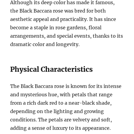
Although its deep color has made it famous,
the Black Baccara rose was bred for both
aesthetic appeal and practicality. It has since
become a staple in rose gardens, floral
arrangements, and special events, thanks to its
dramatic color and longevity.
Physical Characteristics
The Black Baccara rose is known for its intense
and mysterious hue, with petals that range
from a rich dark red to a near-black shade,
depending on the lighting and growing
conditions. The petals are velvety and soft,
adding a sense of luxury to its appearance.