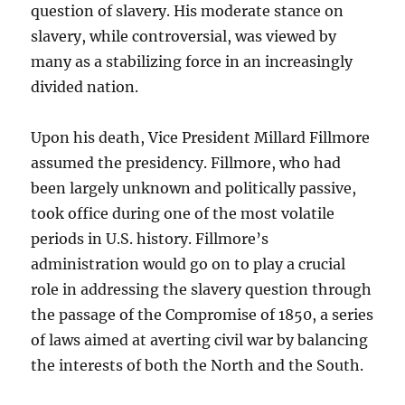
question of slavery. His moderate stance on
slavery, while controversial, was viewed by
many as a stabilizing force in an increasingly
divided nation.
Upon his death, Vice President Millard Fillmore
assumed the presidency. Fillmore, who had
been largely unknown and politically passive,
took office during one of the most volatile
periods in U.S. history. Fillmore’s
administration would go on to play a crucial
role in addressing the slavery question through
the passage of the Compromise of 1850, a series
of laws aimed at averting civil war by balancing
the interests of both the North and the South.