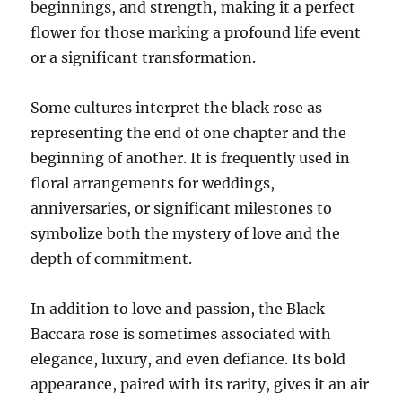
beginnings, and strength, making it a perfect
flower for those marking a profound life event
or a significant transformation.
Some cultures interpret the black rose as
representing the end of one chapter and the
beginning of another. It is frequently used in
floral arrangements for weddings,
anniversaries, or significant milestones to
symbolize both the mystery of love and the
depth of commitment.
In addition to love and passion, the Black
Baccara rose is sometimes associated with
elegance, luxury, and even defiance. Its bold
appearance, paired with its rarity, gives it an air