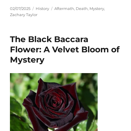
Posted
Categories
Tags
02/07/2025
History
Aftermath
,
Death
,
Mystery
,
on
Zachary Taylor
The Black Baccara
Flower: A Velvet Bloom of
Mystery