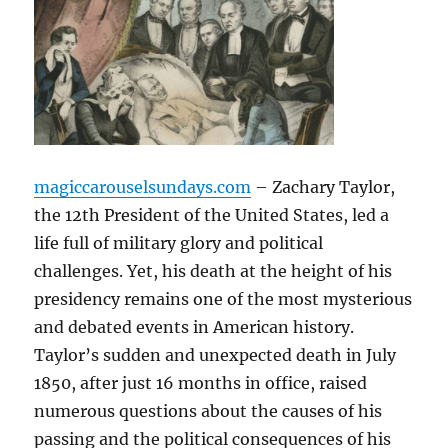
magiccarouselsundays.com
– Zachary Taylor,
the 12th President of the United States, led a
life full of military glory and political
challenges. Yet, his death at the height of his
presidency remains one of the most mysterious
and debated events in American history.
Taylor’s sudden and unexpected death in July
1850, after just 16 months in office, raised
numerous questions about the causes of his
passing and the political consequences of his