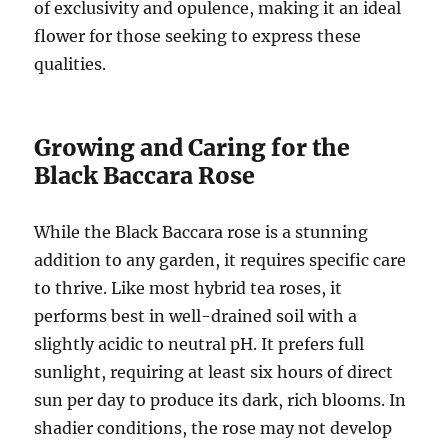
of exclusivity and opulence, making it an ideal
flower for those seeking to express these
qualities.
Growing and Caring for the
Black Baccara Rose
While the Black Baccara rose is a stunning
addition to any garden, it requires specific care
to thrive. Like most hybrid tea roses, it
performs best in well-drained soil with a
slightly acidic to neutral pH. It prefers full
sunlight, requiring at least six hours of direct
sun per day to produce its dark, rich blooms. In
shadier conditions, the rose may not develop