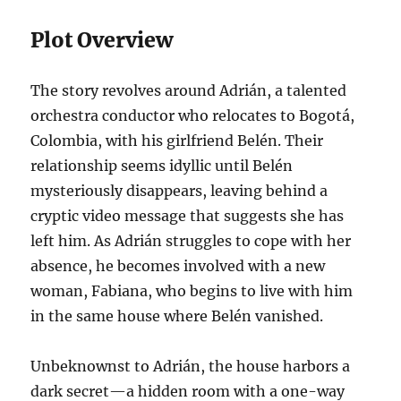
Plot Overview
The story revolves around Adrián, a talented
orchestra conductor who relocates to Bogotá,
Colombia, with his girlfriend Belén. Their
relationship seems idyllic until Belén
mysteriously disappears, leaving behind a
cryptic video message that suggests she has
left him. As Adrián struggles to cope with her
absence, he becomes involved with a new
woman, Fabiana, who begins to live with him
in the same house where Belén vanished.
Unbeknownst to Adrián, the house harbors a
dark secret—a hidden room with a one-way