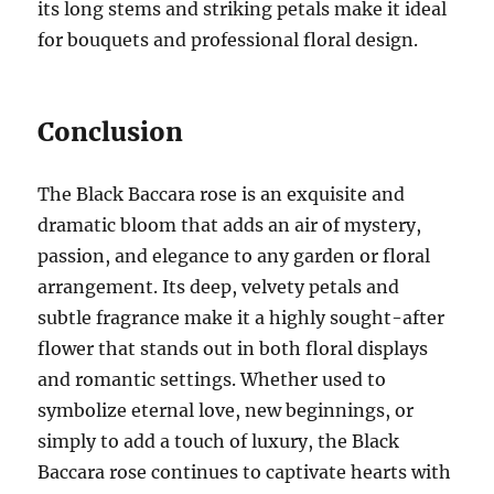
its long stems and striking petals make it ideal
for bouquets and professional floral design.
Conclusion
The Black Baccara rose is an exquisite and
dramatic bloom that adds an air of mystery,
passion, and elegance to any garden or floral
arrangement. Its deep, velvety petals and
subtle fragrance make it a highly sought-after
flower that stands out in both floral displays
and romantic settings. Whether used to
symbolize eternal love, new beginnings, or
simply to add a touch of luxury, the Black
Baccara rose continues to captivate hearts with