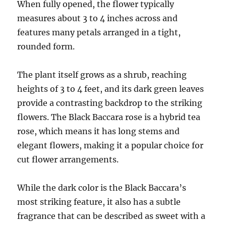
When fully opened, the flower typically
measures about 3 to 4 inches across and
features many petals arranged in a tight,
rounded form.
The plant itself grows as a shrub, reaching
heights of 3 to 4 feet, and its dark green leaves
provide a contrasting backdrop to the striking
flowers. The Black Baccara rose is a hybrid tea
rose, which means it has long stems and
elegant flowers, making it a popular choice for
cut flower arrangements.
While the dark color is the Black Baccara’s
most striking feature, it also has a subtle
fragrance that can be described as sweet with a