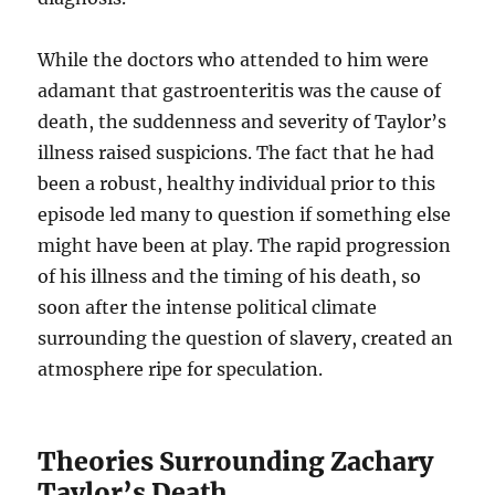
While the doctors who attended to him were
adamant that gastroenteritis was the cause of
death, the suddenness and severity of Taylor’s
illness raised suspicions. The fact that he had
been a robust, healthy individual prior to this
episode led many to question if something else
might have been at play. The rapid progression
of his illness and the timing of his death, so
soon after the intense political climate
surrounding the question of slavery, created an
atmosphere ripe for speculation.
Theories Surrounding Zachary
Taylor’s Death