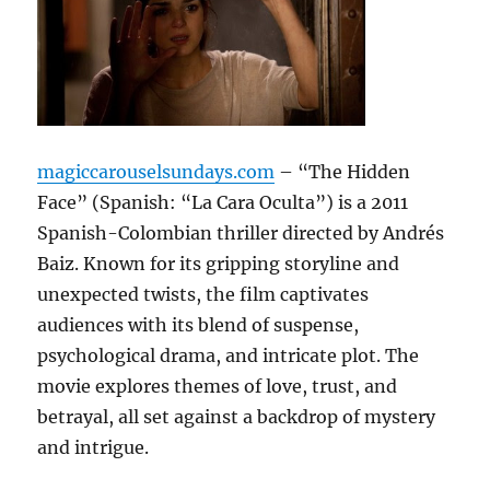
magiccarouselsundays.com
– “The Hidden
Face” (Spanish: “La Cara Oculta”) is a 2011
Spanish-Colombian thriller directed by Andrés
Baiz. Known for its gripping storyline and
unexpected twists, the film captivates
audiences with its blend of suspense,
psychological drama, and intricate plot. The
movie explores themes of love, trust, and
betrayal, all set against a backdrop of mystery
and intrigue.