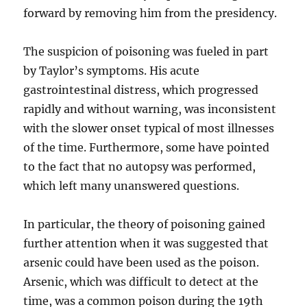
forward by removing him from the presidency.
The suspicion of poisoning was fueled in part
by Taylor’s symptoms. His acute
gastrointestinal distress, which progressed
rapidly and without warning, was inconsistent
with the slower onset typical of most illnesses
of the time. Furthermore, some have pointed
to the fact that no autopsy was performed,
which left many unanswered questions.
In particular, the theory of poisoning gained
further attention when it was suggested that
arsenic could have been used as the poison.
Arsenic, which was difficult to detect at the
time, was a common poison during the 19th