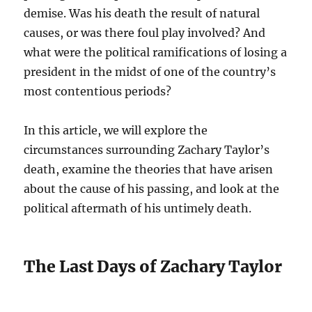
demise. Was his death the result of natural
causes, or was there foul play involved? And
what were the political ramifications of losing a
president in the midst of one of the country’s
most contentious periods?
In this article, we will explore the
circumstances surrounding Zachary Taylor’s
death, examine the theories that have arisen
about the cause of his passing, and look at the
political aftermath of his untimely death.
The Last Days of Zachary Taylor