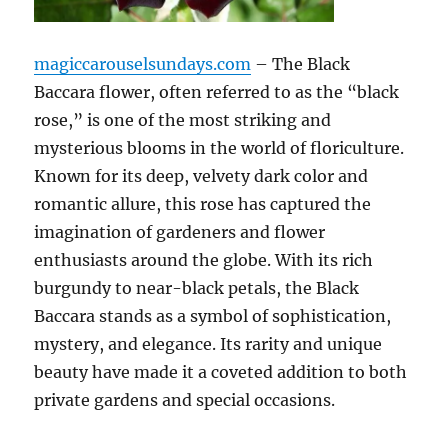
magiccarouselsundays.com
– The Black
Baccara flower, often referred to as the “black
rose,” is one of the most striking and
mysterious blooms in the world of floriculture.
Known for its deep, velvety dark color and
romantic allure, this rose has captured the
imagination of gardeners and flower
enthusiasts around the globe. With its rich
burgundy to near-black petals, the Black
Baccara stands as a symbol of sophistication,
mystery, and elegance. Its rarity and unique
beauty have made it a coveted addition to both
private gardens and special occasions.