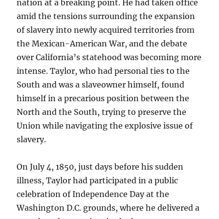
nation at a breaking point. He had taken office
amid the tensions surrounding the expansion
of slavery into newly acquired territories from
the Mexican-American War, and the debate
over California’s statehood was becoming more
intense. Taylor, who had personal ties to the
South and was a slaveowner himself, found
himself in a precarious position between the
North and the South, trying to preserve the
Union while navigating the explosive issue of
slavery.
On July 4, 1850, just days before his sudden
illness, Taylor had participated in a public
celebration of Independence Day at the
Washington D.C. grounds, where he delivered a