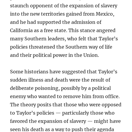
staunch opponent of the expansion of slavery
into the new territories gained from Mexico,
and he had supported the admission of
California as a free state. This stance angered
many Southern leaders, who felt that Taylor’s
policies threatened the Southern way of life
and their political power in the Union.
Some historians have suggested that Taylor’s
sudden illness and death were the result of
deliberate poisoning, possibly by a political
enemy who wanted to remove him from office.
The theory posits that those who were opposed
to Taylor’s policies — particularly those who
favored the expansion of slavery — might have
seen his death as a way to push their agenda