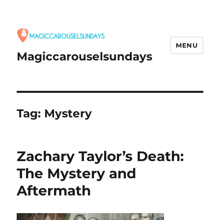
MENU
Magiccarouselsundays
Tag:
Mystery
Zachary Taylor’s Death:
The Mystery and
Aftermath