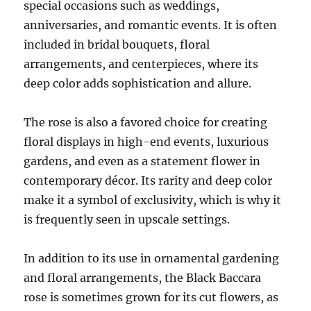
special occasions such as weddings,
anniversaries, and romantic events. It is often
included in bridal bouquets, floral
arrangements, and centerpieces, where its
deep color adds sophistication and allure.
The rose is also a favored choice for creating
floral displays in high-end events, luxurious
gardens, and even as a statement flower in
contemporary décor. Its rarity and deep color
make it a symbol of exclusivity, which is why it
is frequently seen in upscale settings.
In addition to its use in ornamental gardening
and floral arrangements, the Black Baccara
rose is sometimes grown for its cut flowers, as