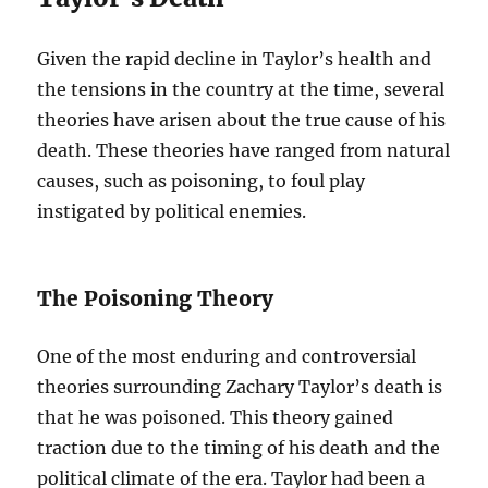
Given the rapid decline in Taylor’s health and
the tensions in the country at the time, several
theories have arisen about the true cause of his
death. These theories have ranged from natural
causes, such as poisoning, to foul play
instigated by political enemies.
The Poisoning Theory
One of the most enduring and controversial
theories surrounding Zachary Taylor’s death is
that he was poisoned. This theory gained
traction due to the timing of his death and the
political climate of the era. Taylor had been a