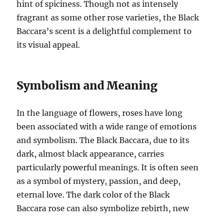
hint of spiciness. Though not as intensely
fragrant as some other rose varieties, the Black
Baccara’s scent is a delightful complement to
its visual appeal.
Symbolism and Meaning
In the language of flowers, roses have long
been associated with a wide range of emotions
and symbolism. The Black Baccara, due to its
dark, almost black appearance, carries
particularly powerful meanings. It is often seen
as a symbol of mystery, passion, and deep,
eternal love. The dark color of the Black
Baccara rose can also symbolize rebirth, new