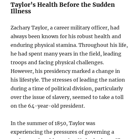
Taylor’s Health Before the Sudden
Illness
Zachary Taylor, a career military officer, had
always been known for his robust health and
enduring physical stamina. Throughout his life,
he had spent many years in the field, leading
troops and facing physical challenges.
However, his presidency marked a change in
his lifestyle. The stresses of leading the nation
during a time of political division, particularly
over the issue of slavery, seemed to take a toll
on the 64-year-old president.
In the summer of 1850, Taylor was
experiencing the pressures of governing a