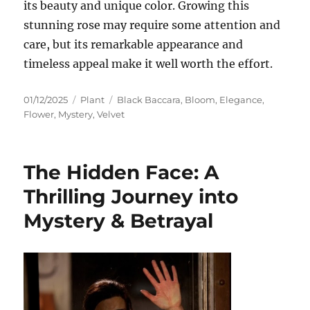
its beauty and unique color. Growing this
stunning rose may require some attention and
care, but its remarkable appearance and
timeless appeal make it well worth the effort.
Posted
Categories
Tags
01/12/2025
Plant
Black Baccara
,
Bloom
,
Elegance
,
on
Flower
,
Mystery
,
Velvet
The Hidden Face: A
Thrilling Journey into
Mystery & Betrayal