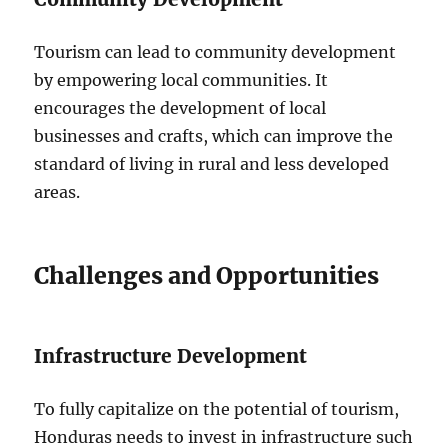
Tourism can lead to community development
by empowering local communities. It
encourages the development of local
businesses and crafts, which can improve the
standard of living in rural and less developed
areas.
Challenges and Opportunities
Infrastructure Development
To fully capitalize on the potential of tourism,
Honduras needs to invest in infrastructure such