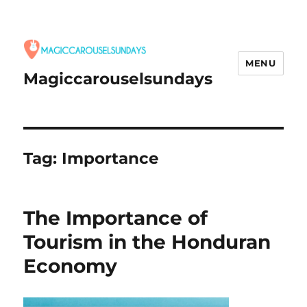
MENU
Magiccarouselsundays
Tag:
Importance
The Importance of
Tourism in the Honduran
Economy