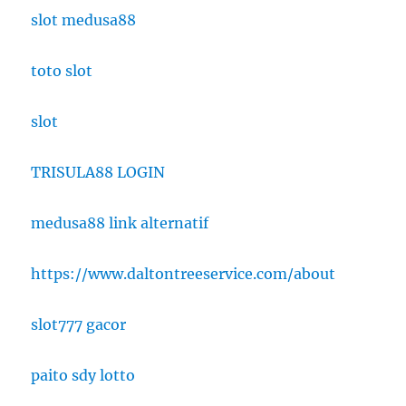
slot medusa88
toto slot
slot
TRISULA88 LOGIN
medusa88 link alternatif
https://www.daltontreeservice.com/about
slot777 gacor
paito sdy lotto