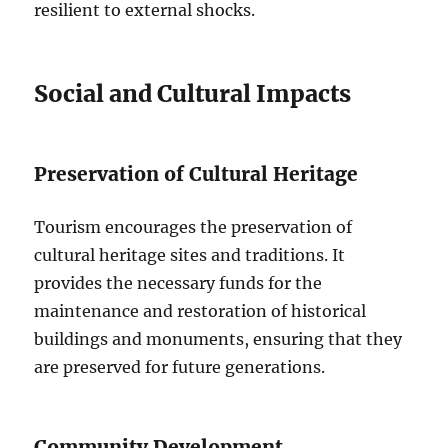
resilient to external shocks.
Social and Cultural Impacts
Preservation of Cultural Heritage
Tourism encourages the preservation of
cultural heritage sites and traditions. It
provides the necessary funds for the
maintenance and restoration of historical
buildings and monuments, ensuring that they
are preserved for future generations.
Community Development