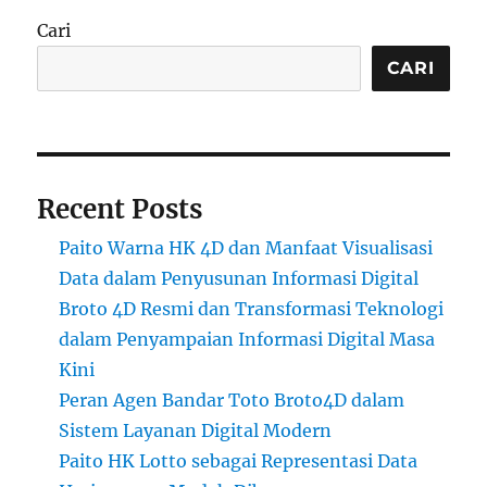
Cari
CARI
Recent Posts
Paito Warna HK 4D dan Manfaat Visualisasi
Data dalam Penyusunan Informasi Digital
Broto 4D Resmi dan Transformasi Teknologi
dalam Penyampaian Informasi Digital Masa
Kini
Peran Agen Bandar Toto Broto4D dalam
Sistem Layanan Digital Modern
Paito HK Lotto sebagai Representasi Data