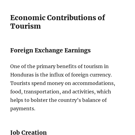
Economic Contributions of
Tourism
Foreign Exchange Earnings
One of the primary benefits of tourism in
Honduras is the influx of foreign currency.
Tourists spend money on accommodations,
food, transportation, and activities, which
helps to bolster the country’s balance of
payments.
Job Creation