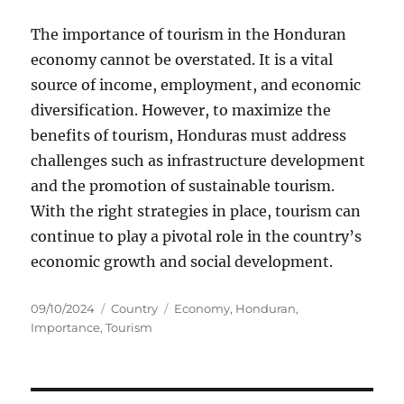
The importance of tourism in the Honduran
economy cannot be overstated. It is a vital
source of income, employment, and economic
diversification. However, to maximize the
benefits of tourism, Honduras must address
challenges such as infrastructure development
and the promotion of sustainable tourism.
With the right strategies in place, tourism can
continue to play a pivotal role in the country’s
economic growth and social development.
Posted
Categories
Tags
09/10/2024
Country
Economy
,
Honduran
,
on
Importance
,
Tourism