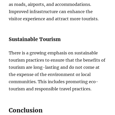
as roads, airports, and accommodations.
Improved infrastructure can enhance the
visitor experience and attract more tourists.
Sustainable Tourism
There is a growing emphasis on sustainable
tourism practices to ensure that the benefits of
tourism are long-lasting and do not come at
the expense of the environment or local
communities. This includes promoting eco-
tourism and responsible travel practices.
Conclusion