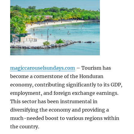
magiccarouselsundays.com
– Tourism has
become a cornerstone of the Honduran
economy, contributing significantly to its GDP,
employment, and foreign exchange earnings.
This sector has been instrumental in
diversifying the economy and providing a
much-needed boost to various regions within
the country.