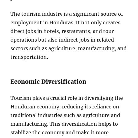
The tourism industry is a significant source of
employment in Honduras. It not only creates
direct jobs in hotels, restaurants, and tour
operations but also indirect jobs in related
sectors such as agriculture, manufacturing, and
transportation.
Economic Diversification
Tourism plays a crucial role in diversifying the
Honduran economy, reducing its reliance on
traditional industries such as agriculture and
manufacturing. This diversification helps to
stabilize the economy and make it more