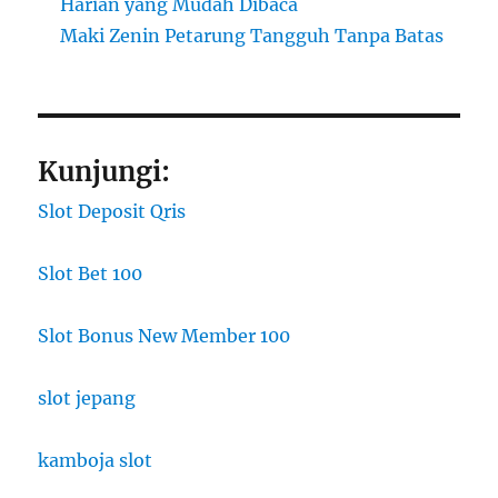
Harian yang Mudah Dibaca
Maki Zenin Petarung Tangguh Tanpa Batas
Kunjungi:
Slot Deposit Qris
Slot Bet 100
Slot Bonus New Member 100
slot jepang
kamboja slot