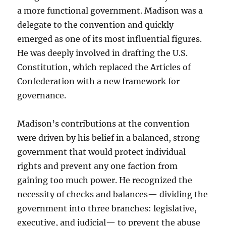
a more functional government. Madison was a
delegate to the convention and quickly
emerged as one of its most influential figures.
He was deeply involved in drafting the U.S.
Constitution, which replaced the Articles of
Confederation with a new framework for
governance.
Madison’s contributions at the convention
were driven by his belief in a balanced, strong
government that would protect individual
rights and prevent any one faction from
gaining too much power. He recognized the
necessity of checks and balances— dividing the
government into three branches: legislative,
executive, and judicial— to prevent the abuse