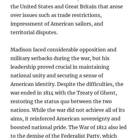
the United States and Great Britain that arose
over issues such as trade restrictions,
impressment of American sailors, and
territorial disputes.
Madison faced considerable opposition and
military setbacks during the war, but his
leadership proved crucial in maintaining
national unity and securing a sense of
American identity. Despite the difficulties, the
war ended in 1814 with the Treaty of Ghent,
restoring the status quo between the two
nations. While the war did not achieve all of its
aims, it reinforced American sovereignty and
boosted national pride. The War of 1812 also led
to the demise of the Federalist Party, which