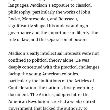
languages. Madison’s exposure to classical
philosophy, particularly the works of John
Locke, Montesquieu, and Rousseau,
significantly shaped his understanding of
governance and the importance of liberty, the
rule of law, and the separation of powers.
Madison’s early intellectual interests were not
confined to political theory alone. He was
deeply concerned with the practical challenges
facing the young American colonies,
particularly the limitations of the Articles of
Confederation, the nation’s first governing
document. The Articles, adopted after the
American Revolution, created a weak central
government that lacked the authority to