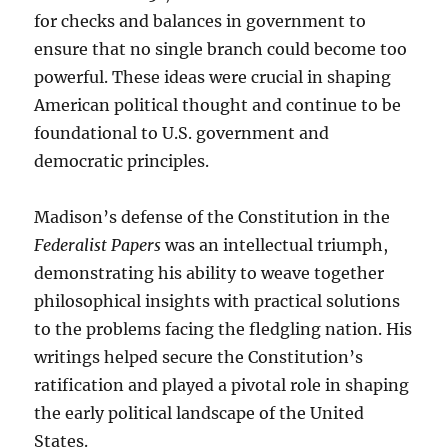
for checks and balances in government to
ensure that no single branch could become too
powerful. These ideas were crucial in shaping
American political thought and continue to be
foundational to U.S. government and
democratic principles.
Madison’s defense of the Constitution in the
Federalist Papers
was an intellectual triumph,
demonstrating his ability to weave together
philosophical insights with practical solutions
to the problems facing the fledgling nation. His
writings helped secure the Constitution’s
ratification and played a pivotal role in shaping
the early political landscape of the United
States.