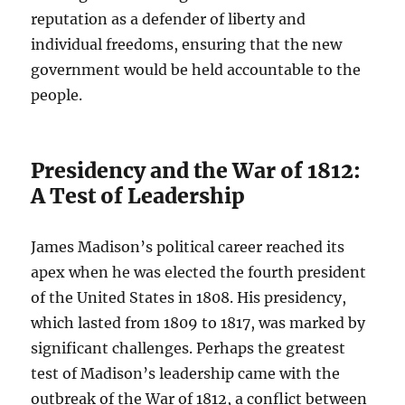
reputation as a defender of liberty and
individual freedoms, ensuring that the new
government would be held accountable to the
people.
Presidency and the War of 1812:
A Test of Leadership
James Madison’s political career reached its
apex when he was elected the fourth president
of the United States in 1808. His presidency,
which lasted from 1809 to 1817, was marked by
significant challenges. Perhaps the greatest
test of Madison’s leadership came with the
outbreak of the War of 1812, a conflict between