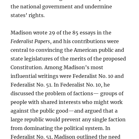
the national government and undermine
states’ rights.
Madison wrote 29 of the 85 essays in the
Federalist Papers
, and his contributions were
central to convincing the American public and
state legislatures of the merits of the proposed
Constitution. Among Madison’s most
influential writings were Federalist No. 10 and
Federalist No. 51. In Federalist No. 10, he
discussed the problem of factions— groups of
people with shared interests who might work
against the public good—and argued that a
large republic would prevent any single faction
from dominating the political system. In
Federalist No. 51, Madison outlined the need