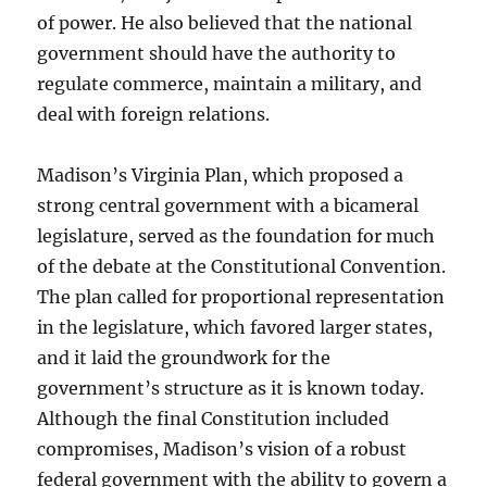
of power. He also believed that the national
government should have the authority to
regulate commerce, maintain a military, and
deal with foreign relations.
Madison’s Virginia Plan, which proposed a
strong central government with a bicameral
legislature, served as the foundation for much
of the debate at the Constitutional Convention.
The plan called for proportional representation
in the legislature, which favored larger states,
and it laid the groundwork for the
government’s structure as it is known today.
Although the final Constitution included
compromises, Madison’s vision of a robust
federal government with the ability to govern a