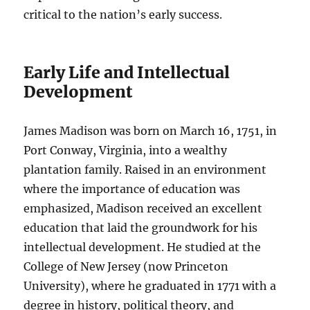
critical to the nation’s early success.
Early Life and Intellectual
Development
James Madison was born on March 16, 1751, in
Port Conway, Virginia, into a wealthy
plantation family. Raised in an environment
where the importance of education was
emphasized, Madison received an excellent
education that laid the groundwork for his
intellectual development. He studied at the
College of New Jersey (now Princeton
University), where he graduated in 1771 with a
degree in history, political theory, and