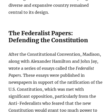
diverse and expansive country remained
central to its design.
The Federalist Papers:
Defending the Constitution
After the Constitutional Convention, Madison,
along with Alexander Hamilton and John Jay,
wrote a series of essays called the
Federalist
Papers
. These essays were published in
newspapers in support of the ratification of the
U.S. Constitution, which was met with
significant opposition, particularly from the
Anti-Federalists who feared that the new
Constitution would grant too much power to