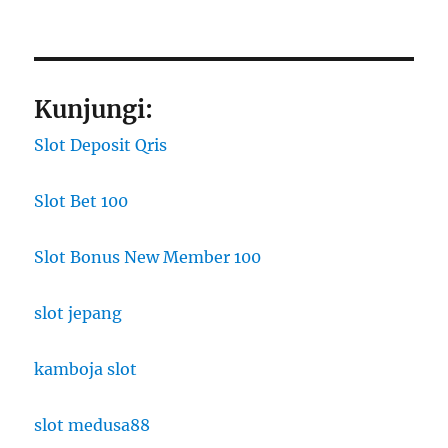
Kunjungi:
Slot Deposit Qris
Slot Bet 100
Slot Bonus New Member 100
slot jepang
kamboja slot
slot medusa88