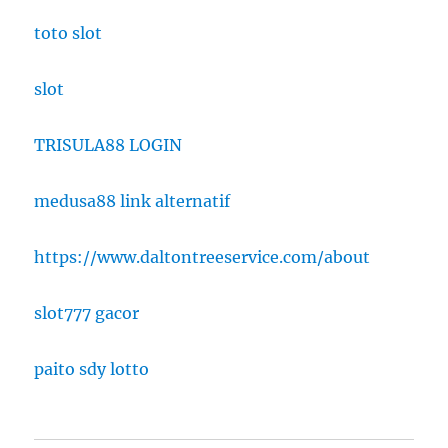
toto slot
slot
TRISULA88 LOGIN
medusa88 link alternatif
https://www.daltontreeservice.com/about
slot777 gacor
paito sdy lotto