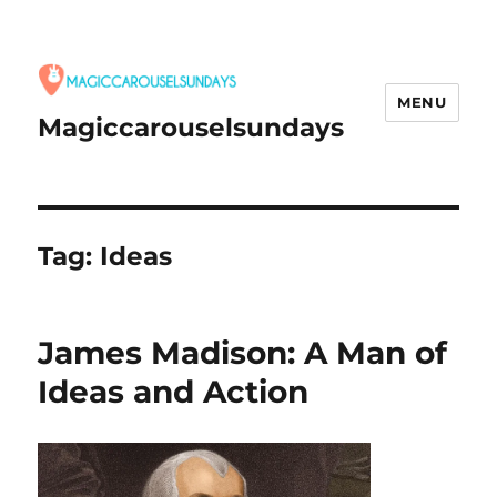
MENU
Magiccarouselsundays
Tag:
Ideas
James Madison: A Man of
Ideas and Action