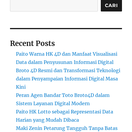
CARI
Recent Posts
Paito Warna HK 4D dan Manfaat Visualisasi
Data dalam Penyusunan Informasi Digital
Broto 4D Resmi dan Transformasi Teknologi
dalam Penyampaian Informasi Digital Masa
Kini
Peran Agen Bandar Toto Broto4D dalam
Sistem Layanan Digital Modern
Paito HK Lotto sebagai Representasi Data
Harian yang Mudah Dibaca
Maki Zenin Petarung Tangguh Tanpa Batas