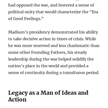
had opposed the war, and fostered a sense of
political unity that would characterize the “Era
of Good Feelings.”
Madison’s presidency demonstrated his ability
to take decisive action in times of crisis. While
he was more reserved and less charismatic than
some other Founding Fathers, his steady
leadership during the war helped solidify the
nation’s place in the world and provided a
sense of continuity during a tumultuous period.
Legacy as a Man of Ideas and
Action