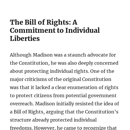
The Bill of Rights: A
Commitment to Individual
Liberties
Although Madison was a staunch advocate for
the Constitution, he was also deeply concerned
about protecting individual rights. One of the
major criticisms of the original Constitution
was that it lacked a clear enumeration of rights
to protect citizens from potential government
overreach. Madison initially resisted the idea of
a Bill of Rights, arguing that the Constitution’s
structure already protected individual
freedoms. However, he came to recognize that