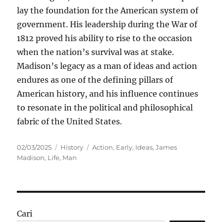
lay the foundation for the American system of
government. His leadership during the War of
1812 proved his ability to rise to the occasion
when the nation’s survival was at stake.
Madison’s legacy as a man of ideas and action
endures as one of the defining pillars of
American history, and his influence continues
to resonate in the political and philosophical
fabric of the United States.
Posted
Categories
Tags
02/03/2025
History
Action
,
Early
,
Ideas
,
James
on
Madison
,
Life
,
Man
Cari