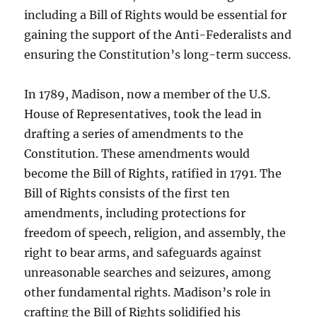
including a Bill of Rights would be essential for
gaining the support of the Anti-Federalists and
ensuring the Constitution’s long-term success.
In 1789, Madison, now a member of the U.S.
House of Representatives, took the lead in
drafting a series of amendments to the
Constitution. These amendments would
become the Bill of Rights, ratified in 1791. The
Bill of Rights consists of the first ten
amendments, including protections for
freedom of speech, religion, and assembly, the
right to bear arms, and safeguards against
unreasonable searches and seizures, among
other fundamental rights. Madison’s role in
crafting the Bill of Rights solidified his