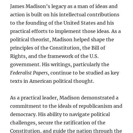
James Madison’s legacy as a man of ideas and
action is built on his intellectual contributions
to the founding of the United States and his
practical efforts to implement those ideas. As a
political theorist, Madison helped shape the
principles of the Constitution, the Bill of
Rights, and the framework of the U.S.
government. His writings, particularly the
Federalist Papers
, continue to be studied as key
texts in American political thought.
As a practical leader, Madison demonstrated a
commitment to the ideals of republicanism and
democracy. His ability to navigate political
challenges, secure the ratification of the
Constitution, and guide the nation through the