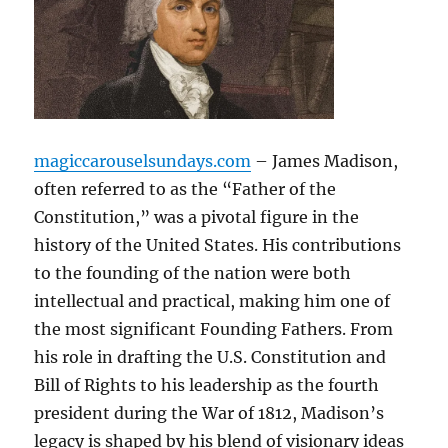
magiccarouselsundays.com
– James Madison,
often referred to as the “Father of the
Constitution,” was a pivotal figure in the
history of the United States. His contributions
to the founding of the nation were both
intellectual and practical, making him one of
the most significant Founding Fathers. From
his role in drafting the U.S. Constitution and
Bill of Rights to his leadership as the fourth
president during the War of 1812, Madison’s
legacy is shaped by his blend of visionary ideas