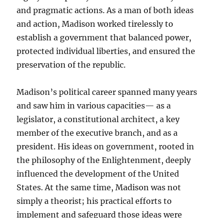
and pragmatic actions. As a man of both ideas
and action, Madison worked tirelessly to
establish a government that balanced power,
protected individual liberties, and ensured the
preservation of the republic.
Madison’s political career spanned many years
and saw him in various capacities— as a
legislator, a constitutional architect, a key
member of the executive branch, and as a
president. His ideas on government, rooted in
the philosophy of the Enlightenment, deeply
influenced the development of the United
States. At the same time, Madison was not
simply a theorist; his practical efforts to
implement and safeguard those ideas were