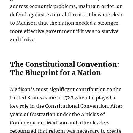
address economic problems, maintain order, or
defend against external threats. It became clear
to Madison that the nation needed a stronger,
more effective government if it was to survive
and thrive.
The Constitutional Convention:
The Blueprint for a Nation
Madison’s most significant contribution to the
United States came in 1787 when he played a
key role in the Constitutional Convention. After
years of frustration under the Articles of
Confederation, Madison and other leaders
recognized that reform was necessary to create