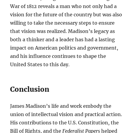
War of 1812 reveals a man who not only had a
vision for the future of the country but was also
willing to take the necessary steps to ensure
that vision was realized. Madison’s legacy as
both a thinker and a leader has had a lasting
impact on American politics and government,
and his influence continues to shape the
United States to this day.
Conclusion
James Madison’s life and work embody the
union of intellectual vision and practical action.
His contributions to the U.S. Constitution, the
Bill of Rights, and the
Federalist Papers
helped