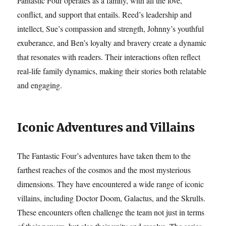
Fantastic Four operates as a family, with all the love,
conflict, and support that entails. Reed’s leadership and
intellect, Sue’s compassion and strength, Johnny’s youthful
exuberance, and Ben’s loyalty and bravery create a dynamic
that resonates with readers. Their interactions often reflect
real-life family dynamics, making their stories both relatable
and engaging.
Iconic Adventures and Villains
The Fantastic Four’s adventures have taken them to the
farthest reaches of the cosmos and the most mysterious
dimensions. They have encountered a wide range of iconic
villains, including Doctor Doom, Galactus, and the Skrulls.
These encounters often challenge the team not just in terms