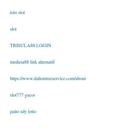
toto slot
slot
TRISULA88 LOGIN
medusa88 link alternatif
https://www.daltontreeservice.com/about
slot777 gacor
paito sdy lotto