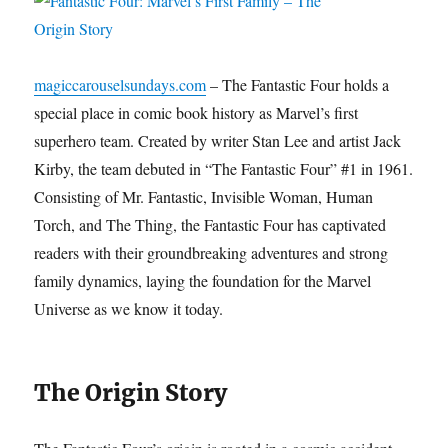
magiccarouselsundays.com
– The Fantastic Four holds a
special place in comic book history as Marvel’s first
superhero team. Created by writer Stan Lee and artist Jack
Kirby, the team debuted in “The Fantastic Four” #1 in 1961.
Consisting of Mr. Fantastic, Invisible Woman, Human
Torch, and The Thing, the Fantastic Four has captivated
readers with their groundbreaking adventures and strong
family dynamics, laying the foundation for the Marvel
Universe as we know it today.
The Origin Story