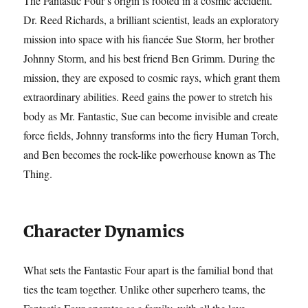
The Fantastic Four’s origin is rooted in a cosmic accident.
Dr. Reed Richards, a brilliant scientist, leads an exploratory
mission into space with his fiancée Sue Storm, her brother
Johnny Storm, and his best friend Ben Grimm. During the
mission, they are exposed to cosmic rays, which grant them
extraordinary abilities. Reed gains the power to stretch his
body as Mr. Fantastic, Sue can become invisible and create
force fields, Johnny transforms into the fiery Human Torch,
and Ben becomes the rock-like powerhouse known as The
Thing.
Character Dynamics
What sets the Fantastic Four apart is the familial bond that
ties the team together. Unlike other superhero teams, the