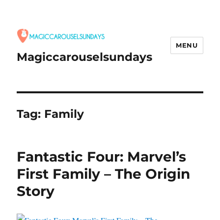
MENU
Magiccarouselsundays
Tag:
Family
Fantastic Four: Marvel’s
First Family – The Origin
Story