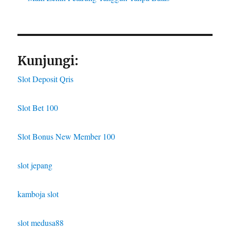
Kunjungi:
Slot Deposit Qris
Slot Bet 100
Slot Bonus New Member 100
slot jepang
kamboja slot
slot medusa88