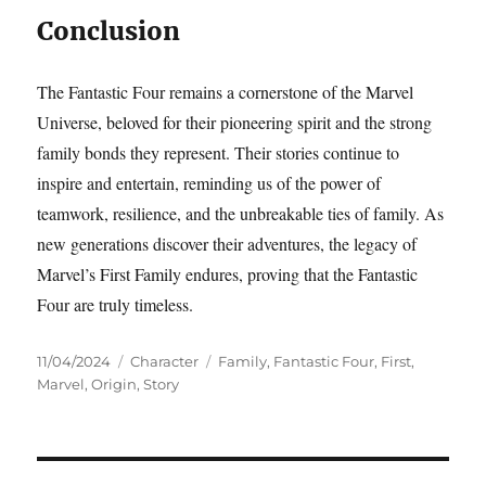
Conclusion
The Fantastic Four remains a cornerstone of the Marvel
Universe, beloved for their pioneering spirit and the strong
family bonds they represent. Their stories continue to
inspire and entertain, reminding us of the power of
teamwork, resilience, and the unbreakable ties of family. As
new generations discover their adventures, the legacy of
Marvel’s First Family endures, proving that the Fantastic
Four are truly timeless.
Posted
Categories
Tags
11/04/2024
Character
Family
,
Fantastic Four
,
First
,
on
Marvel
,
Origin
,
Story