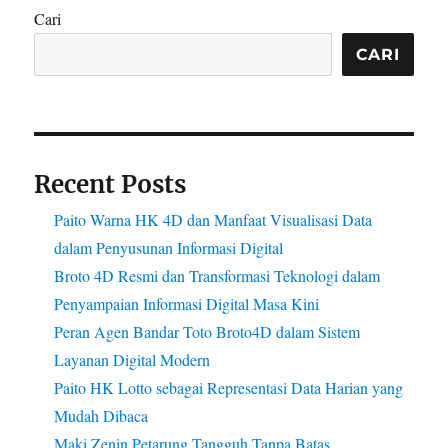
Cari
CARI
Recent Posts
Paito Warna HK 4D dan Manfaat Visualisasi Data
dalam Penyusunan Informasi Digital
Broto 4D Resmi dan Transformasi Teknologi dalam
Penyampaian Informasi Digital Masa Kini
Peran Agen Bandar Toto Broto4D dalam Sistem
Layanan Digital Modern
Paito HK Lotto sebagai Representasi Data Harian yang
Mudah Dibaca
Maki Zenin Petarung Tangguh Tanpa Batas