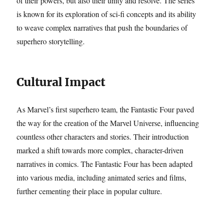
of their powers, but also their unity and resolve. The series
is known for its exploration of sci-fi concepts and its ability
to weave complex narratives that push the boundaries of
superhero storytelling.
Cultural Impact
As Marvel’s first superhero team, the Fantastic Four paved
the way for the creation of the Marvel Universe, influencing
countless other characters and stories. Their introduction
marked a shift towards more complex, character-driven
narratives in comics. The Fantastic Four has been adapted
into various media, including animated series and films,
further cementing their place in popular culture.