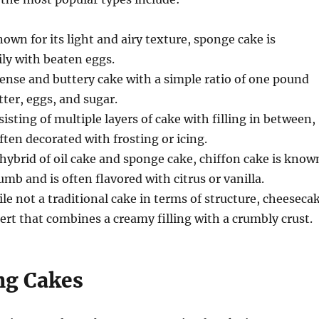
nown for its light and airy texture, sponge cake is
ly with beaten eggs.
dense and buttery cake with a simple ratio of one pound
tter, eggs, and sugar.
sisting of multiple layers of cake with filling in between,
ften decorated with frosting or icing.
 hybrid of oil cake and sponge cake, chiffon cake is know
rumb and is often flavored with citrus or vanilla.
ile not a traditional cake in terms of structure, cheeseca
sert that combines a creamy filling with a crumbly crust.
ng Cakes