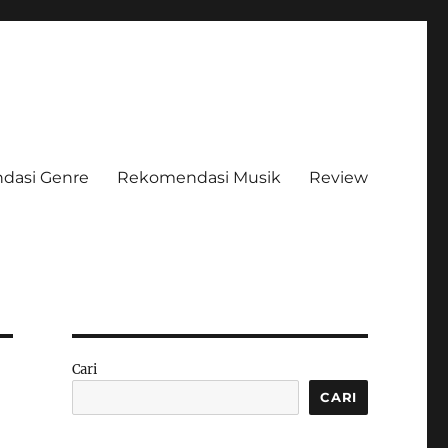
dasi Genre
Rekomendasi Musik
Review
Cari
CARI