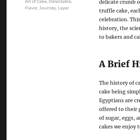
Tags
Art of Cake
,
Delectable
,
delicate crumb o
Flavor
,
Journey
,
Layer
truffle cake, eac
celebration. This
history, the scie
to bakers and ca
A Brief H
The history of c
cake being simp
Egyptians are cr
offered to their
of sugar, eggs, 
cakes we enjoy t