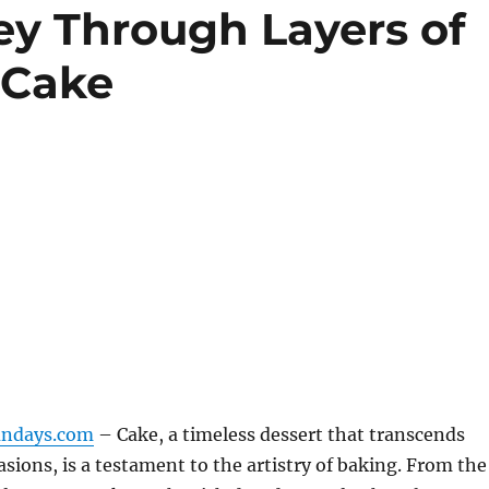
ey Through Layers of
f Cake
undays.com
– Cake, a timeless dessert that transcends
asions, is a testament to the artistry of baking. From the