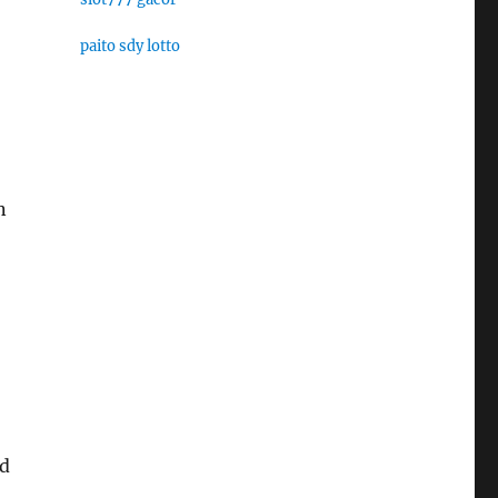
paito sdy lotto
n
nd