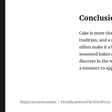
Conclusi
Cake is more than
tradition, and a 
offers make it a
seasoned baker 
discover in the w
a moment to appr
Magiccarouselsundays
Proudly powered by WordPress