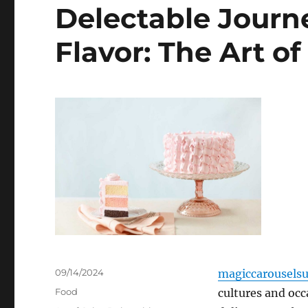
Delectable Journ
Flavor: The Art o
Posted
09/14/2024
magiccarousels
on
Categories
Food
cultures and occ