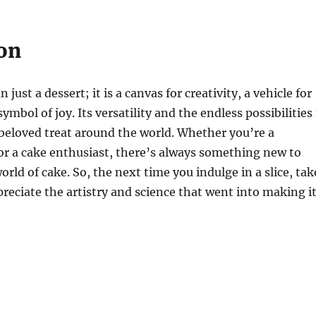
on
 just a dessert; it is a canvas for creativity, a vehicle for
symbol of joy. Its versatility and the endless possibilities 
 beloved treat around the world. Whether you’re a
or a cake enthusiast, there’s always something new to
orld of cake. So, the next time you indulge in a slice, tak
eciate the artistry and science that went into making it