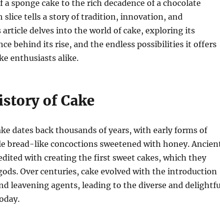
f a sponge cake to the rich decadence of a chocolate
h slice tells a story of tradition, innovation, and
 article delves into the world of cake, exploring its
nce behind its rise, and the endless possibilities it offers
ke enthusiasts alike.
istory of Cake
ake dates back thousands of years, with early forms of
le bread-like concoctions sweetened with honey. Ancien
edited with creating the first sweet cakes, which they
 gods. Over centuries, cake evolved with the introduction
and leavening agents, leading to the diverse and delightfu
oday.