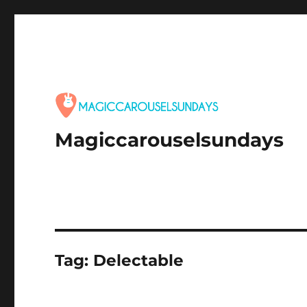
Magiccarouselsundays
Tag:
Delectable