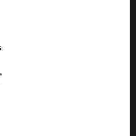
it
e
.