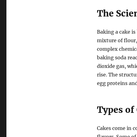
The Scie
Baking a cake is
mixture of flour,
complex chemica
baking soda reac
dioxide gas, whi
rise. The struct
egg proteins and 
Types of
Cakes come in co
flavors. Some of