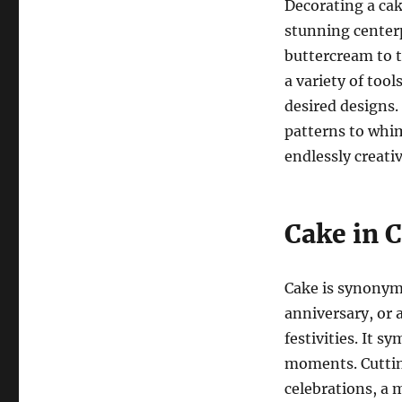
Decorating a cak
stunning centerp
buttercream to t
a variety of tool
desired designs.
patterns to whi
endlessly creati
Cake in 
Cake is synonymo
anniversary, or a
festivities. It s
moments. Cutting
celebrations, a 