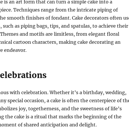
e is an art form that can turn a simple cake into a
iece. Techniques range from the intricate piping of
he smooth finishes of fondant. Cake decorators often us
s, such as piping bags, tips, and spatulas, to achieve their
 Themes and motifs are limitless, from elegant floral
msical cartoon characters, making cake decorating an
ve endeavor.
Celebrations
us with celebration. Whether it’s a birthday, wedding,
ny special occasion, a cake is often the centerpiece of th
ymbolizes joy, togetherness, and the sweetness of life’s
 the cake is a ritual that marks the beginning of the
moment of shared anticipation and delight.