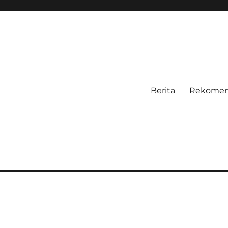
Berita
Rekomen