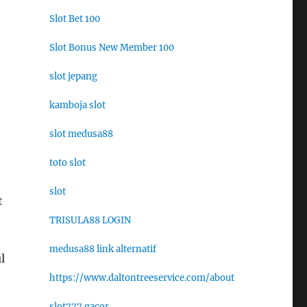
Slot Bet 100
Slot Bonus New Member 100
slot jepang
kamboja slot
slot medusa88
toto slot
slot
t
TRISULA88 LOGIN
medusa88 link alternatif
l
https://www.daltontreeservice.com/about
slot777 gacor