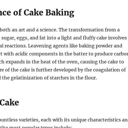
nce of Cake Baking
 both an art and a science. The transformation from a
 sugar, eggs, and fat into a light and fluffy cake involves
l reactions. Leavening agents like baking powder and
t with acidic components in the batter to produce carbo
ch expands in the heat of the oven, causing the cake to
ure of the cake is further developed by the coagulation of
the gelatinization of starches in the flour.
 Cake
untless varieties, each with its unique characteristics a
 the most popular types include: