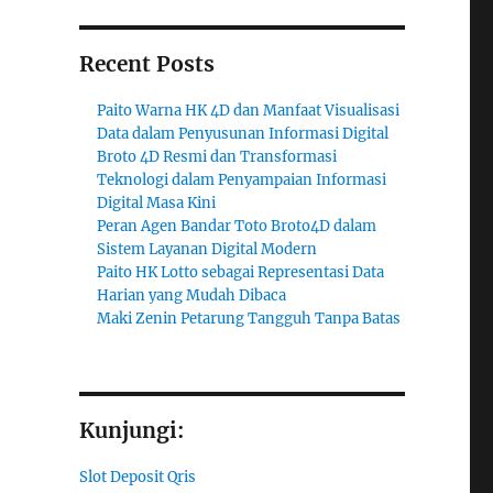
Recent Posts
Paito Warna HK 4D dan Manfaat Visualisasi
Data dalam Penyusunan Informasi Digital
Broto 4D Resmi dan Transformasi
Teknologi dalam Penyampaian Informasi
Digital Masa Kini
Peran Agen Bandar Toto Broto4D dalam
Sistem Layanan Digital Modern
Paito HK Lotto sebagai Representasi Data
Harian yang Mudah Dibaca
Maki Zenin Petarung Tangguh Tanpa Batas
Kunjungi:
Slot Deposit Qris