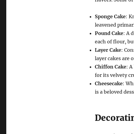
Sponge Cake
: K
leavened primari
Pound Cake
: A 
each of flour, bu
Layer Cake
: Con
layer cakes are o
Chiffon Cake
: A
for its velvety c
Cheesecake
: Wh
is a beloved des
Decorati