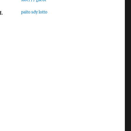
paito sdy lotto
H.