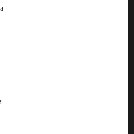
ed
,
c
g