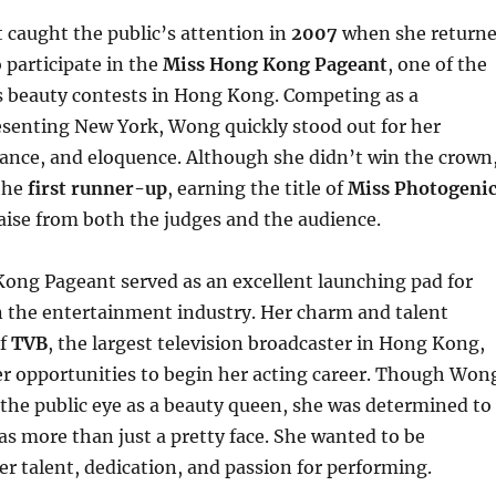
 caught the public’s attention in
2007
when she return
participate in the
Miss Hong Kong Pageant
, one of the
s beauty contests in Hong Kong. Competing as a
esenting New York, Wong quickly stood out for her
ance, and eloquence. Although she didn’t win the crown
 the
first runner-up
, earning the title of
Miss Photogeni
aise from both the judges and the audience.
ong Pageant served as an excellent launching pad for
n the entertainment industry. Her charm and talent
of
TVB
, the largest television broadcaster in Hong Kong,
er opportunities to begin her acting career. Though Won
d the public eye as a beauty queen, she was determined to
s more than just a pretty face. She wanted to be
er talent, dedication, and passion for performing.