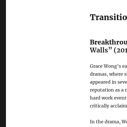
Transitio
Breakthro
Walls” (20
Grace Wong’s ear
dramas, where s
appeared in seve
reputation as a 
hard work eventu
critically accla
In the drama, W