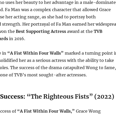
o uses her beauty to her advantage in a male-dominat
ld. Fa Man was a complex character that allowed Grace
e her acting range, as she had to portray both
d strength. Her portrayal of Fa Man earned her widespre
 won the
Best Supporting Actress
award at the
TVB
ards
in 2016.
e in
“A Fist Within Four Walls”
marked a turning point i
 solidified her as a serious actress with the ability to take
oles. The success of the drama catapulted Wong to fame,
one of TVB’s most sought-after actresses.
Success:
“The Righteous Fists” (2022)
uccess of
“A Fist Within Four Walls,”
Grace Wong