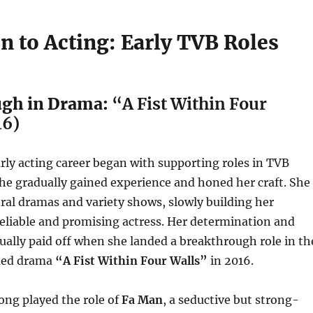
n to Acting: Early TVB Roles
ugh in Drama:
“A Fist Within Four
16)
ly acting career began with supporting roles in TVB
he gradually gained experience and honed her craft. She
ral dramas and variety shows, slowly building her
reliable and promising actress. Her determination and
ally paid off when she landed a breakthrough role in th
imed drama
“A Fist Within Four Walls”
in 2016.
ong played the role of
Fa Man
, a seductive but strong-