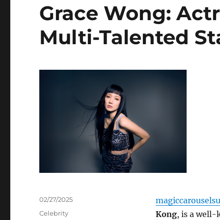
Grace Wong: Actr
Multi-Talented St
Posted
02/27/2025
magiccarousels
on
Categories
Celebrity
Kong
, is a wel