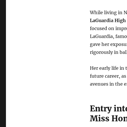
While living in
LaGuardia High 
focused on impro
LaGuardia, famo
gave her exposur
rigorously in bal
Her early life in
future career, as
avenues in the 
Entry int
Miss Hon