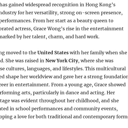
 has gained widespread recognition in Hong Kong’s
dustry for her versatility, strong on-screen presence,
performances. From her start as a beauty queen to
rated actress, Grace Wong’s rise in the entertainment
marked by her talent, charm, and hard work.
ng moved to the
United States
with her family when she
ld. She was raised in
New York City
, where she was
se cultures, languages, and lifestyles. This multicultural
ed shape her worldview and gave her a strong foundatio
areer in entertainment. From a young age, Grace showed
erforming arts, particularly in dance and acting. Her
stage was evident throughout her childhood, and she
ipated in school performances and community events,
oping a love for both traditional and contemporary form