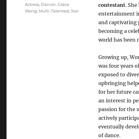
Tags
Actress
,
Dancer
,
Grace
contestant
. She
Wong
,
Multi-Talented
,
Star
entertainment in
and captivating 
becoming a celeb
world has been 
Growing up, Wo
was four years o
exposed to diver
upbringing help
for her future c
an interest in p
passion for the 
actively partic
eventually devel
of dance.