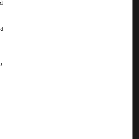
ed
ad
n