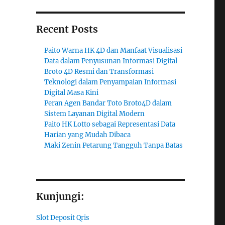
Recent Posts
Paito Warna HK 4D dan Manfaat Visualisasi
Data dalam Penyusunan Informasi Digital
Broto 4D Resmi dan Transformasi
Teknologi dalam Penyampaian Informasi
Digital Masa Kini
Peran Agen Bandar Toto Broto4D dalam
Sistem Layanan Digital Modern
Paito HK Lotto sebagai Representasi Data
Harian yang Mudah Dibaca
Maki Zenin Petarung Tangguh Tanpa Batas
Kunjungi:
Slot Deposit Qris