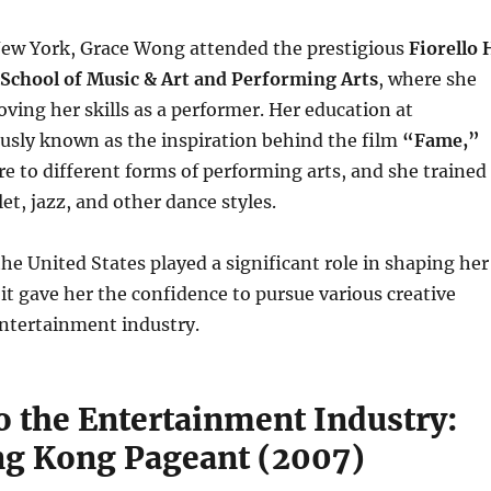
 New York, Grace Wong attended the prestigious
Fiorello 
School of Music & Art and Performing Arts
, where she
ving her skills as a performer. Her education at
usly known as the inspiration behind the film
“Fame,”
e to different forms of performing arts, and she trained
let, jazz, and other dance styles.
 the United States played a significant role in shaping her
 it gave her the confidence to pursue various creative
entertainment industry.
o the Entertainment Industry:
g Kong Pageant (2007)