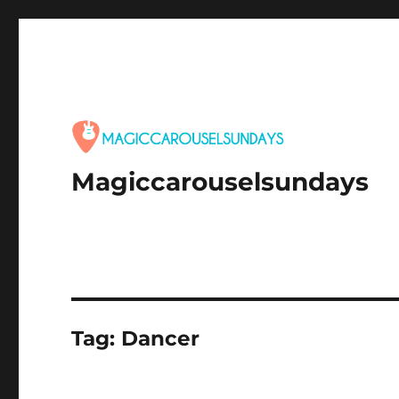
Magiccarouselsundays
Tag:
Dancer