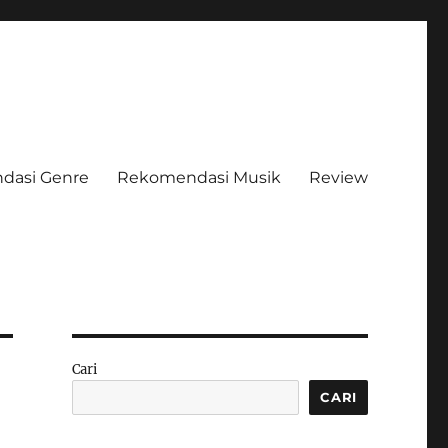
dasi Genre
Rekomendasi Musik
Review
Cari
CARI