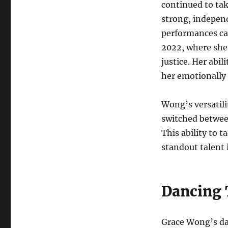
continued to ta
strong, indepen
performances ca
2022, where she 
justice. Her abi
her emotionally
Wong’s versatili
switched betwee
This ability to t
standout talent
Dancing 
Grace Wong’s dan