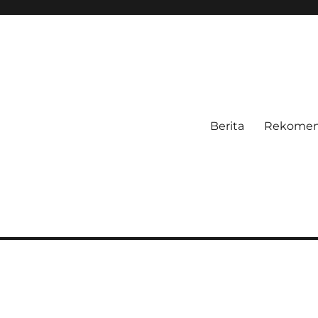
Berita
Rekomen