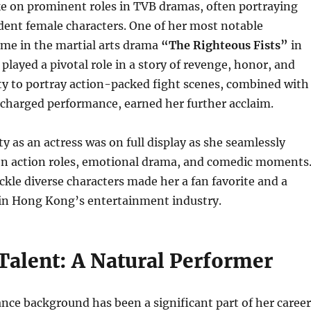
ke on prominent roles in TVB dramas, often portraying
dent female characters. One of her most notable
me in the martial arts drama
“The Righteous Fists”
in
played a pivotal role in a story of revenge, honor, and
lity to portray action-packed fight scenes, combined with
 charged performance, earned her further acclaim.
ty as an actress was on full display as she seamlessly
n action roles, emotional drama, and comedic moments
ackle diverse characters made her a fan favorite and a
 in Hong Kong’s entertainment industry.
Talent: A Natural Performer
ce background has been a significant part of her career