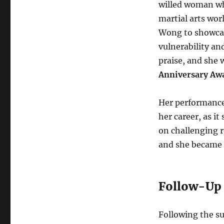
willed woman wh
martial arts wor
Wong to showcas
vulnerability an
praise, and she
Anniversary Aw
Her performanc
her career, as it
on challenging r
and she became 
Follow-Up 
Following the s