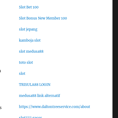
Slot Bet 100
Slot Bonus New Member 100
slot jepang
kamboja slot
slot medusa88
toto slot
n
slot
TRISULA88 LOGIN
medusa88 link alternatif
https://www.daltontreeservice.com/about
s
slot777 gacor