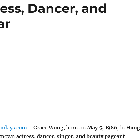
ess, Dancer, and
ar
undays.com
– Grace Wong, born on
May 5, 1986
, in
Hong
l-known
actress, dancer, singer, and beauty pageant