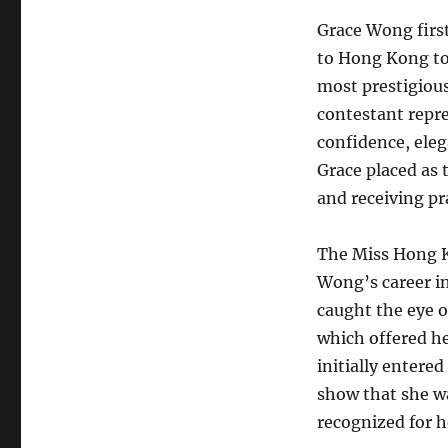
Grace Wong first
to Hong Kong to 
most prestigiou
contestant repr
confidence, eleg
Grace placed as
and receiving pr
The Miss Hong K
Wong’s career i
caught the eye 
which offered h
initially entere
show that she wa
recognized for h