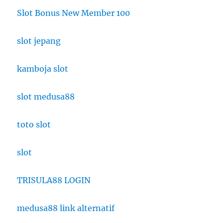
Slot Bonus New Member 100
slot jepang
kamboja slot
slot medusa88
toto slot
slot
TRISULA88 LOGIN
medusa88 link alternatif