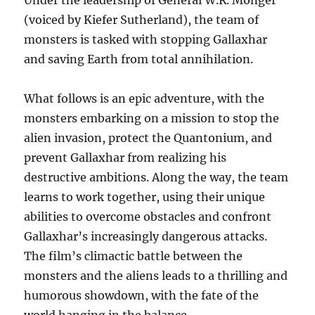
Under the leadership of General W.R. Monger
(voiced by Kiefer Sutherland), the team of
monsters is tasked with stopping Gallaxhar
and saving Earth from total annihilation.
What follows is an epic adventure, with the
monsters embarking on a mission to stop the
alien invasion, protect the Quantonium, and
prevent Gallaxhar from realizing his
destructive ambitions. Along the way, the team
learns to work together, using their unique
abilities to overcome obstacles and confront
Gallaxhar’s increasingly dangerous attacks.
The film’s climactic battle between the
monsters and the aliens leads to a thrilling and
humorous showdown, with the fate of the