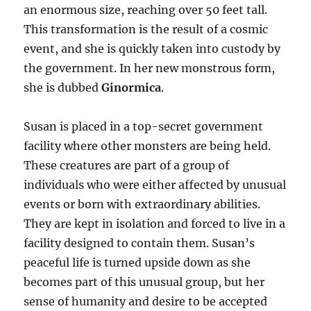
an enormous size, reaching over 50 feet tall.
This transformation is the result of a cosmic
event, and she is quickly taken into custody by
the government. In her new monstrous form,
she is dubbed
Ginormica
.
Susan is placed in a top-secret government
facility where other monsters are being held.
These creatures are part of a group of
individuals who were either affected by unusual
events or born with extraordinary abilities.
They are kept in isolation and forced to live in a
facility designed to contain them. Susan’s
peaceful life is turned upside down as she
becomes part of this unusual group, but her
sense of humanity and desire to be accepted