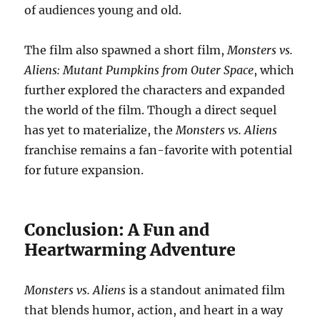
of audiences young and old.
The film also spawned a short film,
Monsters vs.
Aliens: Mutant Pumpkins from Outer Space
, which
further explored the characters and expanded
the world of the film. Though a direct sequel
has yet to materialize, the
Monsters vs. Aliens
franchise remains a fan-favorite with potential
for future expansion.
Conclusion: A Fun and
Heartwarming Adventure
Monsters vs. Aliens
is a standout animated film
that blends humor, action, and heart in a way