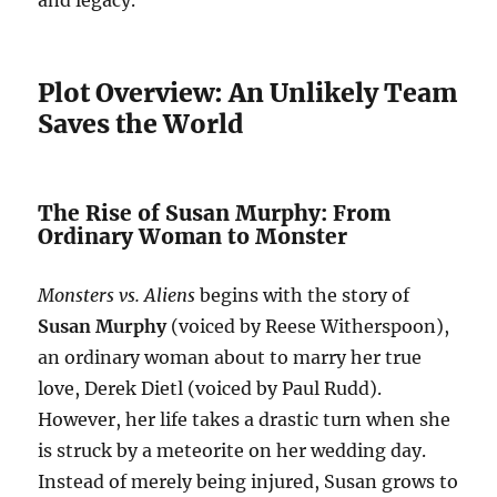
and legacy.
Plot Overview: An Unlikely Team
Saves the World
The Rise of Susan Murphy: From
Ordinary Woman to Monster
Monsters vs. Aliens
begins with the story of
Susan Murphy
(voiced by Reese Witherspoon),
an ordinary woman about to marry her true
love, Derek Dietl (voiced by Paul Rudd).
However, her life takes a drastic turn when she
is struck by a meteorite on her wedding day.
Instead of merely being injured, Susan grows to