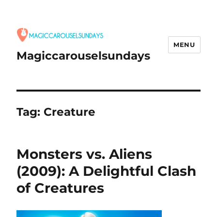
MENU
Magiccarouselsundays
Tag:
Creature
Monsters vs. Aliens
(2009): A Delightful Clash
of Creatures