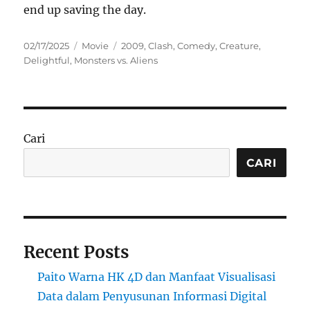
end up saving the day.
Posted
Categories
Tags
02/17/2025
Movie
2009
,
Clash
,
Comedy
,
Creature
,
on
Delightful
,
Monsters vs. Aliens
Cari
CARI
Recent Posts
Paito Warna HK 4D dan Manfaat Visualisasi
Data dalam Penyusunan Informasi Digital