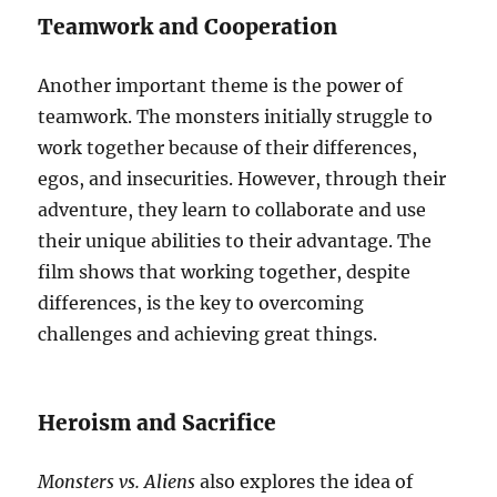
Teamwork and Cooperation
Another important theme is the power of
teamwork. The monsters initially struggle to
work together because of their differences,
egos, and insecurities. However, through their
adventure, they learn to collaborate and use
their unique abilities to their advantage. The
film shows that working together, despite
differences, is the key to overcoming
challenges and achieving great things.
Heroism and Sacrifice
Monsters vs. Aliens
also explores the idea of