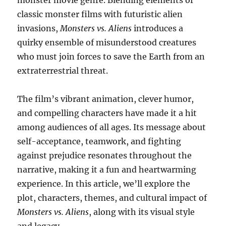
monster movie genre. Blending elements of
classic monster films with futuristic alien
invasions,
Monsters vs. Aliens
introduces a
quirky ensemble of misunderstood creatures
who must join forces to save the Earth from an
extraterrestrial threat.
The film’s vibrant animation, clever humor,
and compelling characters have made it a hit
among audiences of all ages. Its message about
self-acceptance, teamwork, and fighting
against prejudice resonates throughout the
narrative, making it a fun and heartwarming
experience. In this article, we’ll explore the
plot, characters, themes, and cultural impact of
Monsters vs. Aliens
, along with its visual style