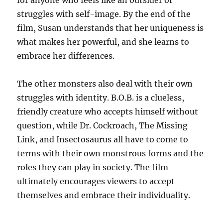
for anyone who feels like an outsider or
struggles with self-image. By the end of the
film, Susan understands that her uniqueness is
what makes her powerful, and she learns to
embrace her differences.
The other monsters also deal with their own
struggles with identity. B.O.B. is a clueless,
friendly creature who accepts himself without
question, while Dr. Cockroach, The Missing
Link, and Insectosaurus all have to come to
terms with their own monstrous forms and the
roles they can play in society. The film
ultimately encourages viewers to accept
themselves and embrace their individuality.