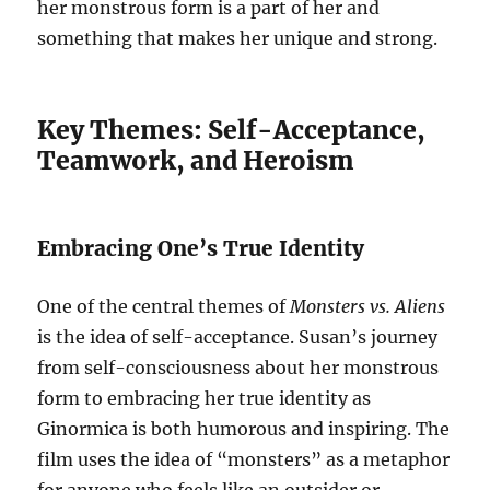
her monstrous form is a part of her and
something that makes her unique and strong.
Key Themes: Self-Acceptance,
Teamwork, and Heroism
Embracing One’s True Identity
One of the central themes of
Monsters vs. Aliens
is the idea of self-acceptance. Susan’s journey
from self-consciousness about her monstrous
form to embracing her true identity as
Ginormica is both humorous and inspiring. The
film uses the idea of “monsters” as a metaphor