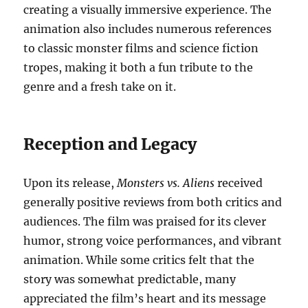
creating a visually immersive experience. The
animation also includes numerous references
to classic monster films and science fiction
tropes, making it both a fun tribute to the
genre and a fresh take on it.
Reception and Legacy
Upon its release,
Monsters vs. Aliens
received
generally positive reviews from both critics and
audiences. The film was praised for its clever
humor, strong voice performances, and vibrant
animation. While some critics felt that the
story was somewhat predictable, many
appreciated the film’s heart and its message