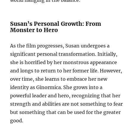
world hanging in the balance.
Susan’s Personal Growth: From
Monster to Hero
As the film progresses, Susan undergoes a
significant personal transformation. Initially,
she is horrified by her monstrous appearance
and longs to return to her former life. However,
over time, she learns to embrace her new
identity as Ginormica. She grows into a
powerful leader and hero, recognizing that her
strength and abilities are not something to fear
but something that can be used for the greater
good.