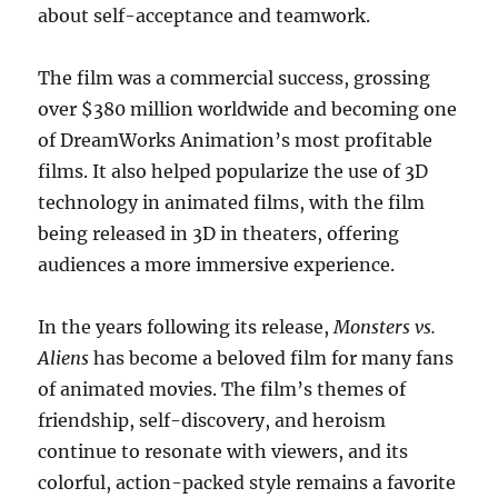
about self-acceptance and teamwork.
The film was a commercial success, grossing
over $380 million worldwide and becoming one
of DreamWorks Animation’s most profitable
films. It also helped popularize the use of 3D
technology in animated films, with the film
being released in 3D in theaters, offering
audiences a more immersive experience.
In the years following its release,
Monsters vs.
Aliens
has become a beloved film for many fans
of animated movies. The film’s themes of
friendship, self-discovery, and heroism
continue to resonate with viewers, and its
colorful, action-packed style remains a favorite