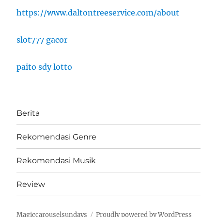
https://www.daltontreeservice.com/about
slot777 gacor
paito sdy lotto
Berita
Rekomendasi Genre
Rekomendasi Musik
Review
Magiccarouselsundays
Proudly powered by WordPress