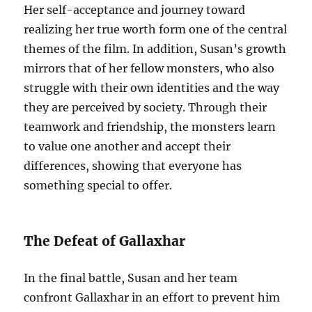
Her self-acceptance and journey toward
realizing her true worth form one of the central
themes of the film. In addition, Susan’s growth
mirrors that of her fellow monsters, who also
struggle with their own identities and the way
they are perceived by society. Through their
teamwork and friendship, the monsters learn
to value one another and accept their
differences, showing that everyone has
something special to offer.
The Defeat of Gallaxhar
In the final battle, Susan and her team
confront Gallaxhar in an effort to prevent him