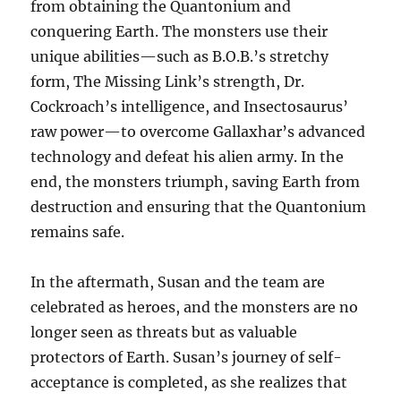
from obtaining the Quantonium and
conquering Earth. The monsters use their
unique abilities—such as B.O.B.’s stretchy
form, The Missing Link’s strength, Dr.
Cockroach’s intelligence, and Insectosaurus’
raw power—to overcome Gallaxhar’s advanced
technology and defeat his alien army. In the
end, the monsters triumph, saving Earth from
destruction and ensuring that the Quantonium
remains safe.
In the aftermath, Susan and the team are
celebrated as heroes, and the monsters are no
longer seen as threats but as valuable
protectors of Earth. Susan’s journey of self-
acceptance is completed, as she realizes that