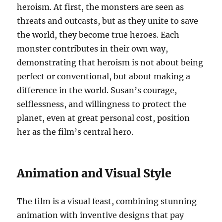
heroism. At first, the monsters are seen as
threats and outcasts, but as they unite to save
the world, they become true heroes. Each
monster contributes in their own way,
demonstrating that heroism is not about being
perfect or conventional, but about making a
difference in the world. Susan’s courage,
selflessness, and willingness to protect the
planet, even at great personal cost, position
her as the film’s central hero.
Animation and Visual Style
The film is a visual feast, combining stunning
animation with inventive designs that pay