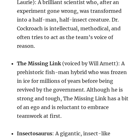
Laurie): A brilliant scientist who, after an
experiment gone wrong, was transformed
into a half-man, half-insect creature. Dr.
Cockroach is intellectual, methodical, and
often tries to act as the team’s voice of
reason.
The Missing Link
(voiced by Will Arnett): A
prehistoric fish-man hybrid who was frozen
in ice for millions of years before being
revived by the government. Although he is
strong and tough, The Missing Link has a bit
of an ego and is reluctant to embrace
teamwork at first.
Insectosaurus
: A gigantic, insect-like