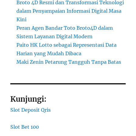
Broto 4D Resmi dan Transformasi Teknologi
dalam Penyampaian Informasi Digital Masa
Kini
Peran Agen Bandar Toto Broto4D dalam
Sistem Layanan Digital Modern
Paito HK Lotto sebagai Representasi Data
Harian yang Mudah Dibaca
Maki Zenin Petarung Tangguh Tanpa Batas
Kunjungi:
Slot Deposit Qris
Slot Bet 100