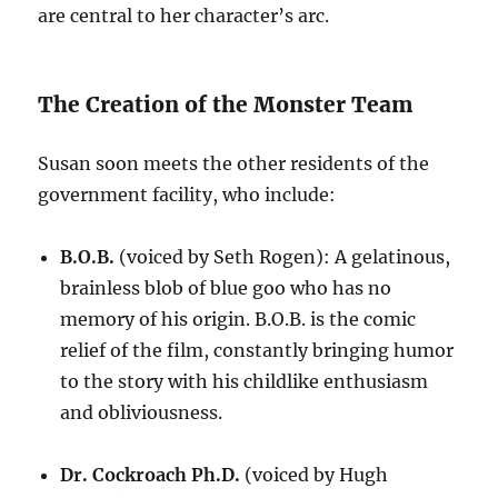
are central to her character’s arc.
The Creation of the Monster Team
Susan soon meets the other residents of the
government facility, who include:
B.O.B.
(voiced by Seth Rogen): A gelatinous,
brainless blob of blue goo who has no
memory of his origin. B.O.B. is the comic
relief of the film, constantly bringing humor
to the story with his childlike enthusiasm
and obliviousness.
Dr. Cockroach Ph.D.
(voiced by Hugh