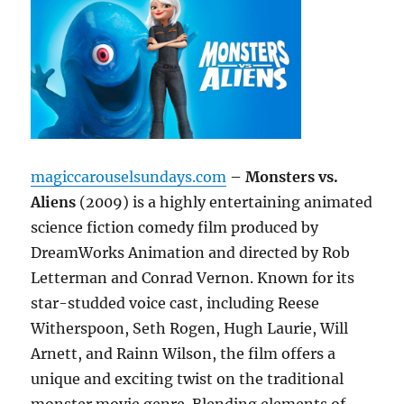
magiccarouselsundays.com
– Monsters vs.
Aliens
(2009) is a highly entertaining animated
science fiction comedy film produced by
DreamWorks Animation and directed by Rob
Letterman and Conrad Vernon. Known for its
star-studded voice cast, including Reese
Witherspoon, Seth Rogen, Hugh Laurie, Will
Arnett, and Rainn Wilson, the film offers a
unique and exciting twist on the traditional