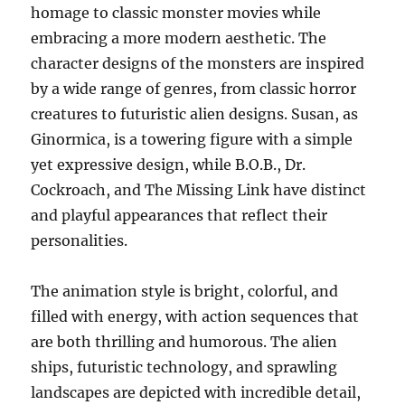
homage to classic monster movies while
embracing a more modern aesthetic. The
character designs of the monsters are inspired
by a wide range of genres, from classic horror
creatures to futuristic alien designs. Susan, as
Ginormica, is a towering figure with a simple
yet expressive design, while B.O.B., Dr.
Cockroach, and The Missing Link have distinct
and playful appearances that reflect their
personalities.
The animation style is bright, colorful, and
filled with energy, with action sequences that
are both thrilling and humorous. The alien
ships, futuristic technology, and sprawling
landscapes are depicted with incredible detail,