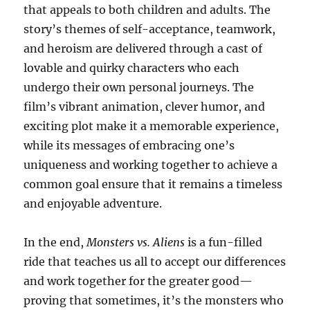
that appeals to both children and adults. The
story’s themes of self-acceptance, teamwork,
and heroism are delivered through a cast of
lovable and quirky characters who each
undergo their own personal journeys. The
film’s vibrant animation, clever humor, and
exciting plot make it a memorable experience,
while its messages of embracing one’s
uniqueness and working together to achieve a
common goal ensure that it remains a timeless
and enjoyable adventure.
In the end,
Monsters vs. Aliens
is a fun-filled
ride that teaches us all to accept our differences
and work together for the greater good—
proving that sometimes, it’s the monsters who