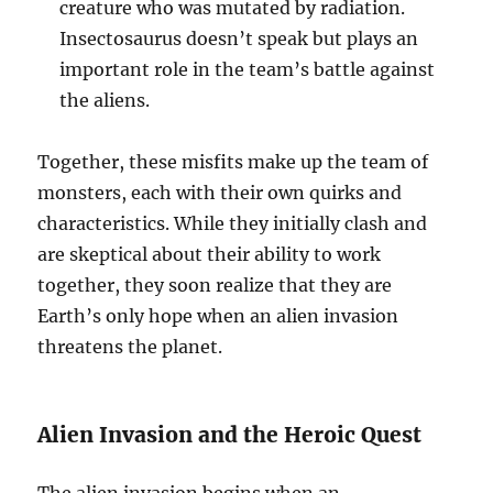
creature who was mutated by radiation.
Insectosaurus doesn’t speak but plays an
important role in the team’s battle against
the aliens.
Together, these misfits make up the team of
monsters, each with their own quirks and
characteristics. While they initially clash and
are skeptical about their ability to work
together, they soon realize that they are
Earth’s only hope when an alien invasion
threatens the planet.
Alien Invasion and the Heroic Quest