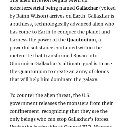
The alien invasion begins when an
extraterrestrial being named
Gallaxhar
(voiced
by Rainn Wilson) arrives on Earth. Gallaxhar is
a ruthless, technologically advanced alien who
has come to Earth to conquer the planet and
harness the power of the
Quantonium
, a
powerful substance contained within the
meteorite that transformed Susan into
Ginormica. Gallaxhar’s ultimate goal is to use
the Quantonium to create an army of clones
that will help him dominate the galaxy.
To counter the alien threat, the U.S.
government releases the monsters from their
confinement, recognizing that they are the
only beings who can stop Gallaxhar’s forces.