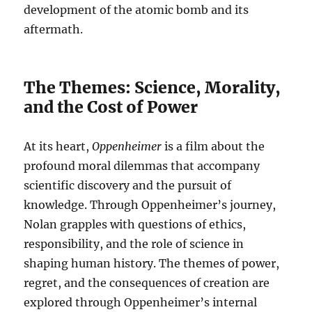
development of the atomic bomb and its
aftermath.
The Themes: Science, Morality,
and the Cost of Power
At its heart,
Oppenheimer
is a film about the
profound moral dilemmas that accompany
scientific discovery and the pursuit of
knowledge. Through Oppenheimer’s journey,
Nolan grapples with questions of ethics,
responsibility, and the role of science in
shaping human history. The themes of power,
regret, and the consequences of creation are
explored through Oppenheimer’s internal