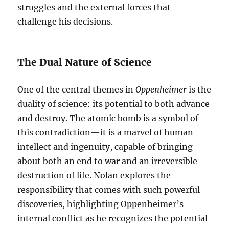
struggles and the external forces that
challenge his decisions.
The Dual Nature of Science
One of the central themes in
Oppenheimer
is the
duality of science: its potential to both advance
and destroy. The atomic bomb is a symbol of
this contradiction—it is a marvel of human
intellect and ingenuity, capable of bringing
about both an end to war and an irreversible
destruction of life. Nolan explores the
responsibility that comes with such powerful
discoveries, highlighting Oppenheimer’s
internal conflict as he recognizes the potential