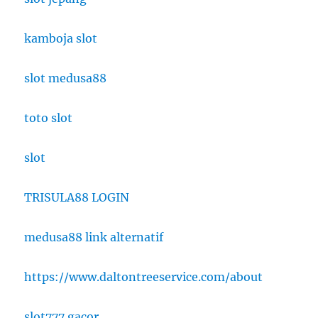
kamboja slot
slot medusa88
toto slot
slot
TRISULA88 LOGIN
medusa88 link alternatif
https://www.daltontreeservice.com/about
slot777 gacor