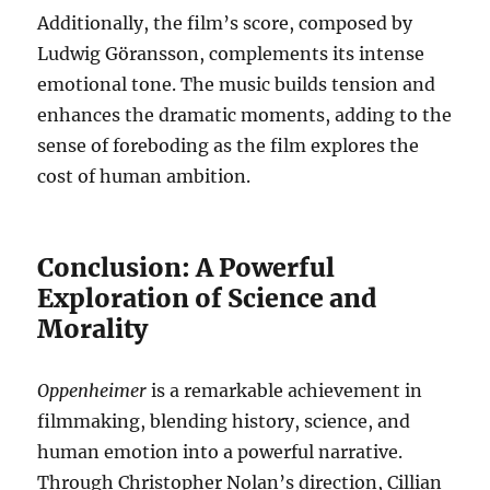
Additionally, the film’s score, composed by
Ludwig Göransson, complements its intense
emotional tone. The music builds tension and
enhances the dramatic moments, adding to the
sense of foreboding as the film explores the
cost of human ambition.
Conclusion: A Powerful
Exploration of Science and
Morality
Oppenheimer
is a remarkable achievement in
filmmaking, blending history, science, and
human emotion into a powerful narrative.
Through Christopher Nolan’s direction, Cillian