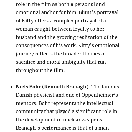
role in the film as both a personal and
emotional anchor for him. Blunt’s portrayal
of Kitty offers a complex portrayal of a
woman caught between loyalty to her
husband and the growing realization of the
consequences of his work. Kitty’s emotional
journey reflects the broader themes of
sacrifice and moral ambiguity that run
throughout the film.
Niels Bohr (Kenneth Branagh)
: The famous
Danish physicist and one of Oppenheimer’s
mentors, Bohr represents the intellectual
community that played a significant role in
the development of nuclear weapons.
Branagh’s performance is that of a man