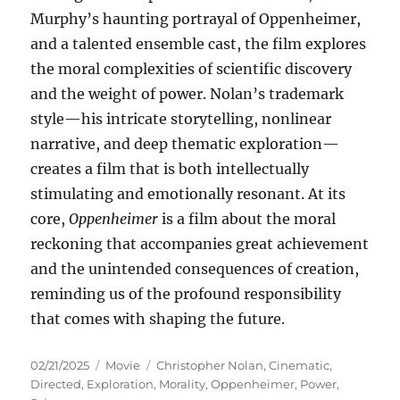
Murphy’s haunting portrayal of Oppenheimer,
and a talented ensemble cast, the film explores
the moral complexities of scientific discovery
and the weight of power. Nolan’s trademark
style—his intricate storytelling, nonlinear
narrative, and deep thematic exploration—
creates a film that is both intellectually
stimulating and emotionally resonant. At its
core,
Oppenheimer
is a film about the moral
reckoning that accompanies great achievement
and the unintended consequences of creation,
reminding us of the profound responsibility
that comes with shaping the future.
Posted
Categories
Tags
02/21/2025
Movie
Christopher Nolan
,
Cinematic
,
on
Directed
,
Exploration
,
Morality
,
Oppenheimer
,
Power
,