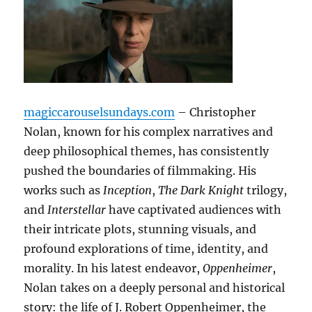
magiccarouselsundays.com
– Christopher
Nolan, known for his complex narratives and
deep philosophical themes, has consistently
pushed the boundaries of filmmaking. His
works such as
Inception
,
The Dark Knight
trilogy,
and
Interstellar
have captivated audiences with
their intricate plots, stunning visuals, and
profound explorations of time, identity, and
morality. In his latest endeavor,
Oppenheimer
,
Nolan takes on a deeply personal and historical
story: the life of J. Robert Oppenheimer, the