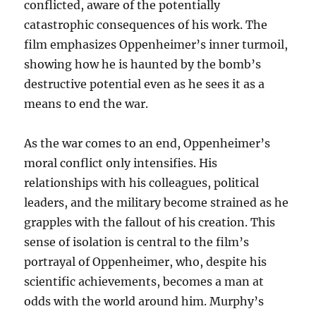
conflicted, aware of the potentially
catastrophic consequences of his work. The
film emphasizes Oppenheimer’s inner turmoil,
showing how he is haunted by the bomb’s
destructive potential even as he sees it as a
means to end the war.
As the war comes to an end, Oppenheimer’s
moral conflict only intensifies. His
relationships with his colleagues, political
leaders, and the military become strained as he
grapples with the fallout of his creation. This
sense of isolation is central to the film’s
portrayal of Oppenheimer, who, despite his
scientific achievements, becomes a man at
odds with the world around him. Murphy’s