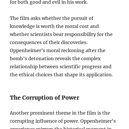
for both good and evil in his work.
The film asks whether the pursuit of
knowledge is worth the moral cost and
whether scientists bear responsibility for the
consequences of their discoveries.
Oppenheimer’s moral reckoning after the
bomb’s detonation reveals the complex
relationship between scientific progress and
the ethical choices that shape its application.
The Corruption of Power
Another prominent theme in the film is the
corrupting influence of power. Oppenheimer’s