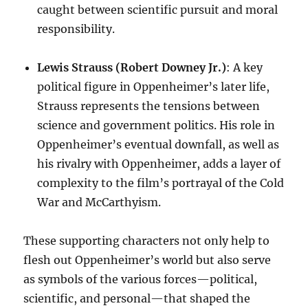
caught between scientific pursuit and moral
responsibility.
Lewis Strauss (Robert Downey Jr.)
: A key
political figure in Oppenheimer’s later life,
Strauss represents the tensions between
science and government politics. His role in
Oppenheimer’s eventual downfall, as well as
his rivalry with Oppenheimer, adds a layer of
complexity to the film’s portrayal of the Cold
War and McCarthyism.
These supporting characters not only help to
flesh out Oppenheimer’s world but also serve
as symbols of the various forces—political,
scientific, and personal—that shaped the