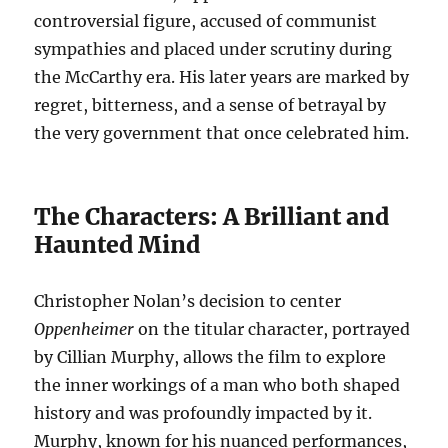
controversial figure, accused of communist
sympathies and placed under scrutiny during
the McCarthy era. His later years are marked by
regret, bitterness, and a sense of betrayal by
the very government that once celebrated him.
The Characters: A Brilliant and
Haunted Mind
Christopher Nolan’s decision to center
Oppenheimer
on the titular character, portrayed
by Cillian Murphy, allows the film to explore
the inner workings of a man who both shaped
history and was profoundly impacted by it.
Murphy, known for his nuanced performances,