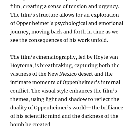
film, creating a sense of tension and urgency.
The film’s structure allows for an exploration
of Oppenheimer’s psychological and emotional
journey, moving back and forth in time as we
see the consequences of his work unfold.
The film’s cinematography, led by Hoyte van
Hoytema, is breathtaking, capturing both the
vastness of the New Mexico desert and the
intimate moments of Oppenheimer’s internal
conflict. The visual style enhances the film’s
themes, using light and shadow to reflect the
duality of Oppenheimer’s world—the brilliance
of his scientific mind and the darkness of the
bomb he created.