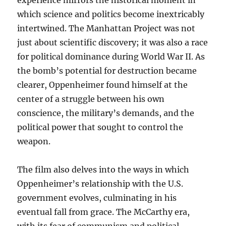
experience mirrors the historical moment in
which science and politics become inextricably
intertwined. The Manhattan Project was not
just about scientific discovery; it was also a race
for political dominance during World War II. As
the bomb’s potential for destruction became
clearer, Oppenheimer found himself at the
center of a struggle between his own
conscience, the military’s demands, and the
political power that sought to control the
weapon.
The film also delves into the ways in which
Oppenheimer’s relationship with the U.S.
government evolves, culminating in his
eventual fall from grace. The McCarthy era,