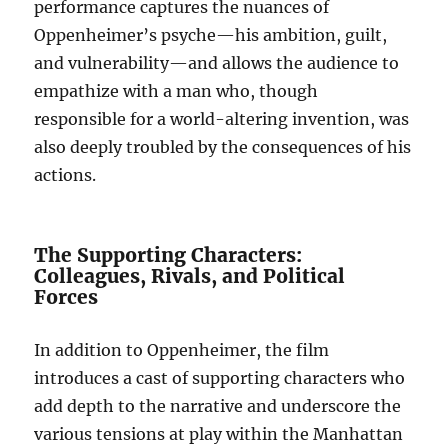
performance captures the nuances of
Oppenheimer’s psyche—his ambition, guilt,
and vulnerability—and allows the audience to
empathize with a man who, though
responsible for a world-altering invention, was
also deeply troubled by the consequences of his
actions.
The Supporting Characters:
Colleagues, Rivals, and Political
Forces
In addition to Oppenheimer, the film
introduces a cast of supporting characters who
add depth to the narrative and underscore the
various tensions at play within the Manhattan