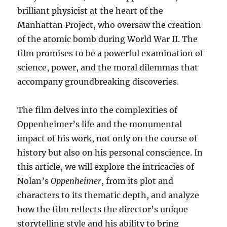
brilliant physicist at the heart of the
Manhattan Project, who oversaw the creation
of the atomic bomb during World War II. The
film promises to be a powerful examination of
science, power, and the moral dilemmas that
accompany groundbreaking discoveries.
The film delves into the complexities of
Oppenheimer’s life and the monumental
impact of his work, not only on the course of
history but also on his personal conscience. In
this article, we will explore the intricacies of
Nolan’s
Oppenheimer
, from its plot and
characters to its thematic depth, and analyze
how the film reflects the director’s unique
storytelling style and his ability to bring