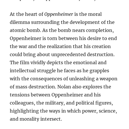
At the heart of
Oppenheimer
is the moral
dilemma surrounding the development of the
atomic bomb. As the bomb nears completion,
Oppenheimer is torn between his desire to end
the war and the realization that his creation
could bring about unprecedented destruction.
The film vividly depicts the emotional and
intellectual struggle he faces as he grapples
with the consequences of unleashing a weapon
of mass destruction. Nolan also explores the
tensions between Oppenheimer and his
colleagues, the military, and political figures,
highlighting the ways in which power, science,
and morality intersect.