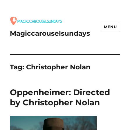
MENU
Magiccarouselsundays
Tag:
Christopher Nolan
Oppenheimer: Directed
by Christopher Nolan