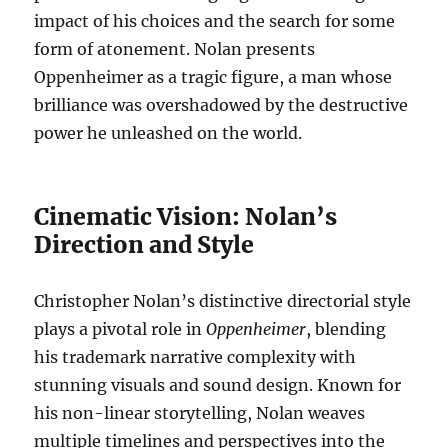
impact of his choices and the search for some
form of atonement. Nolan presents
Oppenheimer as a tragic figure, a man whose
brilliance was overshadowed by the destructive
power he unleashed on the world.
Cinematic Vision: Nolan’s
Direction and Style
Christopher Nolan’s distinctive directorial style
plays a pivotal role in
Oppenheimer
, blending
his trademark narrative complexity with
stunning visuals and sound design. Known for
his non-linear storytelling, Nolan weaves
multiple timelines and perspectives into the