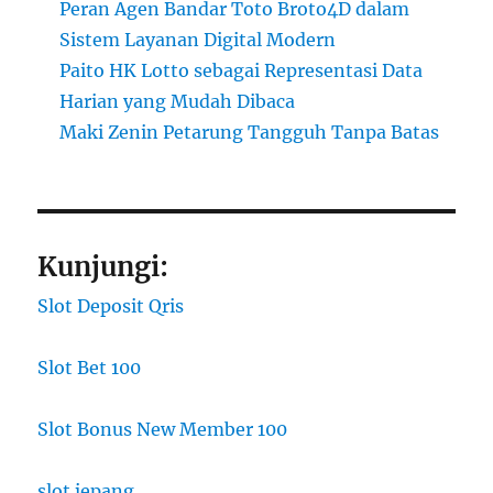
Peran Agen Bandar Toto Broto4D dalam
Sistem Layanan Digital Modern
Paito HK Lotto sebagai Representasi Data
Harian yang Mudah Dibaca
Maki Zenin Petarung Tangguh Tanpa Batas
Kunjungi:
Slot Deposit Qris
Slot Bet 100
Slot Bonus New Member 100
slot jepang