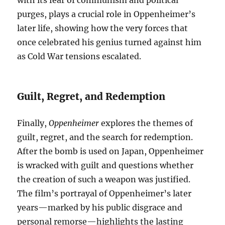
with its fear of communism and political
purges, plays a crucial role in Oppenheimer’s
later life, showing how the very forces that
once celebrated his genius turned against him
as Cold War tensions escalated.
Guilt, Regret, and Redemption
Finally,
Oppenheimer
explores the themes of
guilt, regret, and the search for redemption.
After the bomb is used on Japan, Oppenheimer
is wracked with guilt and questions whether
the creation of such a weapon was justified.
The film’s portrayal of Oppenheimer’s later
years—marked by his public disgrace and
personal remorse—highlights the lasting