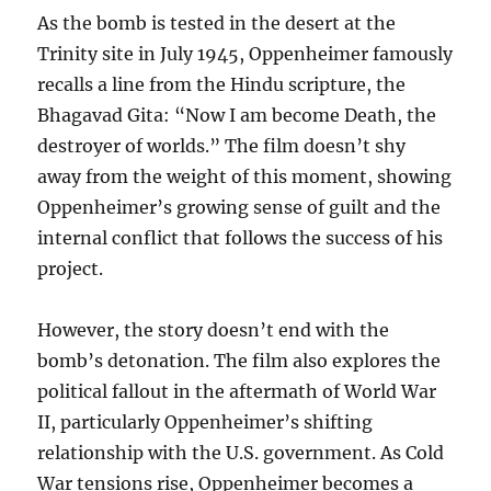
As the bomb is tested in the desert at the
Trinity site in July 1945, Oppenheimer famously
recalls a line from the Hindu scripture, the
Bhagavad Gita: “Now I am become Death, the
destroyer of worlds.” The film doesn’t shy
away from the weight of this moment, showing
Oppenheimer’s growing sense of guilt and the
internal conflict that follows the success of his
project.
However, the story doesn’t end with the
bomb’s detonation. The film also explores the
political fallout in the aftermath of World War
II, particularly Oppenheimer’s shifting
relationship with the U.S. government. As Cold
War tensions rise, Oppenheimer becomes a