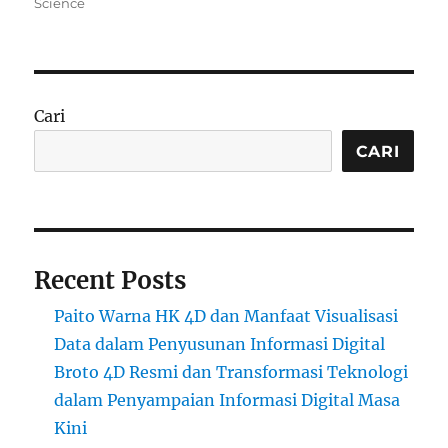
Science
Cari
CARI
Recent Posts
Paito Warna HK 4D dan Manfaat Visualisasi
Data dalam Penyusunan Informasi Digital
Broto 4D Resmi dan Transformasi Teknologi
dalam Penyampaian Informasi Digital Masa
Kini