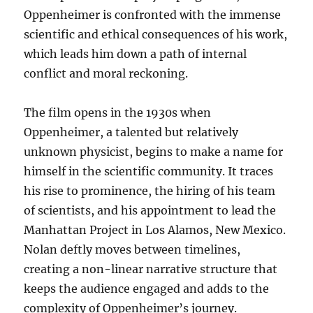
Oppenheimer is confronted with the immense
scientific and ethical consequences of his work,
which leads him down a path of internal
conflict and moral reckoning.
The film opens in the 1930s when
Oppenheimer, a talented but relatively
unknown physicist, begins to make a name for
himself in the scientific community. It traces
his rise to prominence, the hiring of his team
of scientists, and his appointment to lead the
Manhattan Project in Los Alamos, New Mexico.
Nolan deftly moves between timelines,
creating a non-linear narrative structure that
keeps the audience engaged and adds to the
complexity of Oppenheimer’s journey.