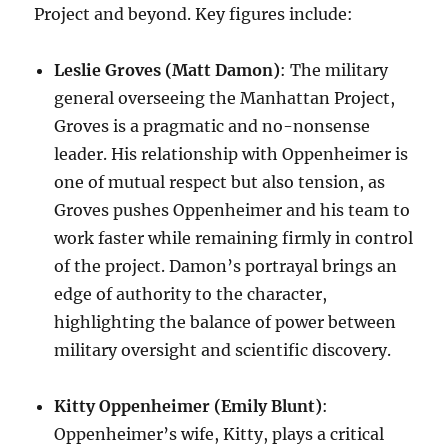
Project and beyond. Key figures include:
Leslie Groves (Matt Damon)
: The military
general overseeing the Manhattan Project,
Groves is a pragmatic and no-nonsense
leader. His relationship with Oppenheimer is
one of mutual respect but also tension, as
Groves pushes Oppenheimer and his team to
work faster while remaining firmly in control
of the project. Damon’s portrayal brings an
edge of authority to the character,
highlighting the balance of power between
military oversight and scientific discovery.
Kitty Oppenheimer (Emily Blunt)
:
Oppenheimer’s wife, Kitty, plays a critical