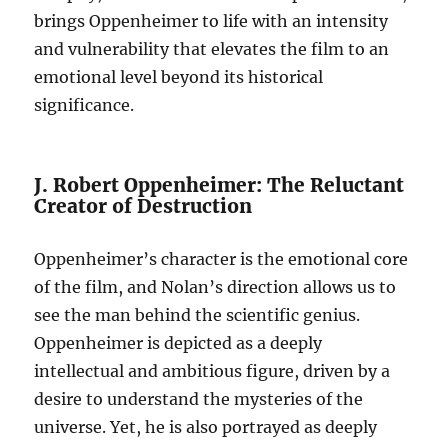
brings Oppenheimer to life with an intensity
and vulnerability that elevates the film to an
emotional level beyond its historical
significance.
J. Robert Oppenheimer: The Reluctant
Creator of Destruction
Oppenheimer’s character is the emotional core
of the film, and Nolan’s direction allows us to
see the man behind the scientific genius.
Oppenheimer is depicted as a deeply
intellectual and ambitious figure, driven by a
desire to understand the mysteries of the
universe. Yet, he is also portrayed as deeply