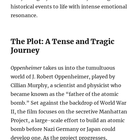
historical events to life with intense emotional
resonance.
The Plot: A Tense and Tragic
Journey
Oppenheimer
takes us into the tumultuous
world of J. Robert Oppenheimer, played by
Cillian Murphy, a scientist and physicist who
became known as the “father of the atomic
bomb.” Set against the backdrop of World War
II, the film focuses on the secretive Manhattan
Project, a large-scale effort to build an atomic
bomb before Nazi Germany or Japan could
develop one. As the project progresses,