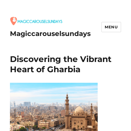
MENU
Magiccarouselsundays
Discovering the Vibrant
Heart of Gharbia