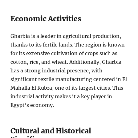
Economic Activities
Gharbia is a leader in agricultural production,
thanks to its fertile lands. The region is known
for its extensive cultivation of crops such as
cotton, rice, and wheat. Additionally, Gharbia
has a strong industrial presence, with
significant textile manufacturing centered in El
Mahalla El Kubra, one of its largest cities. This
industrial activity makes it a key player in
Egypt’s economy.
Cultural and Historical