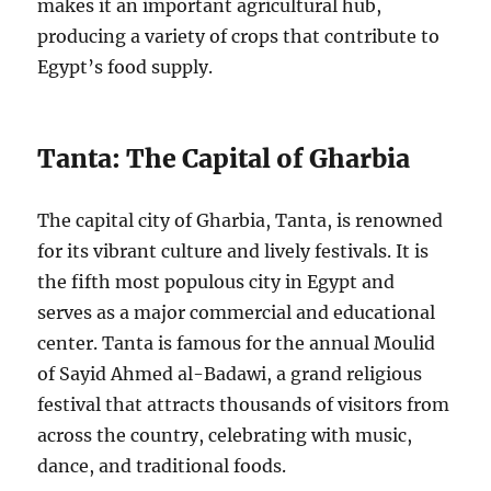
makes it an important agricultural hub,
producing a variety of crops that contribute to
Egypt’s food supply.
Tanta: The Capital of Gharbia
The capital city of Gharbia, Tanta, is renowned
for its vibrant culture and lively festivals. It is
the fifth most populous city in Egypt and
serves as a major commercial and educational
center. Tanta is famous for the annual Moulid
of Sayid Ahmed al-Badawi, a grand religious
festival that attracts thousands of visitors from
across the country, celebrating with music,
dance, and traditional foods.