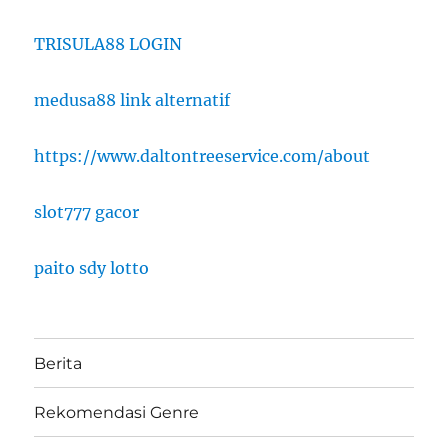
TRISULA88 LOGIN
medusa88 link alternatif
https://www.daltontreeservice.com/about
slot777 gacor
paito sdy lotto
Berita
Rekomendasi Genre