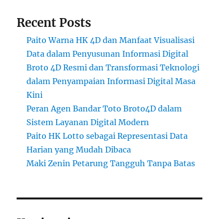
Recent Posts
Paito Warna HK 4D dan Manfaat Visualisasi
Data dalam Penyusunan Informasi Digital
Broto 4D Resmi dan Transformasi Teknologi
dalam Penyampaian Informasi Digital Masa
Kini
Peran Agen Bandar Toto Broto4D dalam
Sistem Layanan Digital Modern
Paito HK Lotto sebagai Representasi Data
Harian yang Mudah Dibaca
Maki Zenin Petarung Tangguh Tanpa Batas