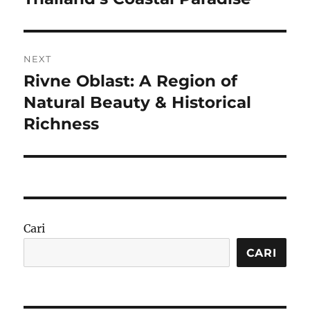
NEXT
Rivne Oblast: A Region of
Next
post:
Natural Beauty & Historical
Richness
Cari
CARI