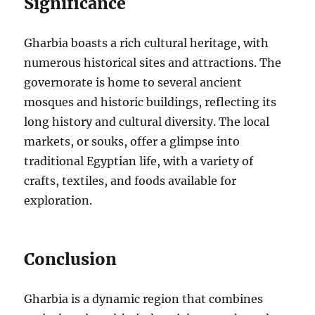
Significance
Gharbia boasts a rich cultural heritage, with
numerous historical sites and attractions. The
governorate is home to several ancient
mosques and historic buildings, reflecting its
long history and cultural diversity. The local
markets, or souks, offer a glimpse into
traditional Egyptian life, with a variety of
crafts, textiles, and foods available for
exploration.
Conclusion
Gharbia is a dynamic region that combines