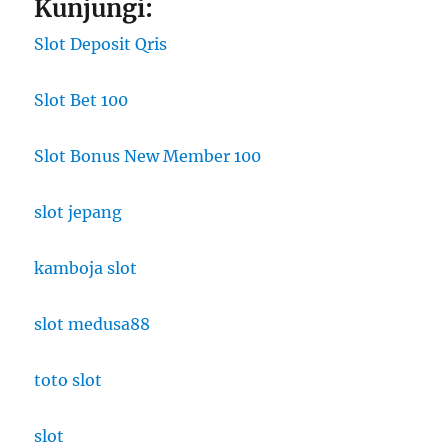
Kunjungi:
Slot Deposit Qris
Slot Bet 100
Slot Bonus New Member 100
slot jepang
kamboja slot
slot medusa88
toto slot
slot