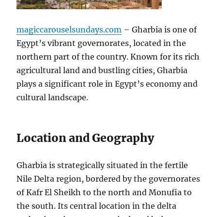
magiccarouselsundays.com
– Gharbia is one of
Egypt’s vibrant governorates, located in the
northern part of the country. Known for its rich
agricultural land and bustling cities, Gharbia
plays a significant role in Egypt’s economy and
cultural landscape.
Location and Geography
Gharbia is strategically situated in the fertile
Nile Delta region, bordered by the governorates
of Kafr El Sheikh to the north and Monufia to
the south. Its central location in the delta