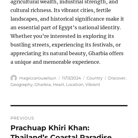
agricultural wealth, industrial strength, and
cultural richness. Its vibrant cities, fertile
landscapes, and historical significance make it
an essential part of Egypt’s national identity.
Whether you’re interested in exploring its
bustling streets, experiencing its festivals, or
appreciating its natural beauty, Gharbia offers
a unique and memorable experience.
Author
Posted
Categories
Tags
magiccarouselsun
11/13/2024
Country
Discover
,
on
Geography
,
Gharbia
,
Heart
,
Location
,
Vibrant
Navigasi
PREVIOUS
pos
Prachuap Khiri Khan:
Previous
post:
Thailand’s Coastal Paradise