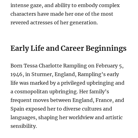
intense gaze, and ability to embody complex
characters have made her one of the most
revered actresses of her generation.
Early Life and Career Beginnings
Born Tessa Charlotte Rampling on February 5,
1946, in Sturmer, England, Rampling’s early
life was marked by a privileged upbringing and
a cosmopolitan upbringing.
Her family’s
frequent moves between England, France, and
Spain exposed her to diverse cultures and
languages, shaping her worldview and artistic
sensibility.