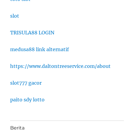
slot
TRISULA88 LOGIN
medusa88 link alternatif
https://www.daltontreeservice.com/about
slot777 gacor
paito sdy lotto
Berita