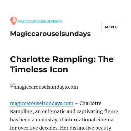
MENU
Magiccarouselsundays
Charlotte Rampling: The
Timeless Icon
magiccarouselsundays.com
– Charlotte
Rampling, an enigmatic and captivating figure,
has been a mainstay of international cinema
for over five decades.
Her distinctive beauty,