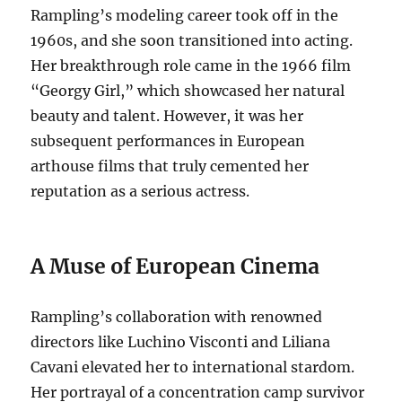
Rampling’s modeling career took off in the
1960s, and she soon transitioned into acting.
Her breakthrough role came in the 1966 film
“Georgy Girl,” which showcased her natural
beauty and talent.
However, it was her
subsequent performances in European
arthouse films that truly cemented her
reputation as a serious actress.
A Muse of European Cinema
Rampling’s collaboration with renowned
directors like Luchino Visconti and Liliana
Cavani elevated her to international stardom.
Her portrayal of a concentration camp survivor