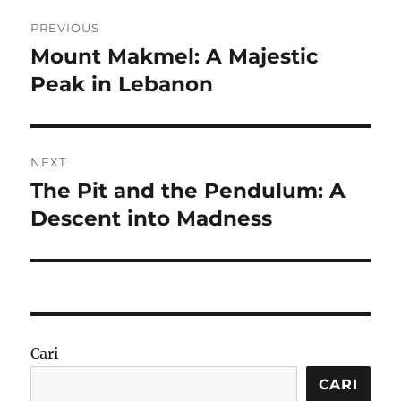
Navigasi
PREVIOUS
pos
Mount Makmel: A Majestic
Previous
post:
Peak in Lebanon
NEXT
The Pit and the Pendulum: A
Next
post:
Descent into Madness
Cari
CARI