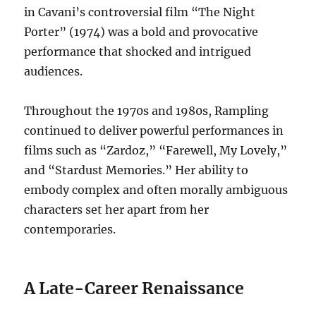
in Cavani’s controversial film “The Night
Porter” (1974) was a bold and provocative
performance that shocked and intrigued
audiences.
Throughout the 1970s and 1980s, Rampling
continued to deliver powerful performances in
films such as “Zardoz,” “Farewell, My Lovely,”
and “Stardust Memories.”
Her ability to
embody complex and often morally ambiguous
characters set her apart from her
contemporaries.
A Late-Career Renaissance