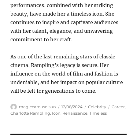
performances, combined with her striking
beauty, have made her a timeless icon. She
continues to inspire and captivate audiences
with her talent, elegance, and unwavering
commitment to her craft.
As one of the last remaining stars of classic
cinema, Rampling’s legacy is secure. Her
influence on the world of film and fashion is
undeniable, and her impact on popular culture
will be felt for generations to come.
Author
Posted
Categories
Tags
magiccarouselsun
12/08/2024
Celebrity
Career
,
on
Charlotte Rampling
,
Icon
,
Renaissance
,
Timeless