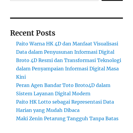
Recent Posts
Paito Warna HK 4D dan Manfaat Visualisasi
Data dalam Penyusunan Informasi Digital
Broto 4D Resmi dan Transformasi Teknologi
dalam Penyampaian Informasi Digital Masa
Kini
Peran Agen Bandar Toto Broto4D dalam
Sistem Layanan Digital Modern
Paito HK Lotto sebagai Representasi Data
Harian yang Mudah Dibaca
Maki Zenin Petarung Tangguh Tanpa Batas