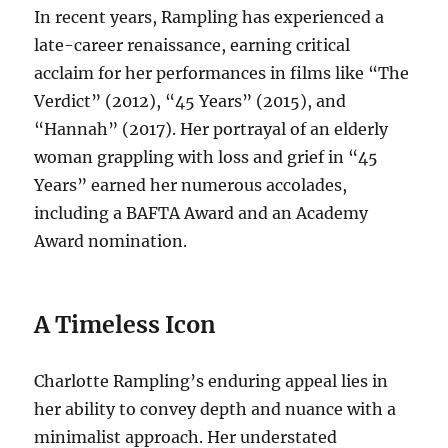
In recent years, Rampling has experienced a
late-career renaissance, earning critical
acclaim for her performances in films like “The
Verdict” (2012), “45 Years” (2015), and
“Hannah” (2017).
Her portrayal of an elderly
woman grappling with loss and grief in “45
Years” earned her numerous accolades,
including a BAFTA Award and an Academy
Award nomination.
A Timeless Icon
Charlotte Rampling’s enduring appeal lies in
her ability to convey depth and nuance with a
minimalist approach. Her understated