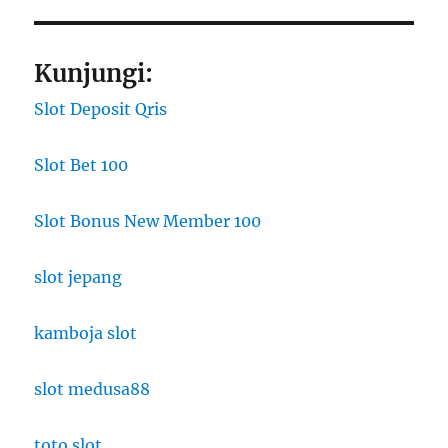
Kunjungi:
Slot Deposit Qris
Slot Bet 100
Slot Bonus New Member 100
slot jepang
kamboja slot
slot medusa88
toto slot